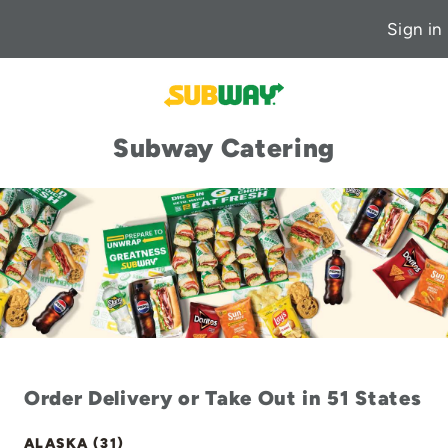
Sign in
Subway Catering
Order Delivery or Take Out in 51 States
ALASKA (31)