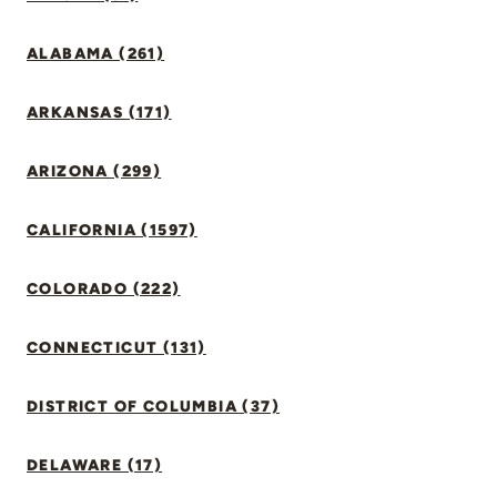
ALABAMA (261)
ARKANSAS (171)
ARIZONA (299)
CALIFORNIA (1597)
COLORADO (222)
CONNECTICUT (131)
DISTRICT OF COLUMBIA (37)
DELAWARE (17)