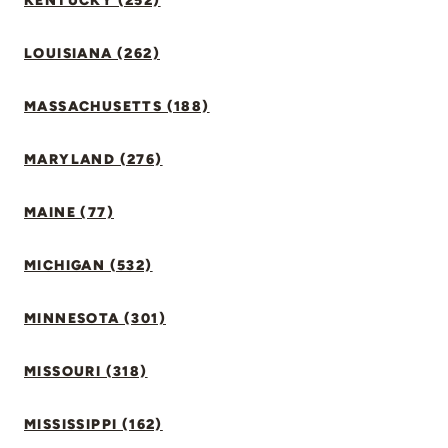
KENTUCKY (252)
LOUISIANA (262)
MASSACHUSETTS (188)
MARYLAND (276)
MAINE (77)
MICHIGAN (532)
MINNESOTA (301)
MISSOURI (318)
MISSISSIPPI (162)