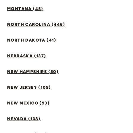
MONTANA (45)
NORTH CAROLINA (446)
NORTH DAKOTA (41)
NEBRASKA (137)
NEW HAMPSHIRE (50)
NEW JERSEY (109)
NEW MEXICO (93)
NEVADA (138)