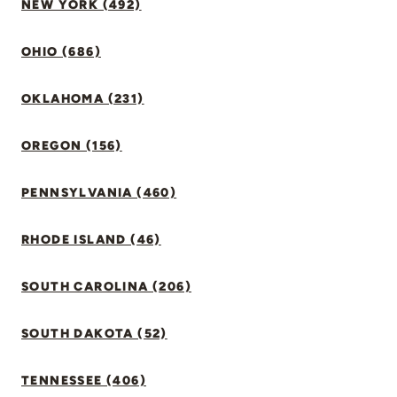
NEW YORK (492)
OHIO (686)
OKLAHOMA (231)
OREGON (156)
PENNSYLVANIA (460)
RHODE ISLAND (46)
SOUTH CAROLINA (206)
SOUTH DAKOTA (52)
TENNESSEE (406)