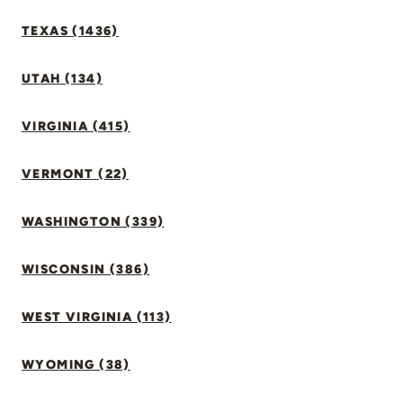
TEXAS (1436)
UTAH (134)
VIRGINIA (415)
VERMONT (22)
WASHINGTON (339)
WISCONSIN (386)
WEST VIRGINIA (113)
WYOMING (38)