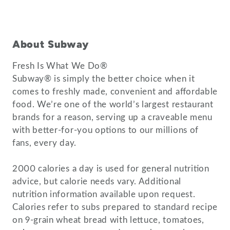
About Subway
Fresh Is What We Do®
Subway® is simply the better choice when it
comes to freshly made, convenient and affordable
food. We’re one of the world’s largest restaurant
brands for a reason, serving up a craveable menu
with better-for-you options to our millions of
fans, every day.
2000 calories a day is used for general nutrition
advice, but calorie needs vary. Additional
nutrition information available upon request.
Calories refer to subs prepared to standard recipe
on 9-grain wheat bread with lettuce, tomatoes,