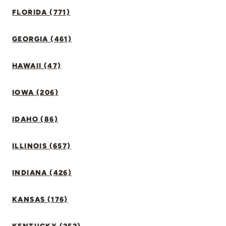
FLORIDA (771)
GEORGIA (461)
HAWAII (47)
IOWA (206)
IDAHO (86)
ILLINOIS (657)
INDIANA (426)
KANSAS (176)