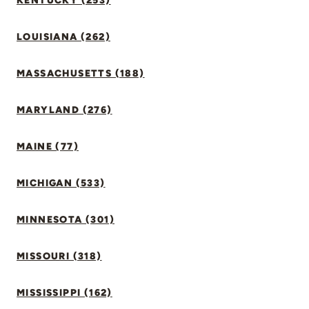
KENTUCKY (253)
LOUISIANA (262)
MASSACHUSETTS (188)
MARYLAND (276)
MAINE (77)
MICHIGAN (533)
MINNESOTA (301)
MISSOURI (318)
MISSISSIPPI (162)