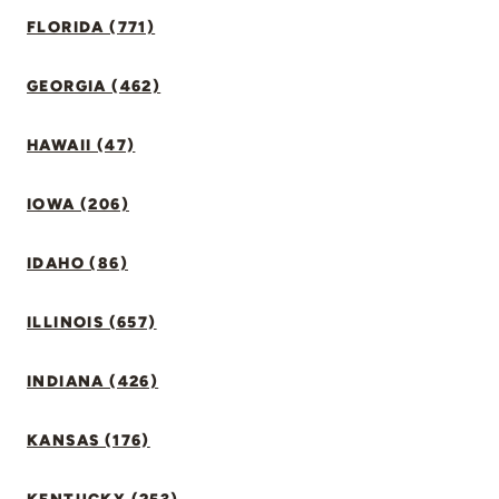
FLORIDA (771)
GEORGIA (462)
HAWAII (47)
IOWA (206)
IDAHO (86)
ILLINOIS (657)
INDIANA (426)
KANSAS (176)