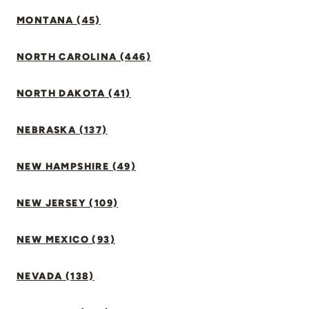
MONTANA (45)
NORTH CAROLINA (446)
NORTH DAKOTA (41)
NEBRASKA (137)
NEW HAMPSHIRE (49)
NEW JERSEY (109)
NEW MEXICO (93)
NEVADA (138)