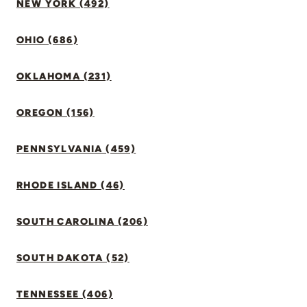
NEW YORK (492)
OHIO (686)
OKLAHOMA (231)
OREGON (156)
PENNSYLVANIA (459)
RHODE ISLAND (46)
SOUTH CAROLINA (206)
SOUTH DAKOTA (52)
TENNESSEE (406)