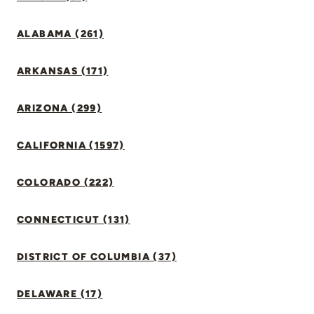
ALABAMA (261)
ARKANSAS (171)
ARIZONA (299)
CALIFORNIA (1597)
COLORADO (222)
CONNECTICUT (131)
DISTRICT OF COLUMBIA (37)
DELAWARE (17)