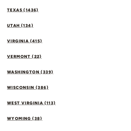
TEXAS (1436)
UTAH (134)
VIRGINIA (415)
VERMONT (22)
WASHINGTON (339)
WISCONSIN (386)
WEST VIRGINIA (113)
WYOMING (38)