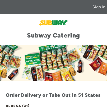
Sign in
Subway Catering
Order Delivery or Take Out in 51 States
ALASKA (31)