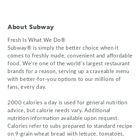
About Subway
Fresh Is What We Do®
Subway® is simply the better choice when it
comes to freshly made, convenient and affordable
food. We’re one of the world’s largest restaurant
brands for a reason, serving up a craveable menu
with better-for-you options to our millions of
fans, every day.
2000 calories a day is used for general nutrition
advice, but calorie needs vary. Additional
nutrition information available upon request.
Calories refer to subs prepared to standard recipe
on 9-grain wheat bread with lettuce, tomatoes,