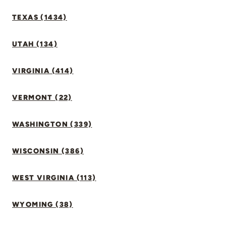
TEXAS (1434)
UTAH (134)
VIRGINIA (414)
VERMONT (22)
WASHINGTON (339)
WISCONSIN (386)
WEST VIRGINIA (113)
WYOMING (38)