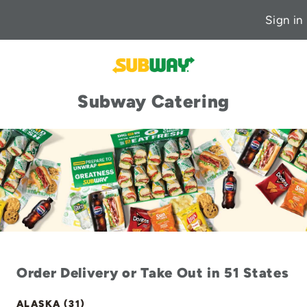
Sign in
Subway Catering
Order Delivery or Take Out in 51 States
ALASKA (31)