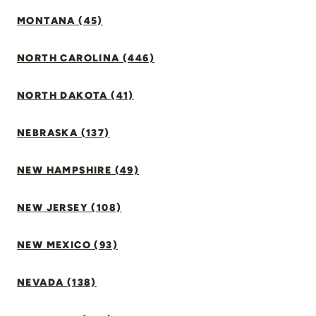
MONTANA (45)
NORTH CAROLINA (446)
NORTH DAKOTA (41)
NEBRASKA (137)
NEW HAMPSHIRE (49)
NEW JERSEY (108)
NEW MEXICO (93)
NEVADA (138)