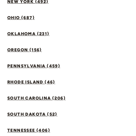
NEW YORK (492)
OHIO (687)
OKLAHOMA (231)
OREGON (156)
PENNSYLVANIA (459)
RHODE ISLAND (46)
SOUTH CAROLINA (206)
SOUTH DAKOTA (52)
TENNESSEE (406)