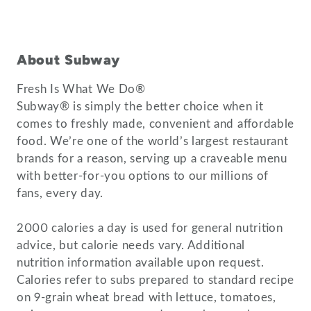
About Subway
Fresh Is What We Do®
Subway® is simply the better choice when it
comes to freshly made, convenient and affordable
food. We’re one of the world’s largest restaurant
brands for a reason, serving up a craveable menu
with better-for-you options to our millions of
fans, every day.
2000 calories a day is used for general nutrition
advice, but calorie needs vary. Additional
nutrition information available upon request.
Calories refer to subs prepared to standard recipe
on 9-grain wheat bread with lettuce, tomatoes,