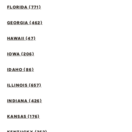
FLORIDA (771)
GEORGIA (462)
HAWAII (47)
IOWA (206)
IDAHO (86)
ILLINOIS (657)
INDIANA (426)
KANSAS (176)