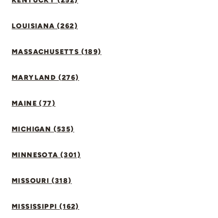
KENTUCKY (252)
LOUISIANA (262)
MASSACHUSETTS (189)
MARYLAND (276)
MAINE (77)
MICHIGAN (535)
MINNESOTA (301)
MISSOURI (318)
MISSISSIPPI (162)