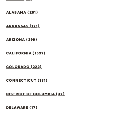
ALABAMA (261)
ARKANSAS (171)
ARIZONA (299)
CALIFORNIA (1597)
COLORADO (222)
CONNECTICUT (131)
DISTRICT OF COLUMBIA (37)
DELAWARE (17)