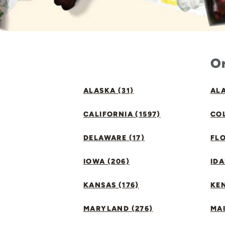
Or
ALASKA (31)
ALA
CALIFORNIA (1597)
CO
DELAWARE (17)
FLO
IOWA (206)
IDA
KANSAS (176)
KE
MARYLAND (276)
MAI