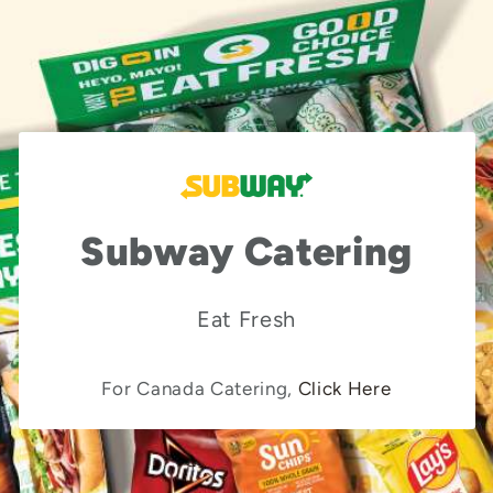
Subway Catering
Eat Fresh
For Canada Catering,
Click Here