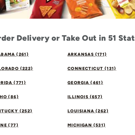
der Delivery or Take Out in 51 Sta
BAMA (261)
ARKANSAS (171)
LORADO (222)
CONNECTICUT (131)
RIDA (771)
GEORGIA (461)
HO (86)
ILLINOIS (657)
NTUCKY (252)
LOUISIANA (262)
NE (77)
MICHIGAN (531)