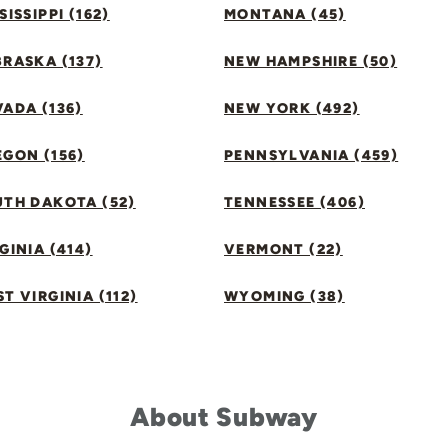
SISSIPPI (162)
MONTANA (45)
RASKA (137)
NEW HAMPSHIRE (50)
ADA (136)
NEW YORK (492)
GON (156)
PENNSYLVANIA (459)
UTH DAKOTA (52)
TENNESSEE (406)
GINIA (414)
VERMONT (22)
T VIRGINIA (112)
WYOMING (38)
About Subway