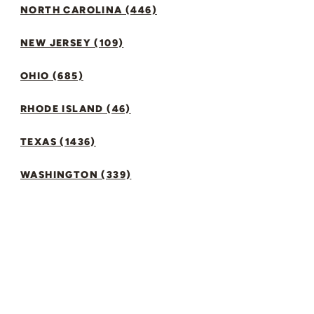
NORTH CAROLINA (446)
NEW JERSEY (109)
OHIO (685)
RHODE ISLAND (46)
TEXAS (1436)
WASHINGTON (339)