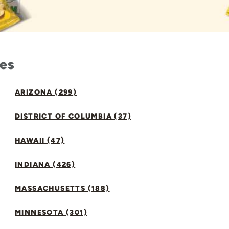
tes
ARIZONA (299)
DISTRICT OF COLUMBIA (37)
HAWAII (47)
INDIANA (426)
MASSACHUSETTS (188)
MINNESOTA (301)