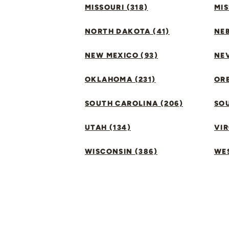
MISSOURI (318)
MIS
NORTH DAKOTA (41)
NEB
NEW MEXICO (93)
NEV
OKLAHOMA (231)
ORE
SOUTH CAROLINA (206)
SO
UTAH (134)
VIR
WISCONSIN (386)
WES