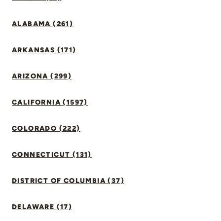
ALABAMA (261)
ARKANSAS (171)
ARIZONA (299)
CALIFORNIA (1597)
COLORADO (222)
CONNECTICUT (131)
DISTRICT OF COLUMBIA (37)
DELAWARE (17)