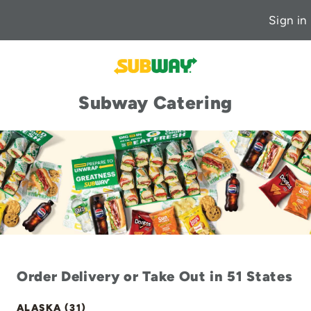
Sign in
Subway Catering
Order Delivery or Take Out in 51 States
ALASKA (31)