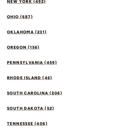
NEW YORK (492)
OHIO (687)
OKLAHOMA (231)
OREGON (156)
PENNSYLVANIA (459)
RHODE ISLAND (46)
SOUTH CAROLINA (206)
SOUTH DAKOTA (52)
TENNESSEE (406)