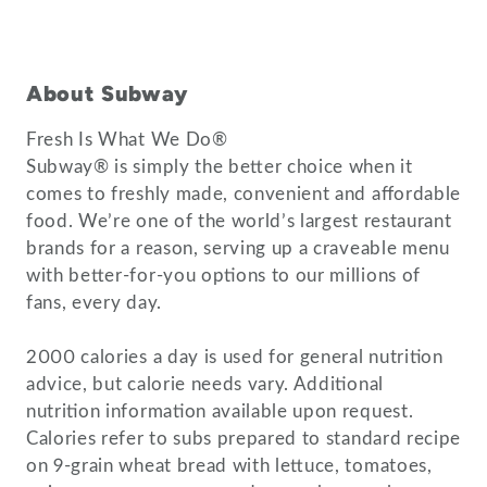
About Subway
Fresh Is What We Do®
Subway® is simply the better choice when it
comes to freshly made, convenient and affordable
food. We’re one of the world’s largest restaurant
brands for a reason, serving up a craveable menu
with better-for-you options to our millions of
fans, every day.
2000 calories a day is used for general nutrition
advice, but calorie needs vary. Additional
nutrition information available upon request.
Calories refer to subs prepared to standard recipe
on 9-grain wheat bread with lettuce, tomatoes,