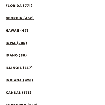
FLORIDA (771)
GEORGIA (462)
HAWAII (47)
IOWA (206)
IDAHO (86)
ILLINOIS (657)
INDIANA (426)
KANSAS (176)