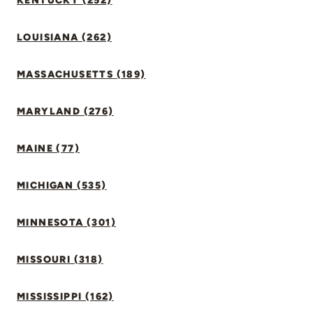
KENTUCKY (252)
LOUISIANA (262)
MASSACHUSETTS (189)
MARYLAND (276)
MAINE (77)
MICHIGAN (535)
MINNESOTA (301)
MISSOURI (318)
MISSISSIPPI (162)