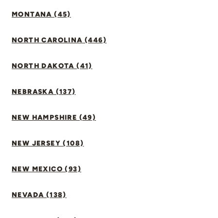
MONTANA (45)
NORTH CAROLINA (446)
NORTH DAKOTA (41)
NEBRASKA (137)
NEW HAMPSHIRE (49)
NEW JERSEY (108)
NEW MEXICO (93)
NEVADA (138)