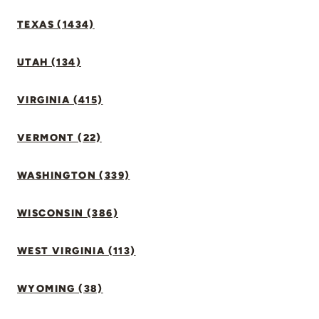
TEXAS (1434)
UTAH (134)
VIRGINIA (415)
VERMONT (22)
WASHINGTON (339)
WISCONSIN (386)
WEST VIRGINIA (113)
WYOMING (38)