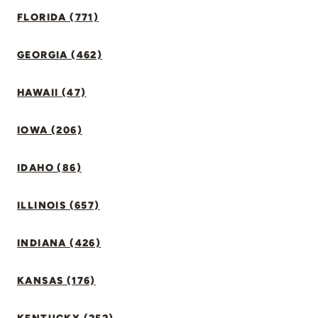
FLORIDA (771)
GEORGIA (462)
HAWAII (47)
IOWA (206)
IDAHO (86)
ILLINOIS (657)
INDIANA (426)
KANSAS (176)