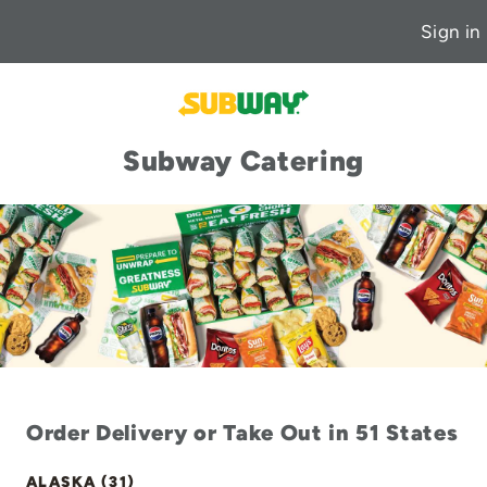
Sign in
Subway Catering
Order Delivery or Take Out in 51 States
ALASKA (31)