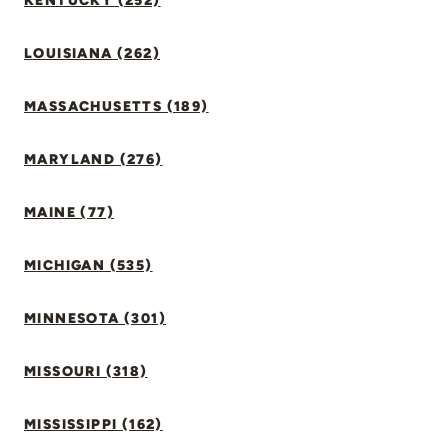
KENTUCKY (252)
LOUISIANA (262)
MASSACHUSETTS (189)
MARYLAND (276)
MAINE (77)
MICHIGAN (535)
MINNESOTA (301)
MISSOURI (318)
MISSISSIPPI (162)