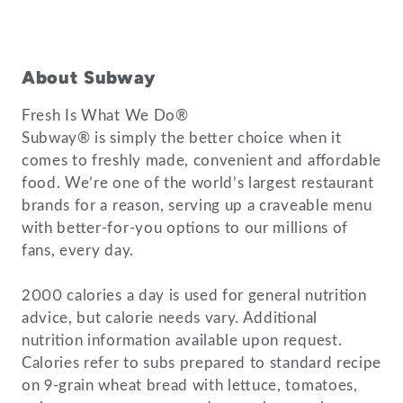
About Subway
Fresh Is What We Do®
Subway® is simply the better choice when it
comes to freshly made, convenient and affordable
food. We’re one of the world’s largest restaurant
brands for a reason, serving up a craveable menu
with better-for-you options to our millions of
fans, every day.
2000 calories a day is used for general nutrition
advice, but calorie needs vary. Additional
nutrition information available upon request.
Calories refer to subs prepared to standard recipe
on 9-grain wheat bread with lettuce, tomatoes,