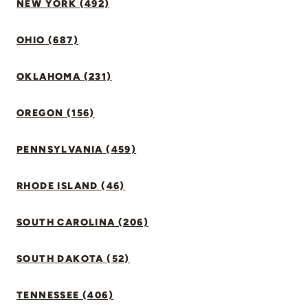
NEW YORK (492)
OHIO (687)
OKLAHOMA (231)
OREGON (156)
PENNSYLVANIA (459)
RHODE ISLAND (46)
SOUTH CAROLINA (206)
SOUTH DAKOTA (52)
TENNESSEE (406)