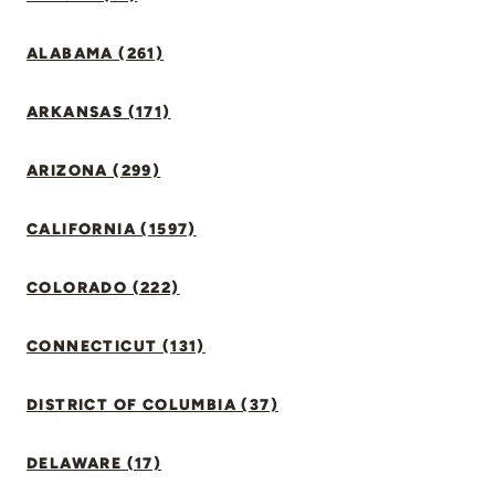
ALABAMA (261)
ARKANSAS (171)
ARIZONA (299)
CALIFORNIA (1597)
COLORADO (222)
CONNECTICUT (131)
DISTRICT OF COLUMBIA (37)
DELAWARE (17)