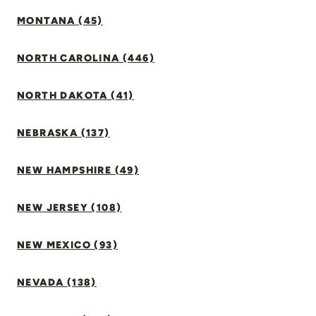
MONTANA (45)
NORTH CAROLINA (446)
NORTH DAKOTA (41)
NEBRASKA (137)
NEW HAMPSHIRE (49)
NEW JERSEY (108)
NEW MEXICO (93)
NEVADA (138)