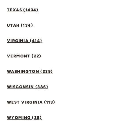
TEXAS (1434)
UTAH (134)
VIRGINIA (414)
VERMONT (22)
WASHINGTON (339)
WISCONSIN (386)
WEST VIRGINIA (113)
WYOMING (38)