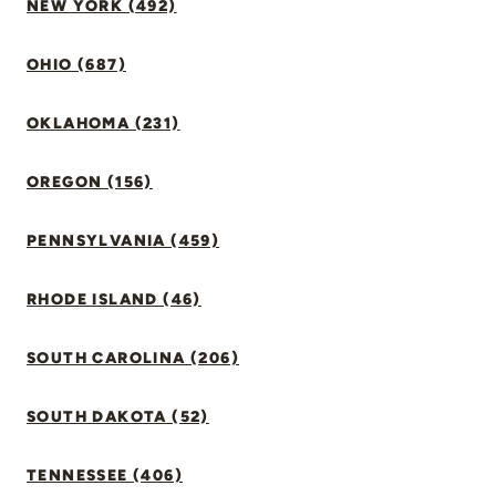
NEW YORK (492)
OHIO (687)
OKLAHOMA (231)
OREGON (156)
PENNSYLVANIA (459)
RHODE ISLAND (46)
SOUTH CAROLINA (206)
SOUTH DAKOTA (52)
TENNESSEE (406)