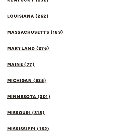
KENTUCKY (252)
LOUISIANA (262)
MASSACHUSETTS (189)
MARYLAND (276)
MAINE (77)
MICHIGAN (535)
MINNESOTA (301)
MISSOURI (318)
MISSISSIPPI (162)