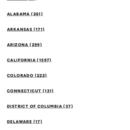
ALABAMA (261)
ARKANSAS (171)
ARIZONA (299)
CALIFORNIA (1597)
COLORADO (222)
CONNECTICUT (131)
DISTRICT OF COLUMBIA (37)
DELAWARE (17)