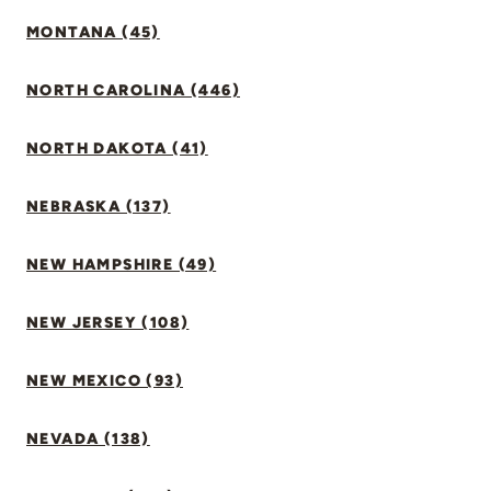
MONTANA (45)
NORTH CAROLINA (446)
NORTH DAKOTA (41)
NEBRASKA (137)
NEW HAMPSHIRE (49)
NEW JERSEY (108)
NEW MEXICO (93)
NEVADA (138)