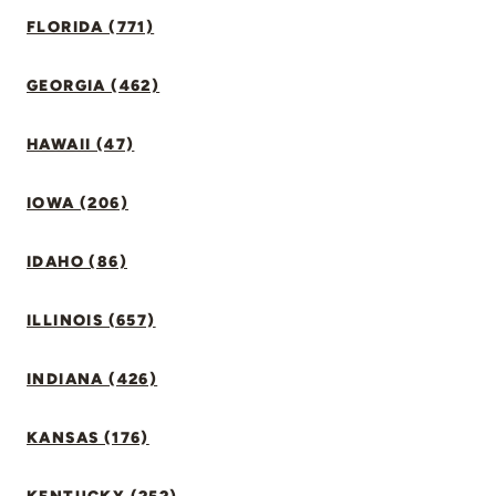
FLORIDA (771)
GEORGIA (462)
HAWAII (47)
IOWA (206)
IDAHO (86)
ILLINOIS (657)
INDIANA (426)
KANSAS (176)