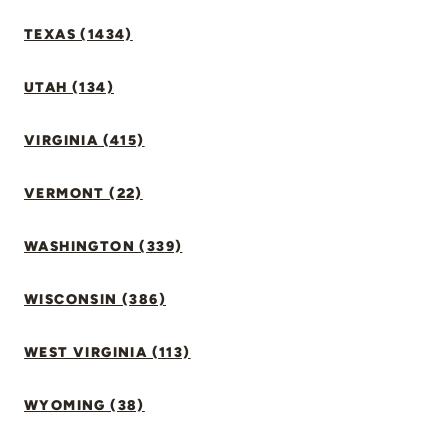
TEXAS (1434)
UTAH (134)
VIRGINIA (415)
VERMONT (22)
WASHINGTON (339)
WISCONSIN (386)
WEST VIRGINIA (113)
WYOMING (38)