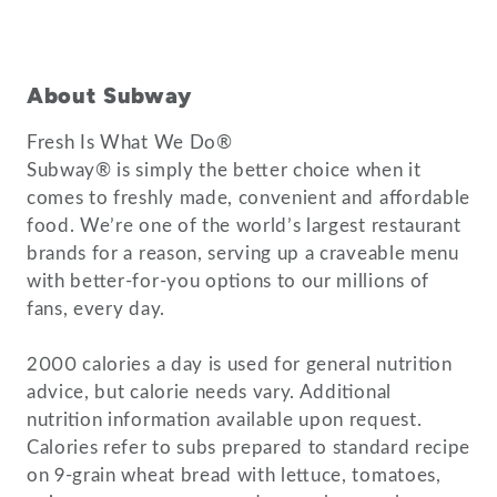
About Subway
Fresh Is What We Do®
Subway® is simply the better choice when it
comes to freshly made, convenient and affordable
food. We’re one of the world’s largest restaurant
brands for a reason, serving up a craveable menu
with better-for-you options to our millions of
fans, every day.
2000 calories a day is used for general nutrition
advice, but calorie needs vary. Additional
nutrition information available upon request.
Calories refer to subs prepared to standard recipe
on 9-grain wheat bread with lettuce, tomatoes,