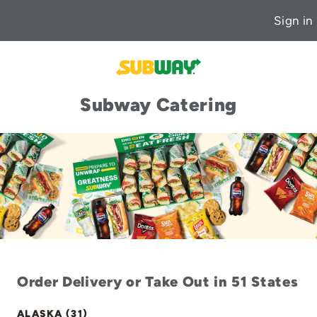
Sign in
Subway Catering
Order Delivery or Take Out in 51 States
ALASKA (31)