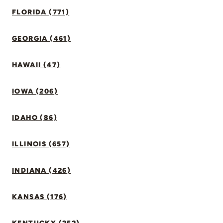
FLORIDA (771)
GEORGIA (461)
HAWAII (47)
IOWA (206)
IDAHO (86)
ILLINOIS (657)
INDIANA (426)
KANSAS (176)