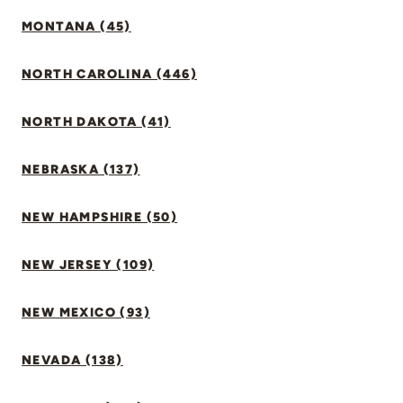
MONTANA (45)
NORTH CAROLINA (446)
NORTH DAKOTA (41)
NEBRASKA (137)
NEW HAMPSHIRE (50)
NEW JERSEY (109)
NEW MEXICO (93)
NEVADA (138)