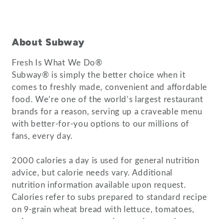
About Subway
Fresh Is What We Do®
Subway® is simply the better choice when it
comes to freshly made, convenient and affordable
food. We’re one of the world’s largest restaurant
brands for a reason, serving up a craveable menu
with better-for-you options to our millions of
fans, every day.
2000 calories a day is used for general nutrition
advice, but calorie needs vary. Additional
nutrition information available upon request.
Calories refer to subs prepared to standard recipe
on 9-grain wheat bread with lettuce, tomatoes,