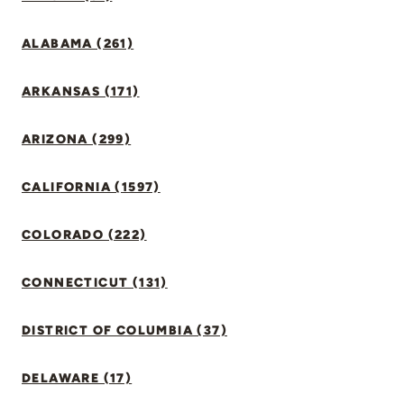
ALABAMA (261)
ARKANSAS (171)
ARIZONA (299)
CALIFORNIA (1597)
COLORADO (222)
CONNECTICUT (131)
DISTRICT OF COLUMBIA (37)
DELAWARE (17)