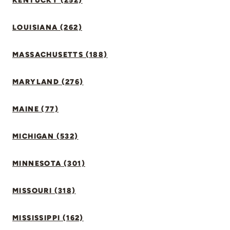
KENTUCKY (252)
LOUISIANA (262)
MASSACHUSETTS (188)
MARYLAND (276)
MAINE (77)
MICHIGAN (532)
MINNESOTA (301)
MISSOURI (318)
MISSISSIPPI (162)