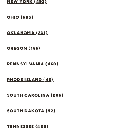
NEW YORK (492)
OHIO (686)
OKLAHOMA (231)
OREGON (156)
PENNSYLVANIA (460)
RHODE ISLAND (46)
SOUTH CAROLINA (206)
SOUTH DAKOTA (52)
TENNESSEE (406)