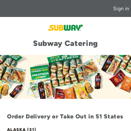
Sign in
Subway Catering
Order Delivery or Take Out in 51 States
ALASKA (31)