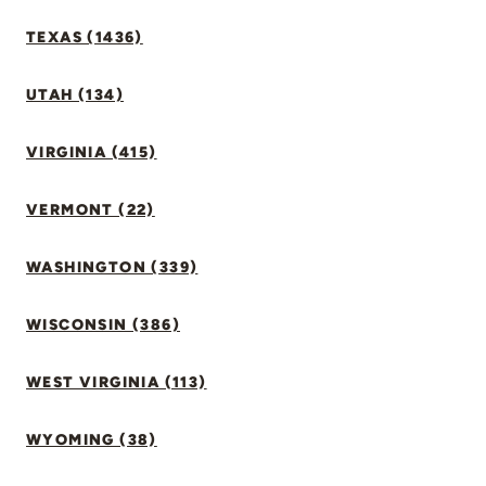
TEXAS (1436)
UTAH (134)
VIRGINIA (415)
VERMONT (22)
WASHINGTON (339)
WISCONSIN (386)
WEST VIRGINIA (113)
WYOMING (38)