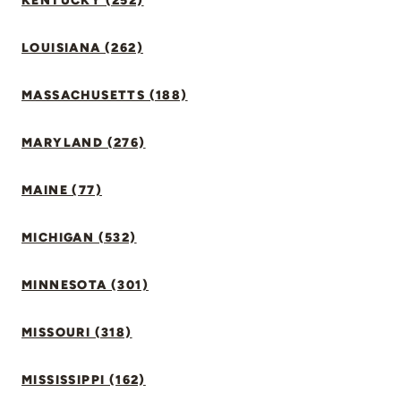
KENTUCKY (252)
LOUISIANA (262)
MASSACHUSETTS (188)
MARYLAND (276)
MAINE (77)
MICHIGAN (532)
MINNESOTA (301)
MISSOURI (318)
MISSISSIPPI (162)