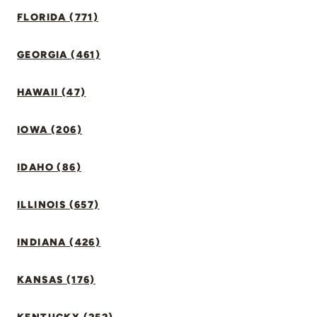
FLORIDA (771)
GEORGIA (461)
HAWAII (47)
IOWA (206)
IDAHO (86)
ILLINOIS (657)
INDIANA (426)
KANSAS (176)