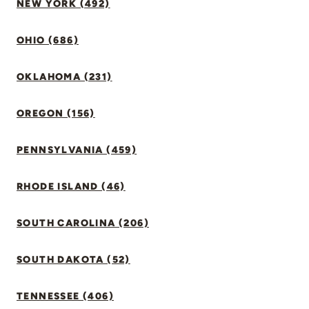
NEW YORK (492)
OHIO (686)
OKLAHOMA (231)
OREGON (156)
PENNSYLVANIA (459)
RHODE ISLAND (46)
SOUTH CAROLINA (206)
SOUTH DAKOTA (52)
TENNESSEE (406)