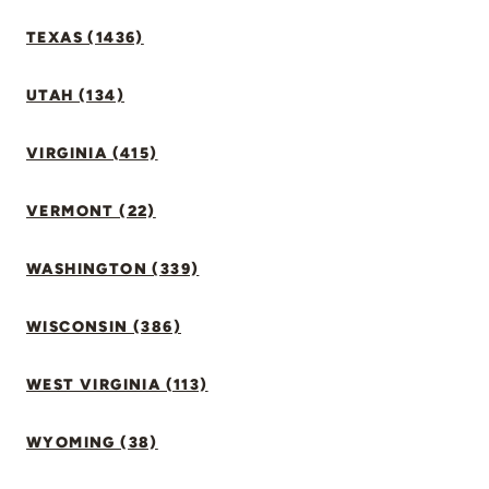
TEXAS (1436)
UTAH (134)
VIRGINIA (415)
VERMONT (22)
WASHINGTON (339)
WISCONSIN (386)
WEST VIRGINIA (113)
WYOMING (38)