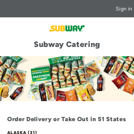
Sign in
Subway Catering
Order Delivery or Take Out in 51 States
ALASKA (31)