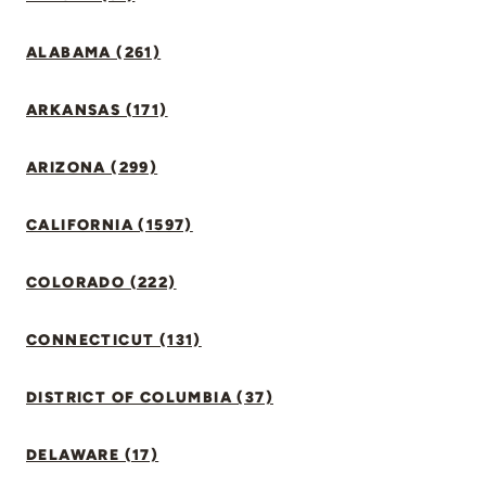
ALABAMA (261)
ARKANSAS (171)
ARIZONA (299)
CALIFORNIA (1597)
COLORADO (222)
CONNECTICUT (131)
DISTRICT OF COLUMBIA (37)
DELAWARE (17)