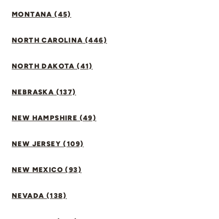
MONTANA (45)
NORTH CAROLINA (446)
NORTH DAKOTA (41)
NEBRASKA (137)
NEW HAMPSHIRE (49)
NEW JERSEY (109)
NEW MEXICO (93)
NEVADA (138)