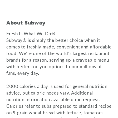
About Subway
Fresh Is What We Do®
Subway® is simply the better choice when it
comes to freshly made, convenient and affordable
food. We’re one of the world’s largest restaurant
brands for a reason, serving up a craveable menu
with better-for-you options to our millions of
fans, every day.
2000 calories a day is used for general nutrition
advice, but calorie needs vary. Additional
nutrition information available upon request.
Calories refer to subs prepared to standard recipe
on 9-grain wheat bread with lettuce, tomatoes,