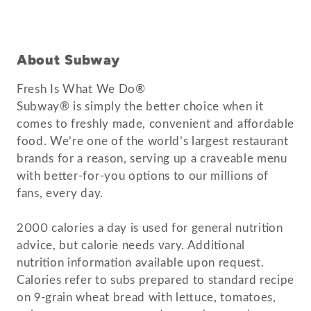
About Subway
Fresh Is What We Do®
Subway® is simply the better choice when it
comes to freshly made, convenient and affordable
food. We’re one of the world’s largest restaurant
brands for a reason, serving up a craveable menu
with better-for-you options to our millions of
fans, every day.
2000 calories a day is used for general nutrition
advice, but calorie needs vary. Additional
nutrition information available upon request.
Calories refer to subs prepared to standard recipe
on 9-grain wheat bread with lettuce, tomatoes,