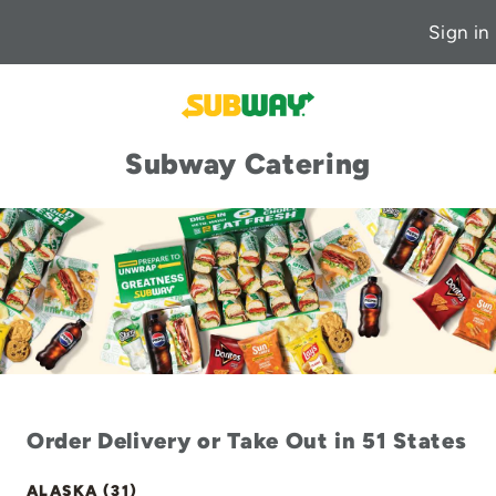
Sign in
Subway Catering
Order Delivery or Take Out in 51 States
ALASKA (31)