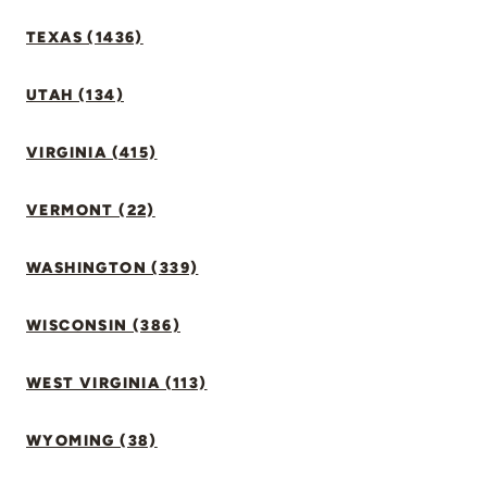
TEXAS (1436)
UTAH (134)
VIRGINIA (415)
VERMONT (22)
WASHINGTON (339)
WISCONSIN (386)
WEST VIRGINIA (113)
WYOMING (38)