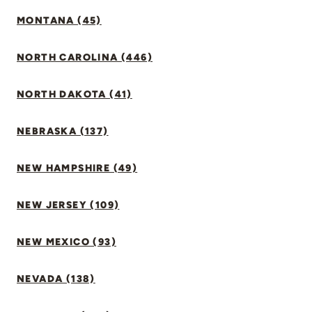
MONTANA (45)
NORTH CAROLINA (446)
NORTH DAKOTA (41)
NEBRASKA (137)
NEW HAMPSHIRE (49)
NEW JERSEY (109)
NEW MEXICO (93)
NEVADA (138)