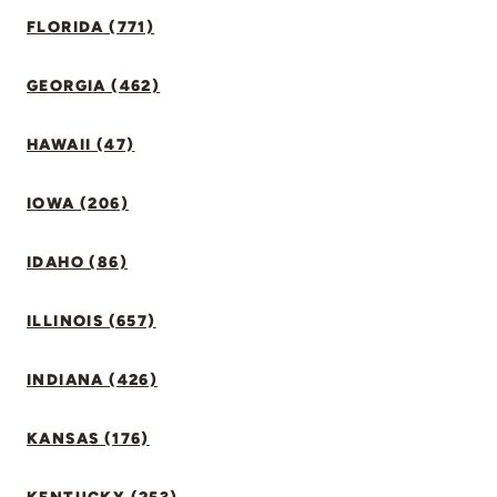
FLORIDA (771)
GEORGIA (462)
HAWAII (47)
IOWA (206)
IDAHO (86)
ILLINOIS (657)
INDIANA (426)
KANSAS (176)