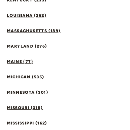
KENTUCKY (253)
LOUISIANA (262)
MASSACHUSETTS (189)
MARYLAND (276)
MAINE (77)
MICHIGAN (535)
MINNESOTA (301)
MISSOURI (318)
MISSISSIPPI (162)