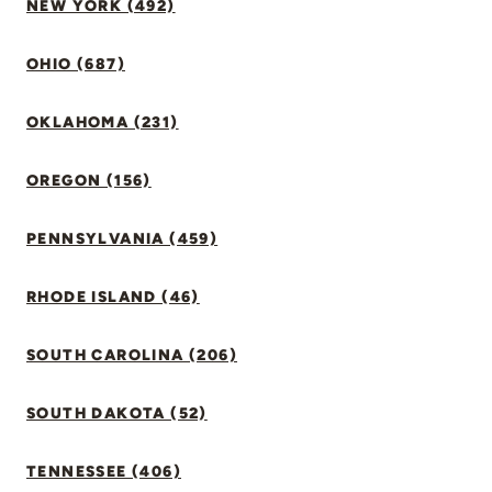
NEW YORK (492)
OHIO (687)
OKLAHOMA (231)
OREGON (156)
PENNSYLVANIA (459)
RHODE ISLAND (46)
SOUTH CAROLINA (206)
SOUTH DAKOTA (52)
TENNESSEE (406)