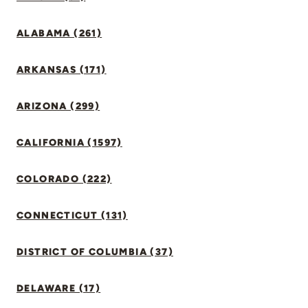
ALABAMA (261)
ARKANSAS (171)
ARIZONA (299)
CALIFORNIA (1597)
COLORADO (222)
CONNECTICUT (131)
DISTRICT OF COLUMBIA (37)
DELAWARE (17)