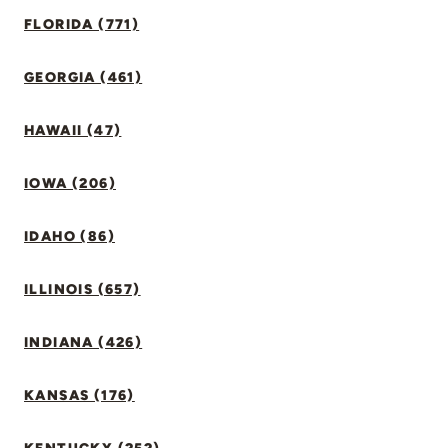
FLORIDA (771)
GEORGIA (461)
HAWAII (47)
IOWA (206)
IDAHO (86)
ILLINOIS (657)
INDIANA (426)
KANSAS (176)