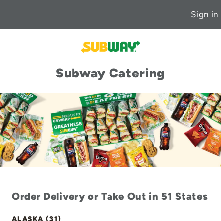
Sign in
Subway Catering
Order Delivery or Take Out in 51 States
ALASKA (31)