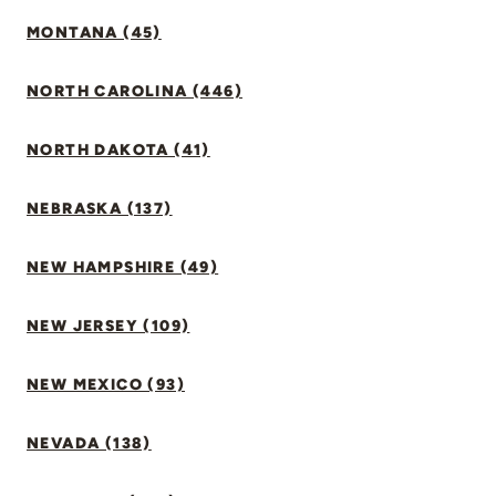
MONTANA (45)
NORTH CAROLINA (446)
NORTH DAKOTA (41)
NEBRASKA (137)
NEW HAMPSHIRE (49)
NEW JERSEY (109)
NEW MEXICO (93)
NEVADA (138)