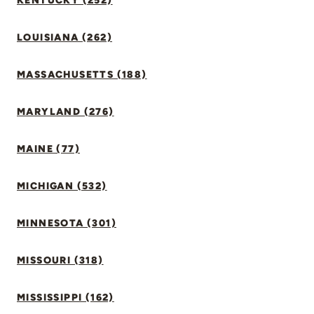
KENTUCKY (252)
LOUISIANA (262)
MASSACHUSETTS (188)
MARYLAND (276)
MAINE (77)
MICHIGAN (532)
MINNESOTA (301)
MISSOURI (318)
MISSISSIPPI (162)