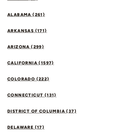
ALABAMA (261)
ARKANSAS (171)
ARIZONA (299)
CALIFORNIA (1597)
COLORADO (222)
CONNECTICUT (131)
DISTRICT OF COLUMBIA (37)
DELAWARE (17)