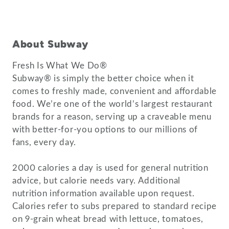
About Subway
Fresh Is What We Do®
Subway® is simply the better choice when it
comes to freshly made, convenient and affordable
food. We’re one of the world’s largest restaurant
brands for a reason, serving up a craveable menu
with better-for-you options to our millions of
fans, every day.
2000 calories a day is used for general nutrition
advice, but calorie needs vary. Additional
nutrition information available upon request.
Calories refer to subs prepared to standard recipe
on 9-grain wheat bread with lettuce, tomatoes,