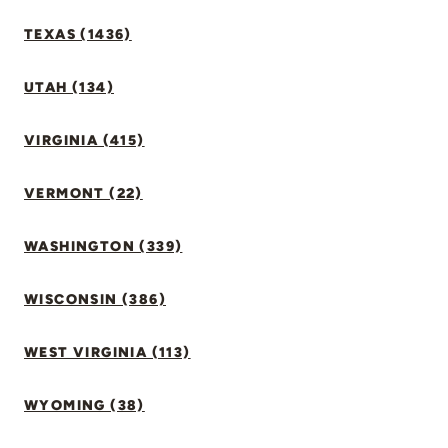
TEXAS (1436)
UTAH (134)
VIRGINIA (415)
VERMONT (22)
WASHINGTON (339)
WISCONSIN (386)
WEST VIRGINIA (113)
WYOMING (38)