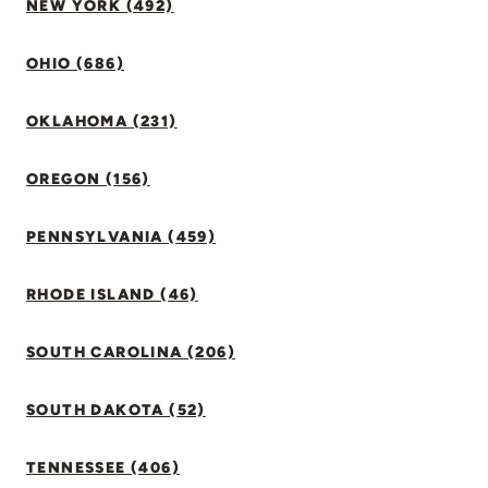
NEW YORK (492)
OHIO (686)
OKLAHOMA (231)
OREGON (156)
PENNSYLVANIA (459)
RHODE ISLAND (46)
SOUTH CAROLINA (206)
SOUTH DAKOTA (52)
TENNESSEE (406)