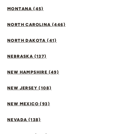
MONTANA (45)
NORTH CAROLINA (446)
NORTH DAKOTA (41)
NEBRASKA (137)
NEW HAMPSHIRE (49)
NEW JERSEY (108)
NEW MEXICO (93)
NEVADA (138)