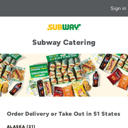
Sign in
Subway Catering
Order Delivery or Take Out in 51 States
ALASKA (31)