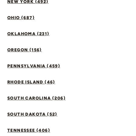
NEW YORK (492)
OHIO (687)
OKLAHOMA (231)
OREGON (156)
PENNSYLVANIA (459)
RHODE ISLAND (46)
SOUTH CAROLINA (206)
SOUTH DAKOTA (52)
TENNESSEE (406)