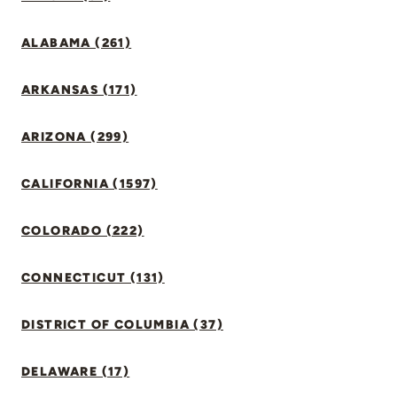
ALABAMA (261)
ARKANSAS (171)
ARIZONA (299)
CALIFORNIA (1597)
COLORADO (222)
CONNECTICUT (131)
DISTRICT OF COLUMBIA (37)
DELAWARE (17)