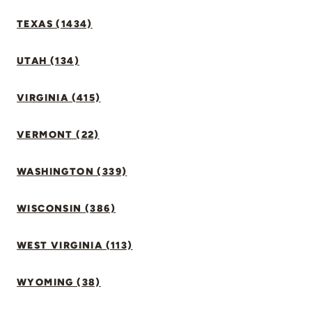
TEXAS (1434)
UTAH (134)
VIRGINIA (415)
VERMONT (22)
WASHINGTON (339)
WISCONSIN (386)
WEST VIRGINIA (113)
WYOMING (38)