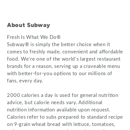
About Subway
Fresh Is What We Do®
Subway® is simply the better choice when it
comes to freshly made, convenient and affordable
food. We’re one of the world’s largest restaurant
brands for a reason, serving up a craveable menu
with better-for-you options to our millions of
fans, every day.
2000 calories a day is used for general nutrition
advice, but calorie needs vary. Additional
nutrition information available upon request.
Calories refer to subs prepared to standard recipe
on 9-grain wheat bread with lettuce, tomatoes,