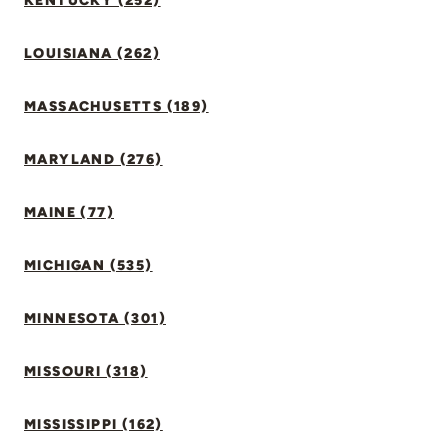
KENTUCKY (252)
LOUISIANA (262)
MASSACHUSETTS (189)
MARYLAND (276)
MAINE (77)
MICHIGAN (535)
MINNESOTA (301)
MISSOURI (318)
MISSISSIPPI (162)