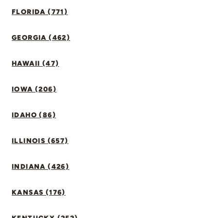
FLORIDA (771)
GEORGIA (462)
HAWAII (47)
IOWA (206)
IDAHO (86)
ILLINOIS (657)
INDIANA (426)
KANSAS (176)