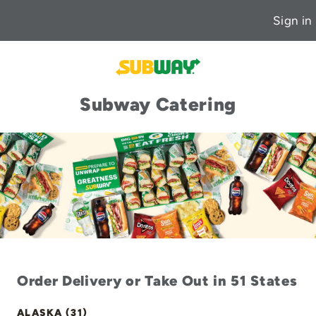
Sign in
Subway Catering
Order Delivery or Take Out in 51 States
ALASKA (31)