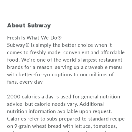
About Subway
Fresh Is What We Do®
Subway® is simply the better choice when it
comes to freshly made, convenient and affordable
food. We’re one of the world’s largest restaurant
brands for a reason, serving up a craveable menu
with better-for-you options to our millions of
fans, every day.
2000 calories a day is used for general nutrition
advice, but calorie needs vary. Additional
nutrition information available upon request.
Calories refer to subs prepared to standard recipe
on 9-grain wheat bread with lettuce, tomatoes,