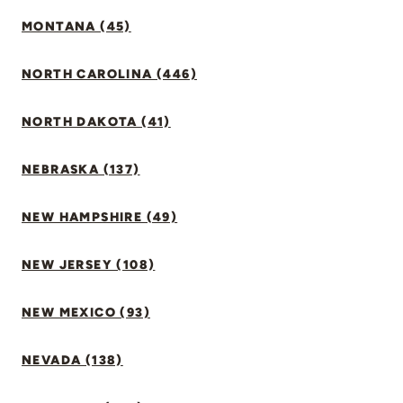
MONTANA (45)
NORTH CAROLINA (446)
NORTH DAKOTA (41)
NEBRASKA (137)
NEW HAMPSHIRE (49)
NEW JERSEY (108)
NEW MEXICO (93)
NEVADA (138)