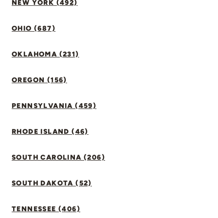
NEW YORK (492)
OHIO (687)
OKLAHOMA (231)
OREGON (156)
PENNSYLVANIA (459)
RHODE ISLAND (46)
SOUTH CAROLINA (206)
SOUTH DAKOTA (52)
TENNESSEE (406)