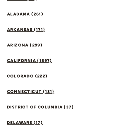
ALABAMA (261)
ARKANSAS (171)
ARIZONA (299)
CALIFORNIA (1597)
COLORADO (222)
CONNECTICUT (131)
DISTRICT OF COLUMBIA (37)
DELAWARE (17)