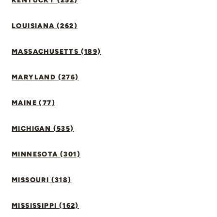
KENTUCKY (252)
LOUISIANA (262)
MASSACHUSETTS (189)
MARYLAND (276)
MAINE (77)
MICHIGAN (535)
MINNESOTA (301)
MISSOURI (318)
MISSISSIPPI (162)