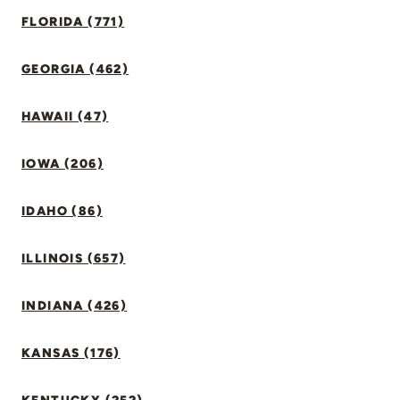
FLORIDA (771)
GEORGIA (462)
HAWAII (47)
IOWA (206)
IDAHO (86)
ILLINOIS (657)
INDIANA (426)
KANSAS (176)