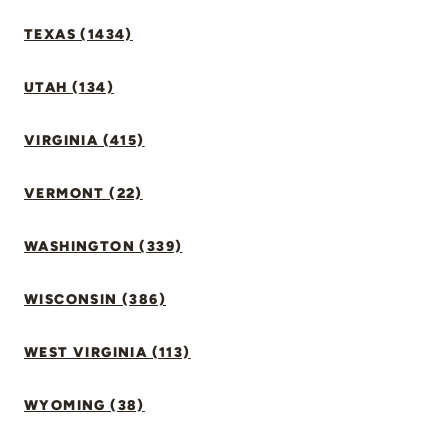
TEXAS (1434)
UTAH (134)
VIRGINIA (415)
VERMONT (22)
WASHINGTON (339)
WISCONSIN (386)
WEST VIRGINIA (113)
WYOMING (38)