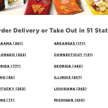
der Delivery or Take Out in 51 Sta
BAMA (261)
ARKANSAS (171)
LORADO (222)
CONNECTICUT (131)
RIDA (771)
GEORGIA (462)
HO (86)
ILLINOIS (657)
NTUCKY (252)
LOUISIANA (262)
NE (77)
MICHIGAN (535)