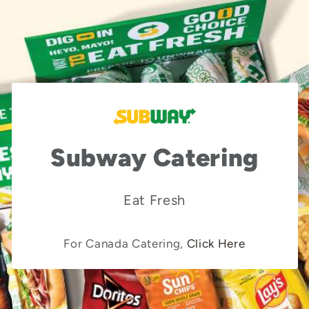
Subway Catering
Eat Fresh
For Canada Catering,
Click Here