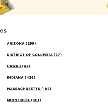
tes
ARIZONA (299)
DISTRICT OF COLUMBIA (37)
HAWAII (47)
INDIANA (426)
MASSACHUSETTS (189)
MINNESOTA (301)