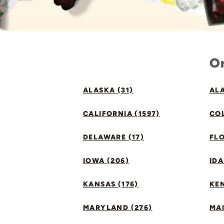
Or
ALASKA (31)
ALA
CALIFORNIA (1597)
CO
DELAWARE (17)
FLO
IOWA (206)
IDA
KANSAS (176)
KE
MARYLAND (276)
MAI