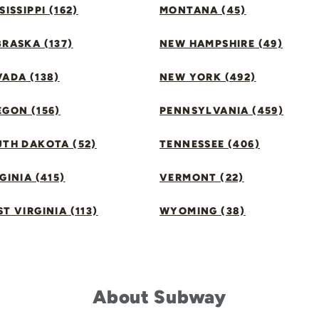
SISSIPPI (162)
MONTANA (45)
RASKA (137)
NEW HAMPSHIRE (49)
ADA (138)
NEW YORK (492)
GON (156)
PENNSYLVANIA (459)
UTH DAKOTA (52)
TENNESSEE (406)
GINIA (415)
VERMONT (22)
T VIRGINIA (113)
WYOMING (38)
About Subway