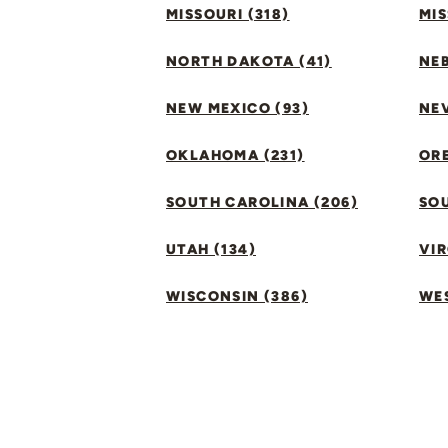
MISSOURI (318)
MIS
NORTH DAKOTA (41)
NEB
NEW MEXICO (93)
NEV
OKLAHOMA (231)
ORE
SOUTH CAROLINA (206)
SO
UTAH (134)
VIR
WISCONSIN (386)
WES