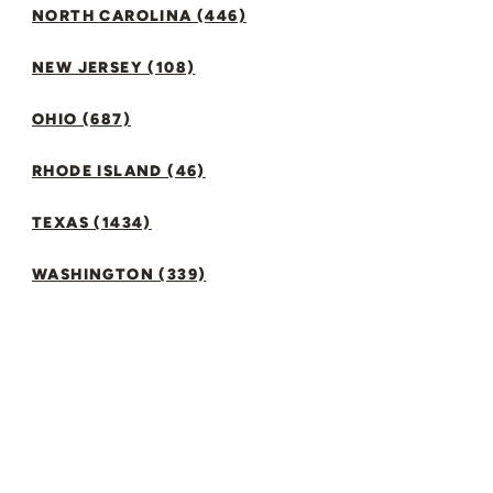
NORTH CAROLINA (446)
NEW JERSEY (108)
OHIO (687)
RHODE ISLAND (46)
TEXAS (1434)
WASHINGTON (339)