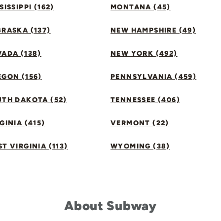
SISSIPPI (162)
MONTANA (45)
RASKA (137)
NEW HAMPSHIRE (49)
ADA (138)
NEW YORK (492)
GON (156)
PENNSYLVANIA (459)
UTH DAKOTA (52)
TENNESSEE (406)
GINIA (415)
VERMONT (22)
T VIRGINIA (113)
WYOMING (38)
About Subway