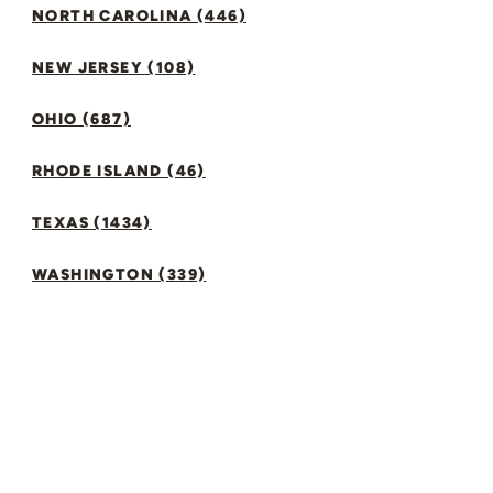
NORTH CAROLINA (446)
NEW JERSEY (108)
OHIO (687)
RHODE ISLAND (46)
TEXAS (1434)
WASHINGTON (339)