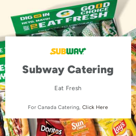
Subway Catering
Eat Fresh
For Canada Catering,
Click Here