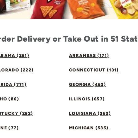
der Delivery or Take Out in 51 Sta
BAMA (261)
ARKANSAS (171)
LORADO (222)
CONNECTICUT (131)
RIDA (771)
GEORGIA (462)
HO (86)
ILLINOIS (657)
NTUCKY (252)
LOUISIANA (262)
NE (77)
MICHIGAN (535)