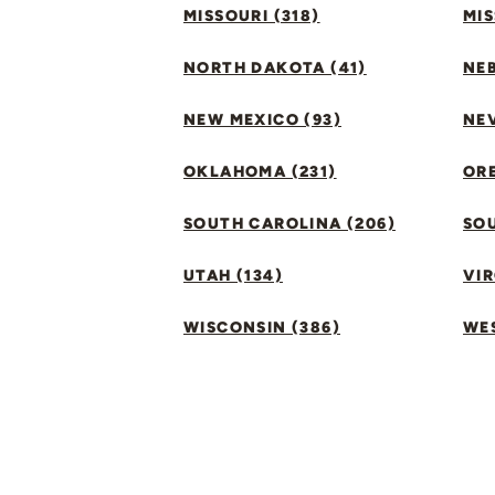
MISSOURI (318)
MIS
NORTH DAKOTA (41)
NEB
NEW MEXICO (93)
NEV
OKLAHOMA (231)
ORE
SOUTH CAROLINA (206)
SO
UTAH (134)
VIR
WISCONSIN (386)
WES