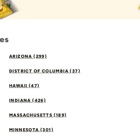
tes
ARIZONA (299)
DISTRICT OF COLUMBIA (37)
HAWAII (47)
INDIANA (426)
MASSACHUSETTS (189)
MINNESOTA (301)