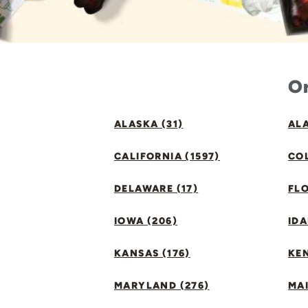
Or
ALASKA (31)
ALA
CALIFORNIA (1597)
CO
DELAWARE (17)
FLO
IOWA (206)
IDA
KANSAS (176)
KE
MARYLAND (276)
MAI