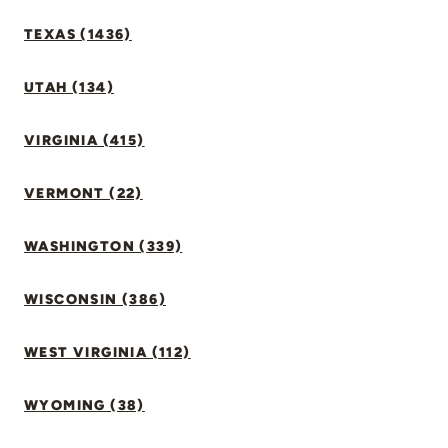
TEXAS (1436)
UTAH (134)
VIRGINIA (415)
VERMONT (22)
WASHINGTON (339)
WISCONSIN (386)
WEST VIRGINIA (112)
WYOMING (38)