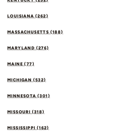
KENTUCKY (252)
LOUISIANA (262)
MASSACHUSETTS (188)
MARYLAND (276)
MAINE (77)
MICHIGAN (532)
MINNESOTA (301)
MISSOURI (318)
MISSISSIPPI (162)