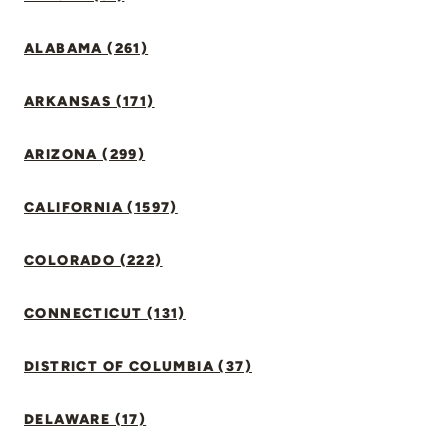
ALABAMA (261)
ARKANSAS (171)
ARIZONA (299)
CALIFORNIA (1597)
COLORADO (222)
CONNECTICUT (131)
DISTRICT OF COLUMBIA (37)
DELAWARE (17)