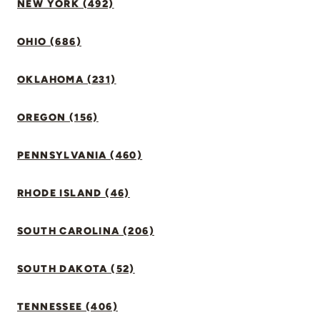
NEW YORK (492)
OHIO (686)
OKLAHOMA (231)
OREGON (156)
PENNSYLVANIA (460)
RHODE ISLAND (46)
SOUTH CAROLINA (206)
SOUTH DAKOTA (52)
TENNESSEE (406)