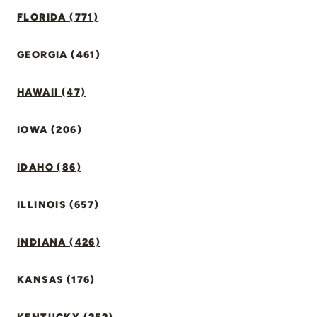
FLORIDA (771)
GEORGIA (461)
HAWAII (47)
IOWA (206)
IDAHO (86)
ILLINOIS (657)
INDIANA (426)
KANSAS (176)