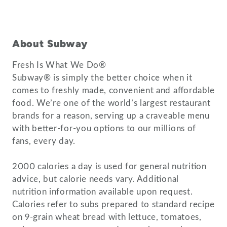
About Subway
Fresh Is What We Do®
Subway® is simply the better choice when it
comes to freshly made, convenient and affordable
food. We’re one of the world’s largest restaurant
brands for a reason, serving up a craveable menu
with better-for-you options to our millions of
fans, every day.
2000 calories a day is used for general nutrition
advice, but calorie needs vary. Additional
nutrition information available upon request.
Calories refer to subs prepared to standard recipe
on 9-grain wheat bread with lettuce, tomatoes,