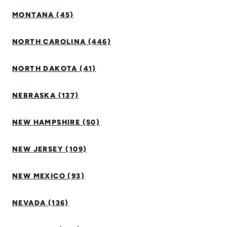
MONTANA (45)
NORTH CAROLINA (446)
NORTH DAKOTA (41)
NEBRASKA (137)
NEW HAMPSHIRE (50)
NEW JERSEY (109)
NEW MEXICO (93)
NEVADA (136)