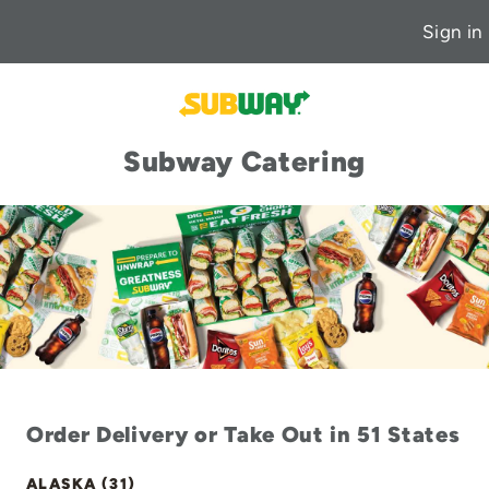
Sign in
Subway Catering
Order Delivery or Take Out in 51 States
ALASKA (31)