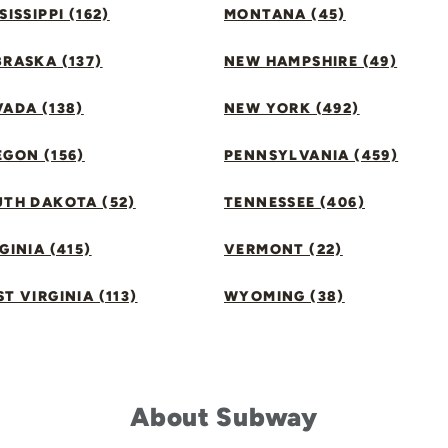
SISSIPPI (162)
MONTANA (45)
RASKA (137)
NEW HAMPSHIRE (49)
ADA (138)
NEW YORK (492)
GON (156)
PENNSYLVANIA (459)
UTH DAKOTA (52)
TENNESSEE (406)
GINIA (415)
VERMONT (22)
T VIRGINIA (113)
WYOMING (38)
About Subway