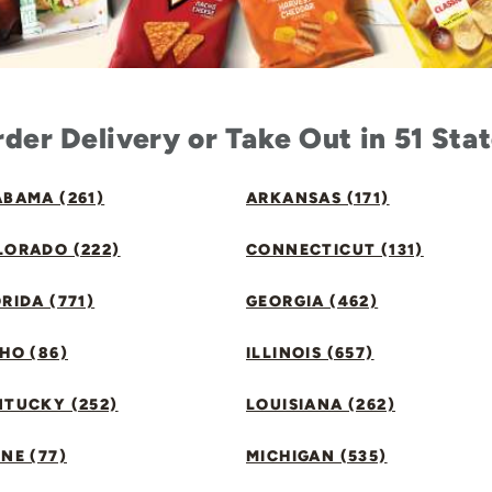
der Delivery or Take Out in 51 Sta
BAMA (261)
ARKANSAS (171)
LORADO (222)
CONNECTICUT (131)
RIDA (771)
GEORGIA (462)
HO (86)
ILLINOIS (657)
NTUCKY (252)
LOUISIANA (262)
NE (77)
MICHIGAN (535)