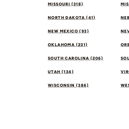
MISSOURI (318)
MIS
NORTH DAKOTA (41)
NEB
NEW MEXICO (93)
NEV
OKLAHOMA (231)
ORE
SOUTH CAROLINA (206)
SO
UTAH (134)
VIR
WISCONSIN (386)
WES