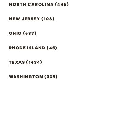
NORTH CAROLINA (446)
NEW JERSEY (108)
OHIO (687)
RHODE ISLAND (46)
TEXAS (1434)
WASHINGTON (339)