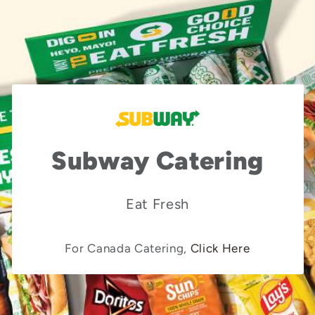
Subway Catering
Eat Fresh
For Canada Catering,
Click Here