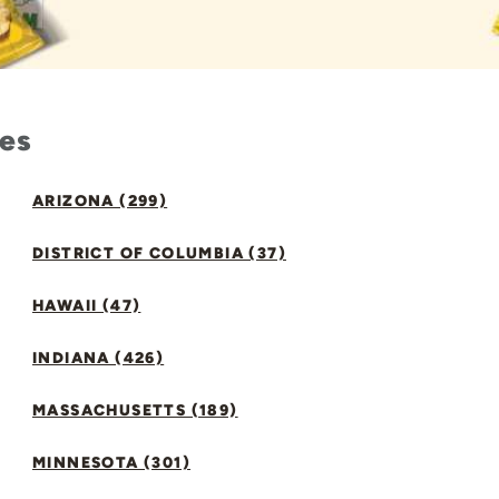
tes
ARIZONA (299)
DISTRICT OF COLUMBIA (37)
HAWAII (47)
INDIANA (426)
MASSACHUSETTS (189)
MINNESOTA (301)