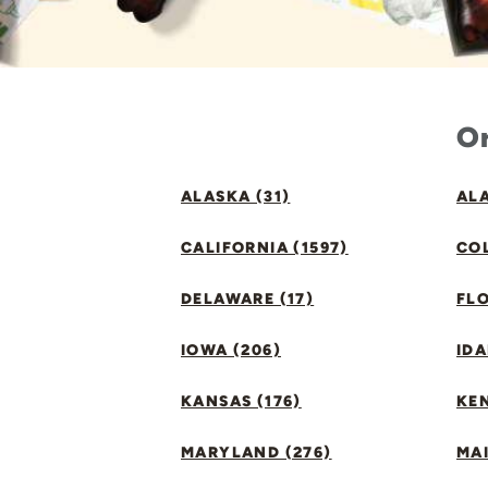
Or
ALASKA (31)
ALA
CALIFORNIA (1597)
CO
DELAWARE (17)
FLO
IOWA (206)
IDA
KANSAS (176)
KE
MARYLAND (276)
MAI