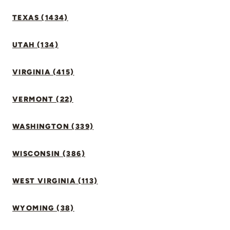
TEXAS (1434)
UTAH (134)
VIRGINIA (415)
VERMONT (22)
WASHINGTON (339)
WISCONSIN (386)
WEST VIRGINIA (113)
WYOMING (38)