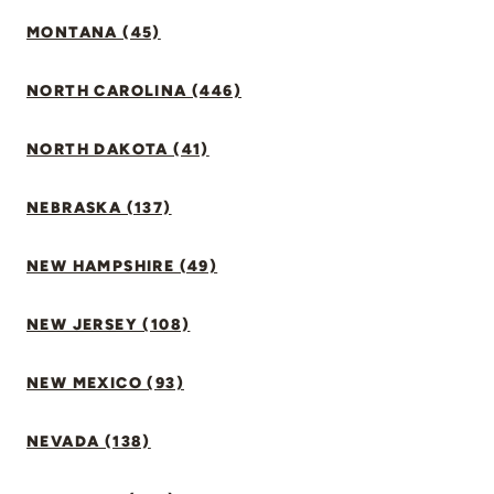
MONTANA (45)
NORTH CAROLINA (446)
NORTH DAKOTA (41)
NEBRASKA (137)
NEW HAMPSHIRE (49)
NEW JERSEY (108)
NEW MEXICO (93)
NEVADA (138)