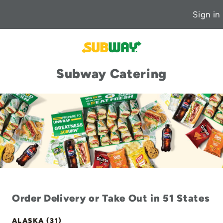
Sign in
Subway Catering
Order Delivery or Take Out in 51 States
ALASKA (31)