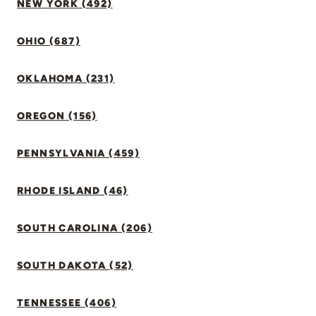
NEW YORK (492)
OHIO (687)
OKLAHOMA (231)
OREGON (156)
PENNSYLVANIA (459)
RHODE ISLAND (46)
SOUTH CAROLINA (206)
SOUTH DAKOTA (52)
TENNESSEE (406)