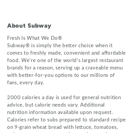
About Subway
Fresh Is What We Do®
Subway® is simply the better choice when it
comes to freshly made, convenient and affordable
food. We’re one of the world’s largest restaurant
brands for a reason, serving up a craveable menu
with better-for-you options to our millions of
fans, every day.
2000 calories a day is used for general nutrition
advice, but calorie needs vary. Additional
nutrition information available upon request.
Calories refer to subs prepared to standard recipe
on 9-grain wheat bread with lettuce, tomatoes,