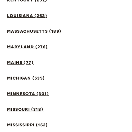
KENTUCKY (252)
LOUISIANA (262)
MASSACHUSETTS (189)
MARYLAND (276)
MAINE (77)
MICHIGAN (535)
MINNESOTA (301)
MISSOURI (318)
MISSISSIPPI (162)