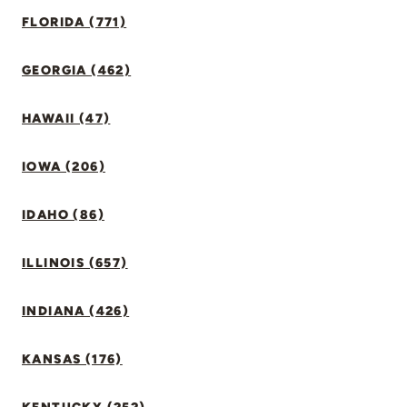
FLORIDA (771)
GEORGIA (462)
HAWAII (47)
IOWA (206)
IDAHO (86)
ILLINOIS (657)
INDIANA (426)
KANSAS (176)