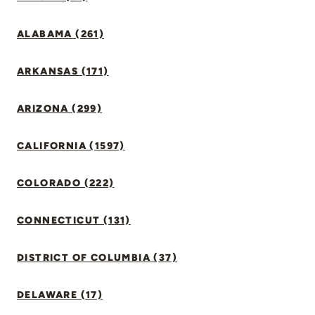
ALABAMA (261)
ARKANSAS (171)
ARIZONA (299)
CALIFORNIA (1597)
COLORADO (222)
CONNECTICUT (131)
DISTRICT OF COLUMBIA (37)
DELAWARE (17)