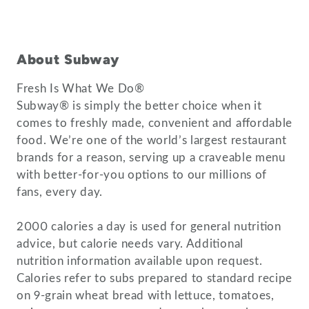
About Subway
Fresh Is What We Do®
Subway® is simply the better choice when it
comes to freshly made, convenient and affordable
food. We’re one of the world’s largest restaurant
brands for a reason, serving up a craveable menu
with better-for-you options to our millions of
fans, every day.
2000 calories a day is used for general nutrition
advice, but calorie needs vary. Additional
nutrition information available upon request.
Calories refer to subs prepared to standard recipe
on 9-grain wheat bread with lettuce, tomatoes,