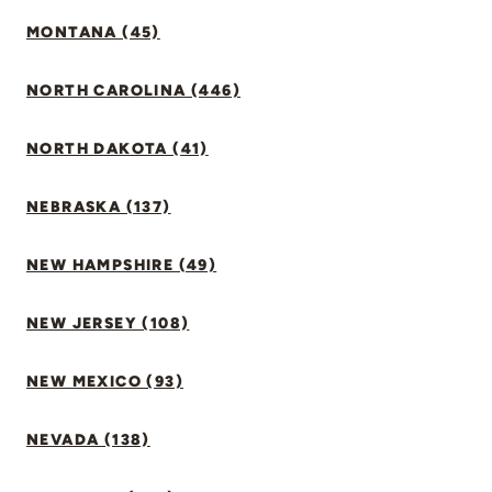
MONTANA (45)
NORTH CAROLINA (446)
NORTH DAKOTA (41)
NEBRASKA (137)
NEW HAMPSHIRE (49)
NEW JERSEY (108)
NEW MEXICO (93)
NEVADA (138)