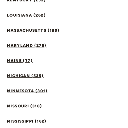
KENTUCKY (252)
LOUISIANA (262)
MASSACHUSETTS (189)
MARYLAND (276)
MAINE (77)
MICHIGAN (535)
MINNESOTA (301)
MISSOURI (318)
MISSISSIPPI (162)