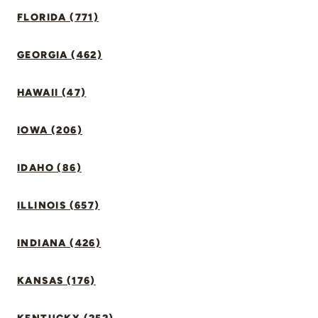
FLORIDA (771)
GEORGIA (462)
HAWAII (47)
IOWA (206)
IDAHO (86)
ILLINOIS (657)
INDIANA (426)
KANSAS (176)