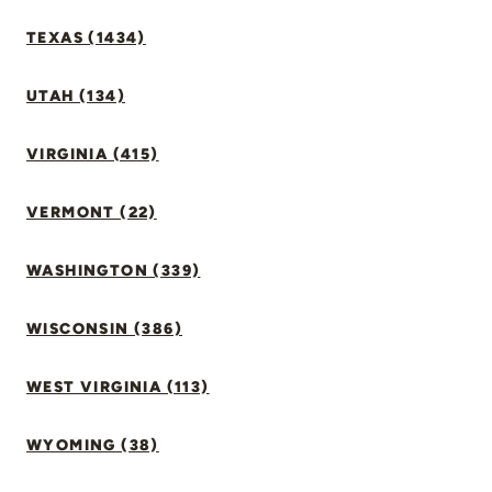
TEXAS (1434)
UTAH (134)
VIRGINIA (415)
VERMONT (22)
WASHINGTON (339)
WISCONSIN (386)
WEST VIRGINIA (113)
WYOMING (38)