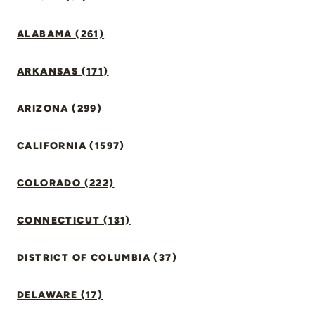
ALABAMA (261)
ARKANSAS (171)
ARIZONA (299)
CALIFORNIA (1597)
COLORADO (222)
CONNECTICUT (131)
DISTRICT OF COLUMBIA (37)
DELAWARE (17)