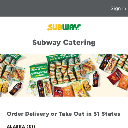
Sign in
Subway Catering
Order Delivery or Take Out in 51 States
ALASKA (31)