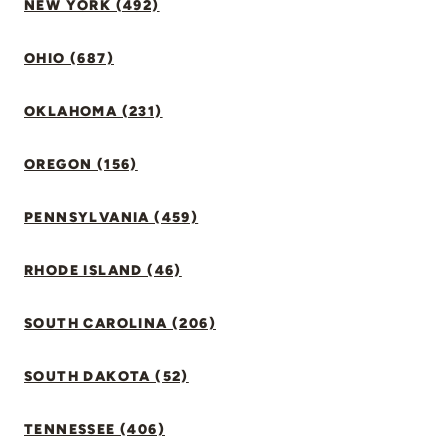
NEW YORK (492)
OHIO (687)
OKLAHOMA (231)
OREGON (156)
PENNSYLVANIA (459)
RHODE ISLAND (46)
SOUTH CAROLINA (206)
SOUTH DAKOTA (52)
TENNESSEE (406)