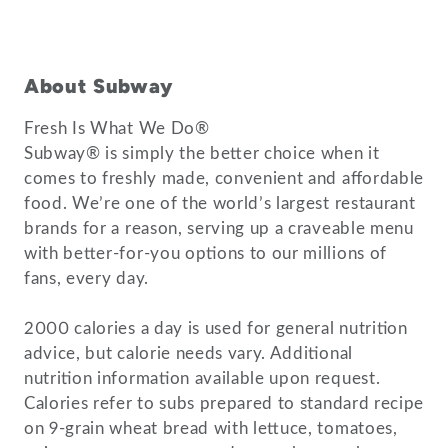
About Subway
Fresh Is What We Do®
Subway® is simply the better choice when it
comes to freshly made, convenient and affordable
food. We’re one of the world’s largest restaurant
brands for a reason, serving up a craveable menu
with better-for-you options to our millions of
fans, every day.
2000 calories a day is used for general nutrition
advice, but calorie needs vary. Additional
nutrition information available upon request.
Calories refer to subs prepared to standard recipe
on 9-grain wheat bread with lettuce, tomatoes,