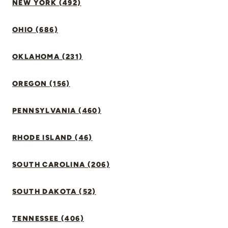
NEW YORK (492)
OHIO (686)
OKLAHOMA (231)
OREGON (156)
PENNSYLVANIA (460)
RHODE ISLAND (46)
SOUTH CAROLINA (206)
SOUTH DAKOTA (52)
TENNESSEE (406)