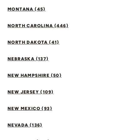
MONTANA (45)
NORTH CAROLINA (446)
NORTH DAKOTA (41)
NEBRASKA (137)
NEW HAMPSHIRE (50)
NEW JERSEY (109)
NEW MEXICO (93)
NEVADA (136)