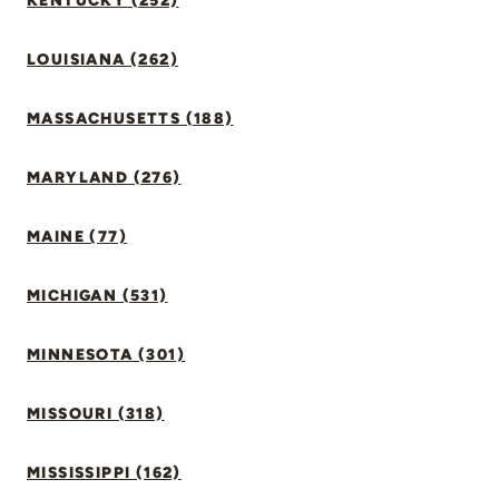
KENTUCKY (252)
LOUISIANA (262)
MASSACHUSETTS (188)
MARYLAND (276)
MAINE (77)
MICHIGAN (531)
MINNESOTA (301)
MISSOURI (318)
MISSISSIPPI (162)