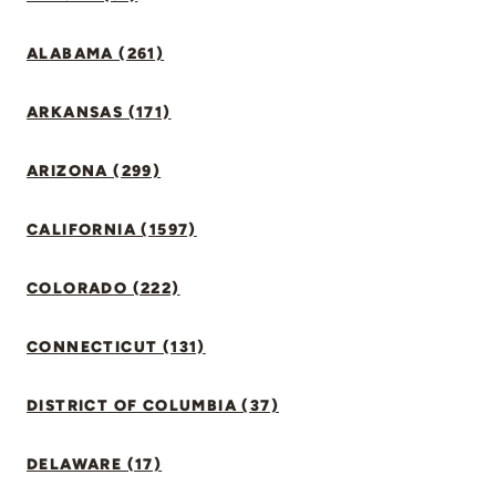
ALABAMA (261)
ARKANSAS (171)
ARIZONA (299)
CALIFORNIA (1597)
COLORADO (222)
CONNECTICUT (131)
DISTRICT OF COLUMBIA (37)
DELAWARE (17)