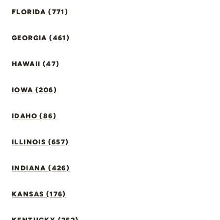
FLORIDA (771)
GEORGIA (461)
HAWAII (47)
IOWA (206)
IDAHO (86)
ILLINOIS (657)
INDIANA (426)
KANSAS (176)