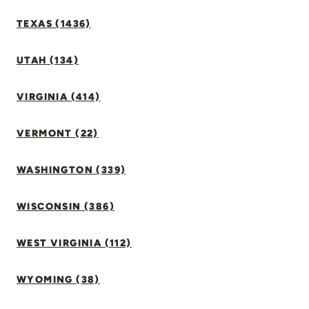
TEXAS (1436)
UTAH (134)
VIRGINIA (414)
VERMONT (22)
WASHINGTON (339)
WISCONSIN (386)
WEST VIRGINIA (112)
WYOMING (38)