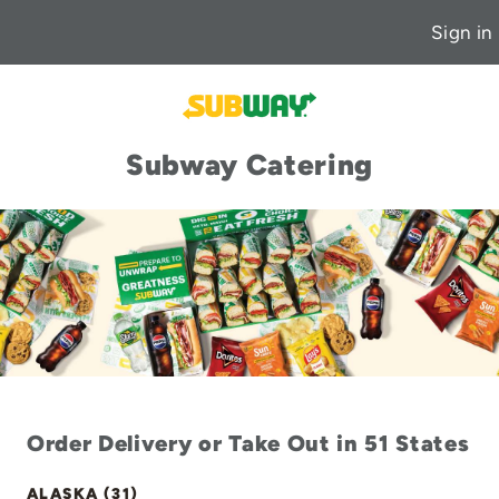
Sign in
Subway Catering
Order Delivery or Take Out in 51 States
ALASKA (31)