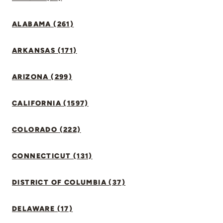
ALABAMA (261)
ARKANSAS (171)
ARIZONA (299)
CALIFORNIA (1597)
COLORADO (222)
CONNECTICUT (131)
DISTRICT OF COLUMBIA (37)
DELAWARE (17)