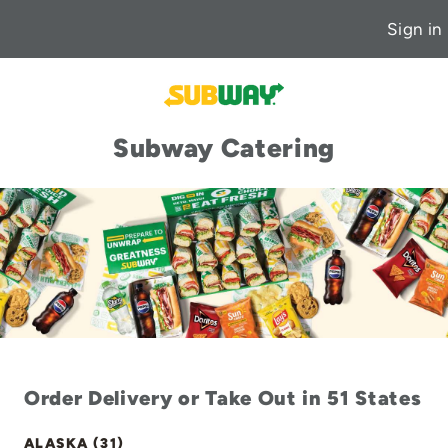
Sign in
Subway Catering
Order Delivery or Take Out in 51 States
ALASKA (31)