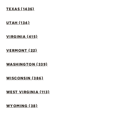
TEXAS (1436)
UTAH (134)
VIRGINIA (415)
VERMONT (22)
WASHINGTON (339)
WISCONSIN (386)
WEST VIRGINIA (113)
WYOMING (38)