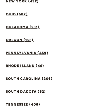
NEW YORK (492)
OHIO (687)
OKLAHOMA (231)
OREGON (156)
PENNSYLVANIA (459)
RHODE ISLAND (46)
SOUTH CAROLINA (206)
SOUTH DAKOTA (52)
TENNESSEE (406)