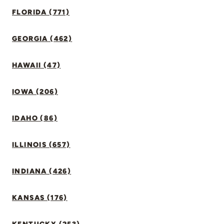
FLORIDA (771)
GEORGIA (462)
HAWAII (47)
IOWA (206)
IDAHO (86)
ILLINOIS (657)
INDIANA (426)
KANSAS (176)