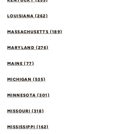
KENTUCKY (253)
LOUISIANA (262)
MASSACHUSETTS (189)
MARYLAND (276)
MAINE (77)
MICHIGAN (535)
MINNESOTA (301)
MISSOURI (318)
MISSISSIPPI (162)