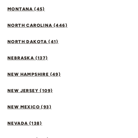
MONTANA (45)
NORTH CAROLINA (446)
NORTH DAKOTA (41)
NEBRASKA (137)
NEW HAMPSHIRE (49)
NEW JERSEY (109)
NEW MEXICO (93)
NEVADA (138)