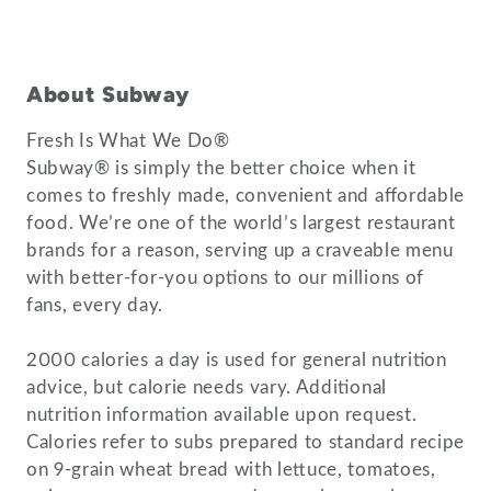
About Subway
Fresh Is What We Do®
Subway® is simply the better choice when it
comes to freshly made, convenient and affordable
food. We’re one of the world’s largest restaurant
brands for a reason, serving up a craveable menu
with better-for-you options to our millions of
fans, every day.
2000 calories a day is used for general nutrition
advice, but calorie needs vary. Additional
nutrition information available upon request.
Calories refer to subs prepared to standard recipe
on 9-grain wheat bread with lettuce, tomatoes,