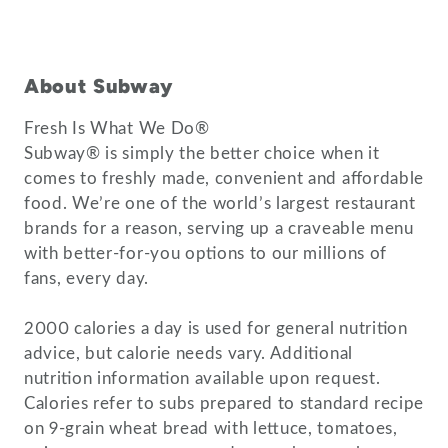
About Subway
Fresh Is What We Do®
Subway® is simply the better choice when it
comes to freshly made, convenient and affordable
food. We’re one of the world’s largest restaurant
brands for a reason, serving up a craveable menu
with better-for-you options to our millions of
fans, every day.
2000 calories a day is used for general nutrition
advice, but calorie needs vary. Additional
nutrition information available upon request.
Calories refer to subs prepared to standard recipe
on 9-grain wheat bread with lettuce, tomatoes,