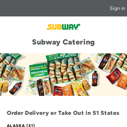
Sign in
Subway Catering
Order Delivery or Take Out in 51 States
ALASKA (31)