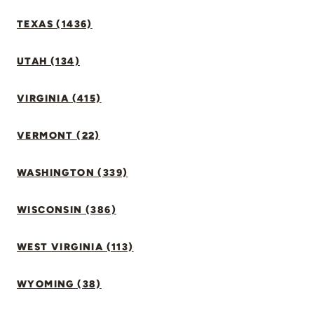
TEXAS (1436)
UTAH (134)
VIRGINIA (415)
VERMONT (22)
WASHINGTON (339)
WISCONSIN (386)
WEST VIRGINIA (113)
WYOMING (38)