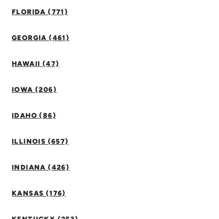
FLORIDA (771)
GEORGIA (461)
HAWAII (47)
IOWA (206)
IDAHO (86)
ILLINOIS (657)
INDIANA (426)
KANSAS (176)