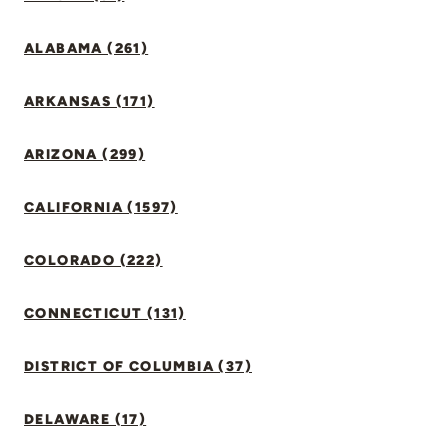
ALABAMA (261)
ARKANSAS (171)
ARIZONA (299)
CALIFORNIA (1597)
COLORADO (222)
CONNECTICUT (131)
DISTRICT OF COLUMBIA (37)
DELAWARE (17)