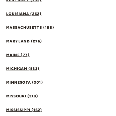
KENTUCKY (253)
LOUISIANA (262)
MASSACHUSETTS (188)
MARYLAND (276)
MAINE (77)
MICHIGAN (533)
MINNESOTA (301)
MISSOURI (318)
MISSISSIPPI (162)