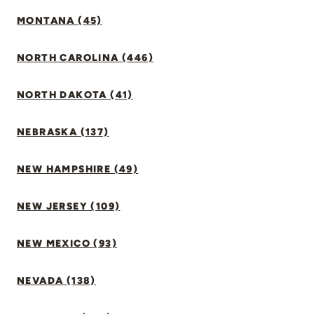
MONTANA (45)
NORTH CAROLINA (446)
NORTH DAKOTA (41)
NEBRASKA (137)
NEW HAMPSHIRE (49)
NEW JERSEY (109)
NEW MEXICO (93)
NEVADA (138)