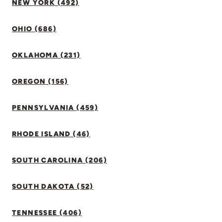
NEW YORK (492)
OHIO (686)
OKLAHOMA (231)
OREGON (156)
PENNSYLVANIA (459)
RHODE ISLAND (46)
SOUTH CAROLINA (206)
SOUTH DAKOTA (52)
TENNESSEE (406)