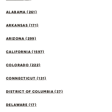
ALABAMA (261)
ARKANSAS (171)
ARIZONA (299)
CALIFORNIA (1597)
COLORADO (222)
CONNECTICUT (131)
DISTRICT OF COLUMBIA (37)
DELAWARE (17)