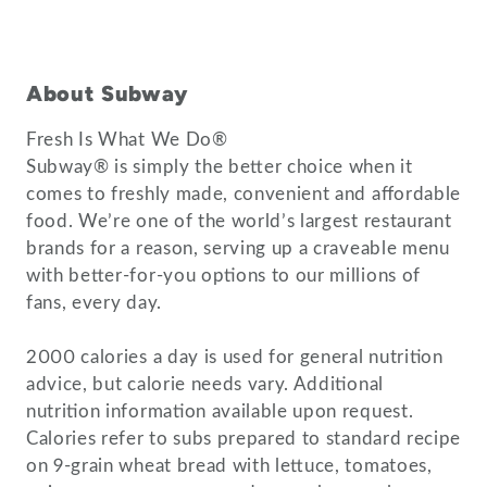
About Subway
Fresh Is What We Do®
Subway® is simply the better choice when it
comes to freshly made, convenient and affordable
food. We’re one of the world’s largest restaurant
brands for a reason, serving up a craveable menu
with better-for-you options to our millions of
fans, every day.
2000 calories a day is used for general nutrition
advice, but calorie needs vary. Additional
nutrition information available upon request.
Calories refer to subs prepared to standard recipe
on 9-grain wheat bread with lettuce, tomatoes,