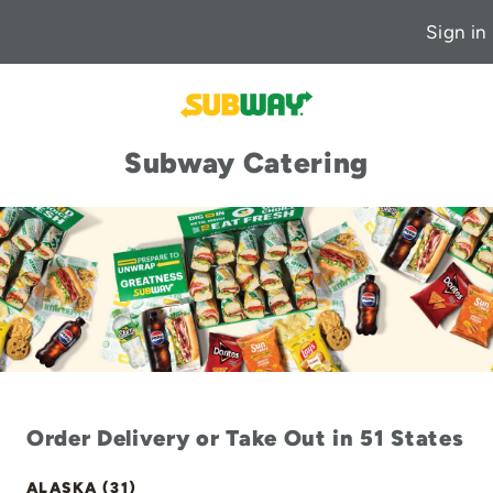
Sign in
Subway Catering
Order Delivery or Take Out in 51 States
ALASKA (31)