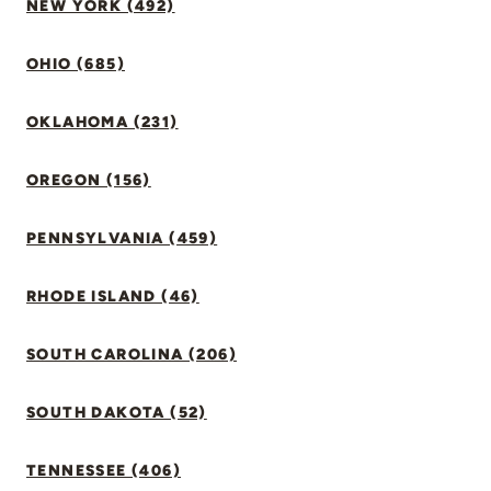
NEW YORK (492)
OHIO (685)
OKLAHOMA (231)
OREGON (156)
PENNSYLVANIA (459)
RHODE ISLAND (46)
SOUTH CAROLINA (206)
SOUTH DAKOTA (52)
TENNESSEE (406)