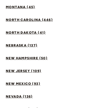
MONTANA (45)
NORTH CAROLINA (446)
NORTH DAKOTA (41)
NEBRASKA (137)
NEW HAMPSHIRE (50)
NEW JERSEY (109)
NEW MEXICO (93)
NEVADA (136)