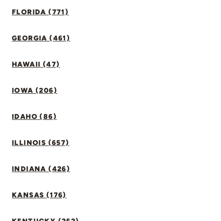
FLORIDA (771)
GEORGIA (461)
HAWAII (47)
IOWA (206)
IDAHO (86)
ILLINOIS (657)
INDIANA (426)
KANSAS (176)