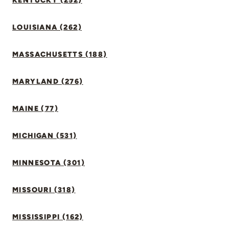
KENTUCKY (252)
LOUISIANA (262)
MASSACHUSETTS (188)
MARYLAND (276)
MAINE (77)
MICHIGAN (531)
MINNESOTA (301)
MISSOURI (318)
MISSISSIPPI (162)