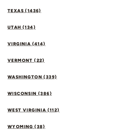
TEXAS (1436)
UTAH (134)
VIRGINIA (414)
VERMONT (22)
WASHINGTON (339)
WISCONSIN (386)
WEST VIRGINIA (112)
WYOMING (38)