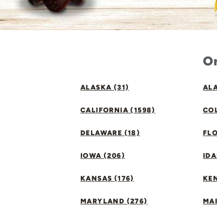
Or
ALASKA (31)
ALA
CALIFORNIA (1598)
CO
DELAWARE (18)
FLO
IOWA (206)
IDA
KANSAS (176)
KE
MARYLAND (276)
MAI