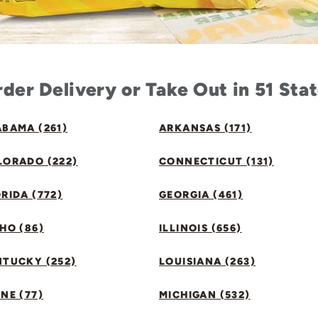
der Delivery or Take Out in 51 Sta
BAMA (261)
ARKANSAS (171)
LORADO (222)
CONNECTICUT (131)
RIDA (772)
GEORGIA (461)
HO (86)
ILLINOIS (656)
NTUCKY (252)
LOUISIANA (263)
NE (77)
MICHIGAN (532)