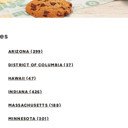
tes
ARIZONA (299)
DISTRICT OF COLUMBIA (37)
HAWAII (47)
INDIANA (426)
MASSACHUSETTS (188)
MINNESOTA (301)