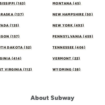
SISSIPPI (163)
MONTANA (45)
RASKA (137)
NEW HAMPSHIRE (50)
ADA (135)
NEW YORK (493)
GON (157)
PENNSYLVANIA (459)
UTH DAKOTA (52)
TENNESSEE (406)
GINIA (414)
VERMONT (22)
T VIRGINIA (112)
WYOMING (38)
About Subway