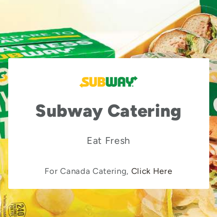
Subway Catering
Eat Fresh
For Canada Catering,
Click Here