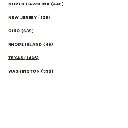
NORTH CAROLINA (446)
NEW JERSEY (109)
OHIO (685)
RHODE ISLAND (46)
TEXAS (1436)
WASHINGTON (339)