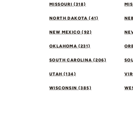
MISSOURI (318)
MIS
NORTH DAKOTA (41)
NEB
NEW MEXICO (92)
NEV
OKLAHOMA (231)
ORE
SOUTH CAROLINA (206)
SO
UTAH (134)
VIR
WISCONSIN (385)
WES