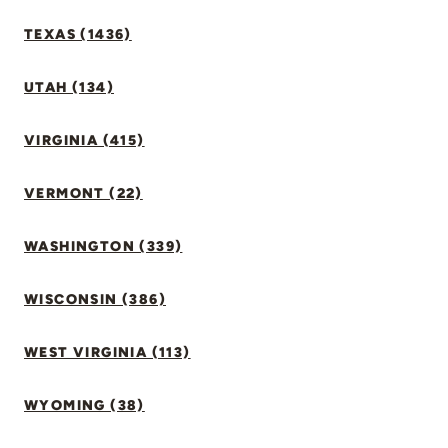
TEXAS (1436)
UTAH (134)
VIRGINIA (415)
VERMONT (22)
WASHINGTON (339)
WISCONSIN (386)
WEST VIRGINIA (113)
WYOMING (38)