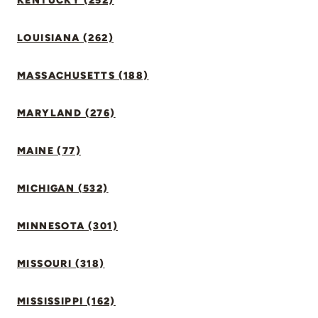
KENTUCKY (252)
LOUISIANA (262)
MASSACHUSETTS (188)
MARYLAND (276)
MAINE (77)
MICHIGAN (532)
MINNESOTA (301)
MISSOURI (318)
MISSISSIPPI (162)