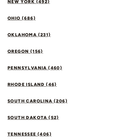
NEW YORK (492)
OHIO (686)
OKLAHOMA (231)
OREGON (156)
PENNSYLVANIA (460)
RHODE ISLAND (46)
SOUTH CAROLINA (206)
SOUTH DAKOTA (52)
TENNESSEE (406)