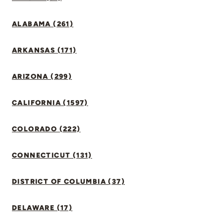
ALABAMA (261)
ARKANSAS (171)
ARIZONA (299)
CALIFORNIA (1597)
COLORADO (222)
CONNECTICUT (131)
DISTRICT OF COLUMBIA (37)
DELAWARE (17)