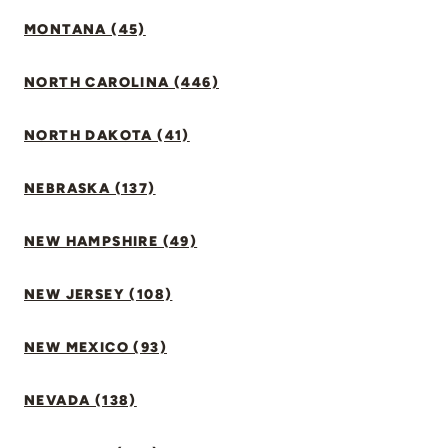
MONTANA (45)
NORTH CAROLINA (446)
NORTH DAKOTA (41)
NEBRASKA (137)
NEW HAMPSHIRE (49)
NEW JERSEY (108)
NEW MEXICO (93)
NEVADA (138)