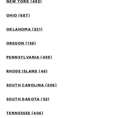
NEW YORK (492)
OHIO (687)
OKLAHOMA (231)
OREGON (156)
PENNSYLVANIA (459)
RHODE ISLAND (46)
SOUTH CAROLINA (206)
SOUTH DAKOTA (52)
TENNESSEE (406)