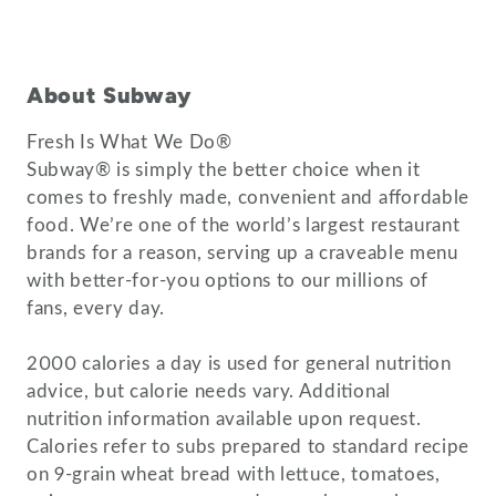
About Subway
Fresh Is What We Do®
Subway® is simply the better choice when it
comes to freshly made, convenient and affordable
food. We’re one of the world’s largest restaurant
brands for a reason, serving up a craveable menu
with better-for-you options to our millions of
fans, every day.
2000 calories a day is used for general nutrition
advice, but calorie needs vary. Additional
nutrition information available upon request.
Calories refer to subs prepared to standard recipe
on 9-grain wheat bread with lettuce, tomatoes,