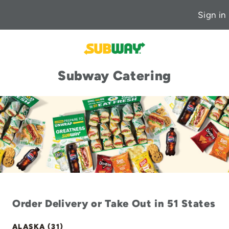
Sign in
Subway Catering
Order Delivery or Take Out in 51 States
ALASKA (31)