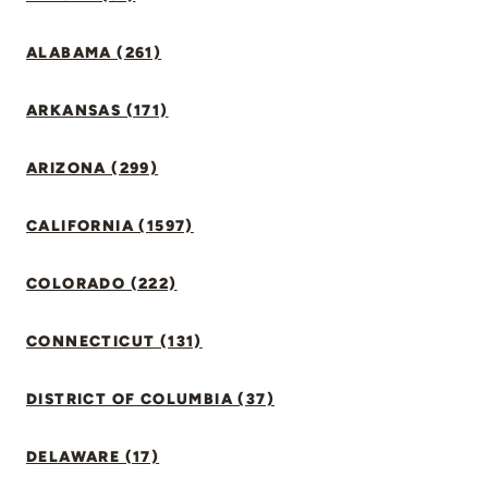
ALABAMA (261)
ARKANSAS (171)
ARIZONA (299)
CALIFORNIA (1597)
COLORADO (222)
CONNECTICUT (131)
DISTRICT OF COLUMBIA (37)
DELAWARE (17)