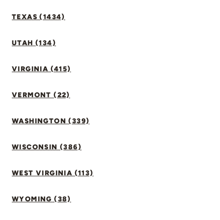
TEXAS (1434)
UTAH (134)
VIRGINIA (415)
VERMONT (22)
WASHINGTON (339)
WISCONSIN (386)
WEST VIRGINIA (113)
WYOMING (38)