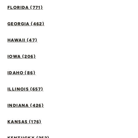
FLORIDA (771)
GEORGIA (462)
HAWAII (47)
IOWA (206)
IDAHO (86)
ILLINOIS (657)
INDIANA (426)
KANSAS (176)