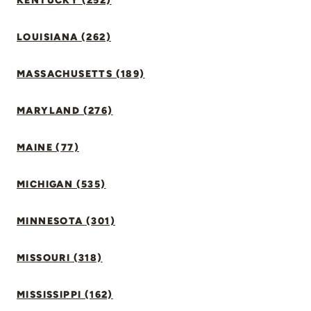
KENTUCKY (252)
LOUISIANA (262)
MASSACHUSETTS (189)
MARYLAND (276)
MAINE (77)
MICHIGAN (535)
MINNESOTA (301)
MISSOURI (318)
MISSISSIPPI (162)