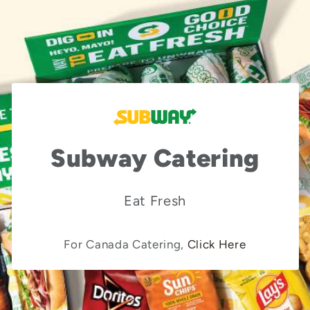
Subway Catering
Eat Fresh
For Canada Catering,
Click Here