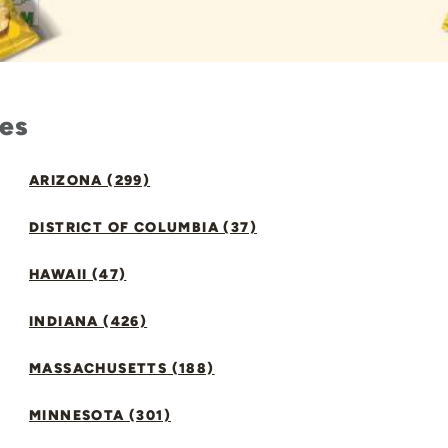
tes
ARIZONA (299)
DISTRICT OF COLUMBIA (37)
HAWAII (47)
INDIANA (426)
MASSACHUSETTS (188)
MINNESOTA (301)