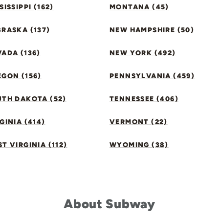
SISSIPPI (162)
MONTANA (45)
RASKA (137)
NEW HAMPSHIRE (50)
ADA (136)
NEW YORK (492)
GON (156)
PENNSYLVANIA (459)
UTH DAKOTA (52)
TENNESSEE (406)
GINIA (414)
VERMONT (22)
T VIRGINIA (112)
WYOMING (38)
About Subway