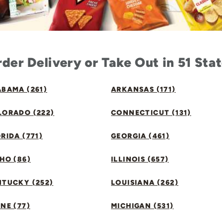
der Delivery or Take Out in 51 Sta
BAMA (261)
ARKANSAS (171)
LORADO (222)
CONNECTICUT (131)
RIDA (771)
GEORGIA (461)
HO (86)
ILLINOIS (657)
NTUCKY (252)
LOUISIANA (262)
NE (77)
MICHIGAN (531)