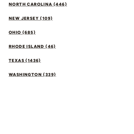
NORTH CAROLINA (446)
NEW JERSEY (109)
OHIO (685)
RHODE ISLAND (46)
TEXAS (1436)
WASHINGTON (339)