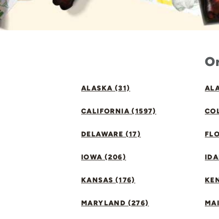
Or
ALASKA (31)
ALA
CALIFORNIA (1597)
CO
DELAWARE (17)
FLO
IOWA (206)
IDA
KANSAS (176)
KE
MARYLAND (276)
MAI