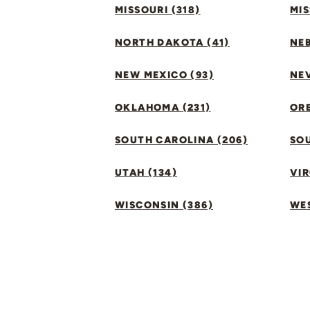
MISSOURI (318)
MIS
NORTH DAKOTA (41)
NEB
NEW MEXICO (93)
NEV
OKLAHOMA (231)
ORE
SOUTH CAROLINA (206)
SO
UTAH (134)
VIR
WISCONSIN (386)
WES