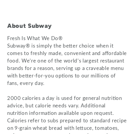
About Subway
Fresh Is What We Do®
Subway® is simply the better choice when it
comes to freshly made, convenient and affordable
food. We’re one of the world’s largest restaurant
brands for a reason, serving up a craveable menu
with better-for-you options to our millions of
fans, every day.
2000 calories a day is used for general nutrition
advice, but calorie needs vary. Additional
nutrition information available upon request.
Calories refer to subs prepared to standard recipe
on 9-grain wheat bread with lettuce, tomatoes,