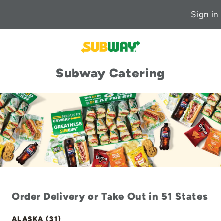
Sign in
Subway Catering
Order Delivery or Take Out in 51 States
ALASKA (31)