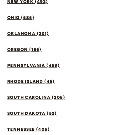
NEW YORK (492)
OHIO (686)
OKLAHOMA (231)
OREGON (156)
PENNSYLVANIA (459)
RHODE ISLAND (46)
SOUTH CAROLINA (206)
SOUTH DAKOTA (52)
TENNESSEE (406)