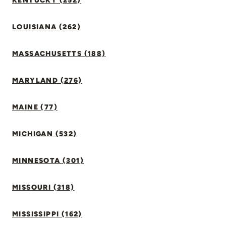
KENTUCKY (252)
LOUISIANA (262)
MASSACHUSETTS (188)
MARYLAND (276)
MAINE (77)
MICHIGAN (532)
MINNESOTA (301)
MISSOURI (318)
MISSISSIPPI (162)