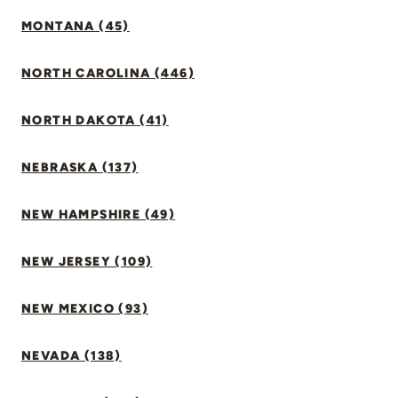
MONTANA (45)
NORTH CAROLINA (446)
NORTH DAKOTA (41)
NEBRASKA (137)
NEW HAMPSHIRE (49)
NEW JERSEY (109)
NEW MEXICO (93)
NEVADA (138)