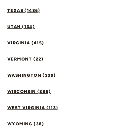
TEXAS (1436)
UTAH (134)
VIRGINIA (415)
VERMONT (22)
WASHINGTON (339)
WISCONSIN (386)
WEST VIRGINIA (113)
WYOMING (38)