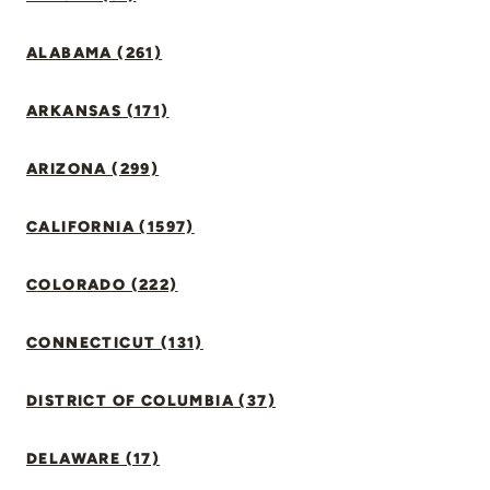
ALABAMA (261)
ARKANSAS (171)
ARIZONA (299)
CALIFORNIA (1597)
COLORADO (222)
CONNECTICUT (131)
DISTRICT OF COLUMBIA (37)
DELAWARE (17)