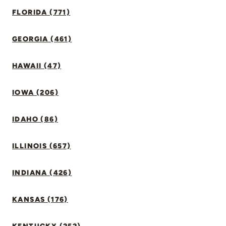
FLORIDA (771)
GEORGIA (461)
HAWAII (47)
IOWA (206)
IDAHO (86)
ILLINOIS (657)
INDIANA (426)
KANSAS (176)