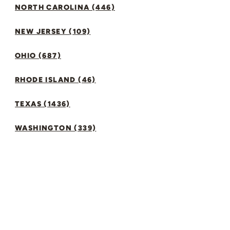
NORTH CAROLINA (446)
NEW JERSEY (109)
OHIO (687)
RHODE ISLAND (46)
TEXAS (1436)
WASHINGTON (339)