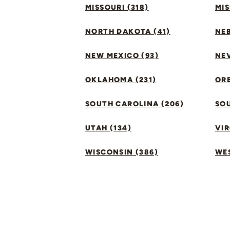
MISSOURI (318)
MIS
NORTH DAKOTA (41)
NEB
NEW MEXICO (93)
NEV
OKLAHOMA (231)
ORE
SOUTH CAROLINA (206)
SO
UTAH (134)
VIR
WISCONSIN (386)
WES