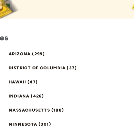
tes
ARIZONA (299)
DISTRICT OF COLUMBIA (37)
HAWAII (47)
INDIANA (426)
MASSACHUSETTS (188)
MINNESOTA (301)