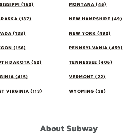
SISSIPPI (162)
MONTANA (45)
RASKA (137)
NEW HAMPSHIRE (49)
ADA (138)
NEW YORK (492)
GON (156)
PENNSYLVANIA (459)
UTH DAKOTA (52)
TENNESSEE (406)
GINIA (415)
VERMONT (22)
T VIRGINIA (113)
WYOMING (38)
About Subway