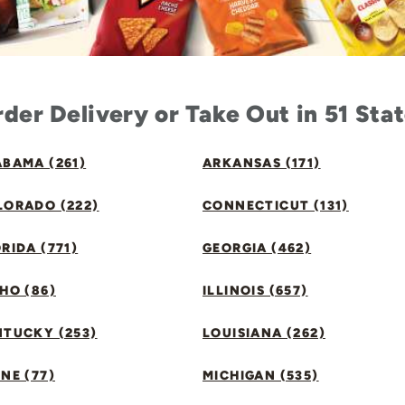
der Delivery or Take Out in 51 Sta
BAMA (261)
ARKANSAS (171)
LORADO (222)
CONNECTICUT (131)
RIDA (771)
GEORGIA (462)
HO (86)
ILLINOIS (657)
NTUCKY (253)
LOUISIANA (262)
NE (77)
MICHIGAN (535)