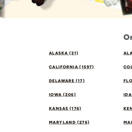
Or
ALASKA (31)
ALA
CALIFORNIA (1597)
CO
DELAWARE (17)
FLO
IOWA (206)
IDA
KANSAS (176)
KE
MARYLAND (276)
MAI