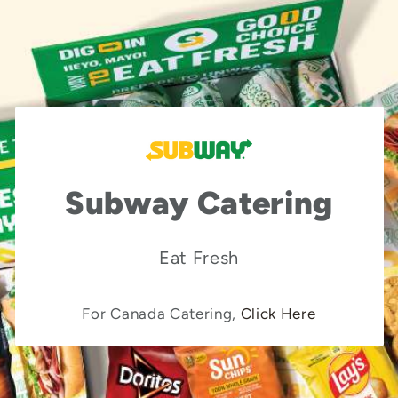
Subway Catering
Eat Fresh
For Canada Catering,
Click Here