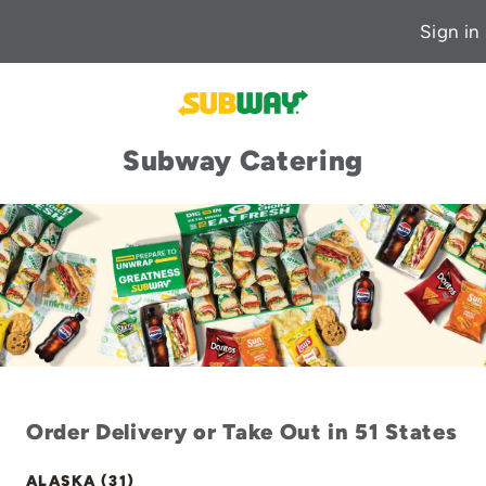
Sign in
Subway Catering
Order Delivery or Take Out in 51 States
ALASKA (31)