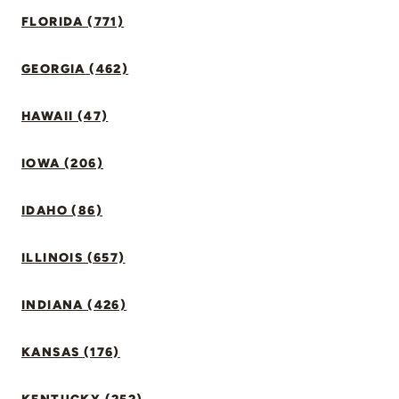
FLORIDA (771)
GEORGIA (462)
HAWAII (47)
IOWA (206)
IDAHO (86)
ILLINOIS (657)
INDIANA (426)
KANSAS (176)