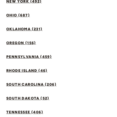
NEW YORK (492)
OHIO (687)
OKLAHOMA (231)
OREGON (156)
PENNSYLVANIA (459)
RHODE ISLAND (46)
SOUTH CAROLINA (206)
SOUTH DAKOTA (52)
TENNESSEE (406)