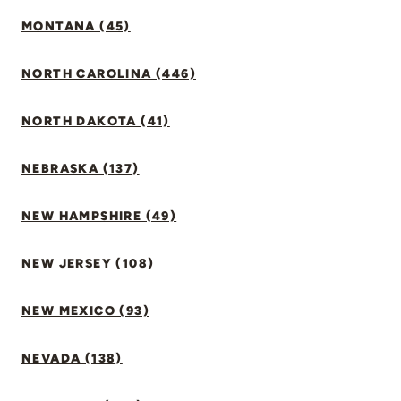
MONTANA (45)
NORTH CAROLINA (446)
NORTH DAKOTA (41)
NEBRASKA (137)
NEW HAMPSHIRE (49)
NEW JERSEY (108)
NEW MEXICO (93)
NEVADA (138)