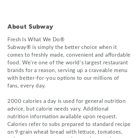
About Subway
Fresh Is What We Do®
Subway® is simply the better choice when it
comes to freshly made, convenient and affordable
food. We’re one of the world’s largest restaurant
brands for a reason, serving up a craveable menu
with better-for-you options to our millions of
fans, every day.
2000 calories a day is used for general nutrition
advice, but calorie needs vary. Additional
nutrition information available upon request.
Calories refer to subs prepared to standard recipe
on 9-grain wheat bread with lettuce, tomatoes,