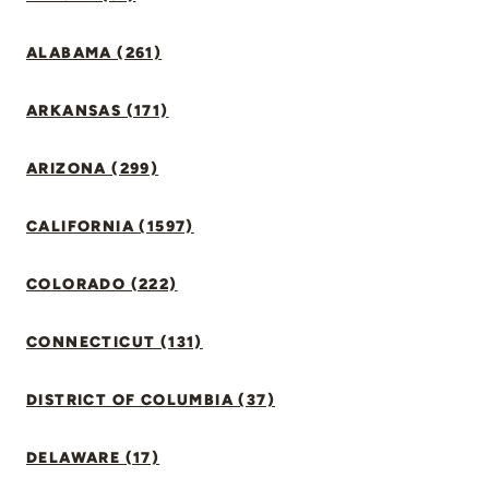
ALABAMA (261)
ARKANSAS (171)
ARIZONA (299)
CALIFORNIA (1597)
COLORADO (222)
CONNECTICUT (131)
DISTRICT OF COLUMBIA (37)
DELAWARE (17)