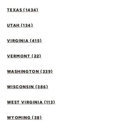
TEXAS (1434)
UTAH (134)
VIRGINIA (415)
VERMONT (22)
WASHINGTON (339)
WISCONSIN (386)
WEST VIRGINIA (113)
WYOMING (38)