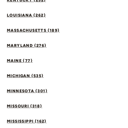
KENTUCKY (252)
LOUISIANA (262)
MASSACHUSETTS (189)
MARYLAND (276)
MAINE (77)
MICHIGAN (535)
MINNESOTA (301)
MISSOURI (318)
MISSISSIPPI (162)