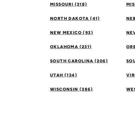
MISSOURI (318)
MIS
NORTH DAKOTA (41)
NEB
NEW MEXICO (93)
NEV
OKLAHOMA (231)
ORE
SOUTH CAROLINA (206)
SO
UTAH (134)
VIR
WISCONSIN (386)
WES