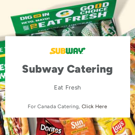
Subway Catering
Eat Fresh
For Canada Catering,
Click Here