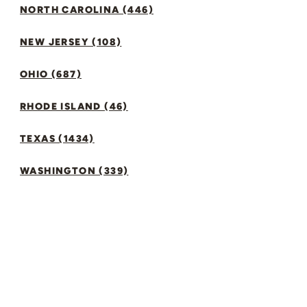
NORTH CAROLINA (446)
NEW JERSEY (108)
OHIO (687)
RHODE ISLAND (46)
TEXAS (1434)
WASHINGTON (339)