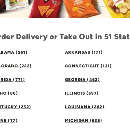
der Delivery or Take Out in 51 Sta
BAMA (261)
ARKANSAS (171)
LORADO (222)
CONNECTICUT (131)
RIDA (771)
GEORGIA (462)
HO (86)
ILLINOIS (657)
NTUCKY (252)
LOUISIANA (262)
NE (77)
MICHIGAN (535)