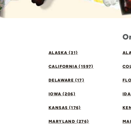
Or
ALASKA (31)
ALA
CALIFORNIA (1597)
CO
DELAWARE (17)
FLO
IOWA (206)
IDA
KANSAS (176)
KE
MARYLAND (276)
MAI