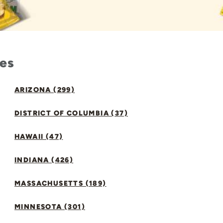
tes
ARIZONA (299)
DISTRICT OF COLUMBIA (37)
HAWAII (47)
INDIANA (426)
MASSACHUSETTS (189)
MINNESOTA (301)