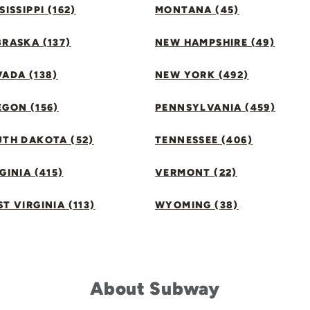
SISSIPPI (162)
MONTANA (45)
RASKA (137)
NEW HAMPSHIRE (49)
ADA (138)
NEW YORK (492)
GON (156)
PENNSYLVANIA (459)
UTH DAKOTA (52)
TENNESSEE (406)
GINIA (415)
VERMONT (22)
T VIRGINIA (113)
WYOMING (38)
About Subway