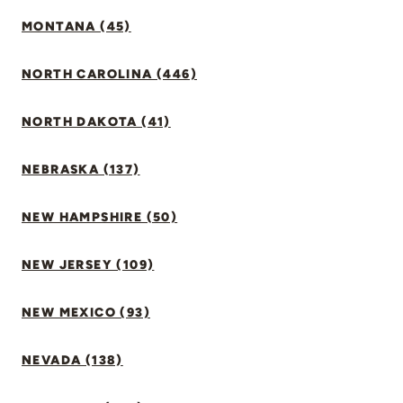
MONTANA (45)
NORTH CAROLINA (446)
NORTH DAKOTA (41)
NEBRASKA (137)
NEW HAMPSHIRE (50)
NEW JERSEY (109)
NEW MEXICO (93)
NEVADA (138)