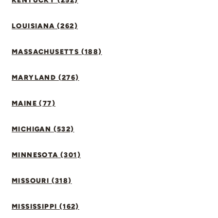
KENTUCKY (252)
LOUISIANA (262)
MASSACHUSETTS (188)
MARYLAND (276)
MAINE (77)
MICHIGAN (532)
MINNESOTA (301)
MISSOURI (318)
MISSISSIPPI (162)