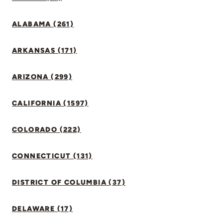
ALABAMA (261)
ARKANSAS (171)
ARIZONA (299)
CALIFORNIA (1597)
COLORADO (222)
CONNECTICUT (131)
DISTRICT OF COLUMBIA (37)
DELAWARE (17)