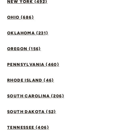
NEW YORK (492)
OHIO (686)
OKLAHOMA (231)
OREGON (156)
PENNSYLVANIA (460)
RHODE ISLAND (46)
SOUTH CAROLINA (206)
SOUTH DAKOTA (52)
TENNESSEE (406)