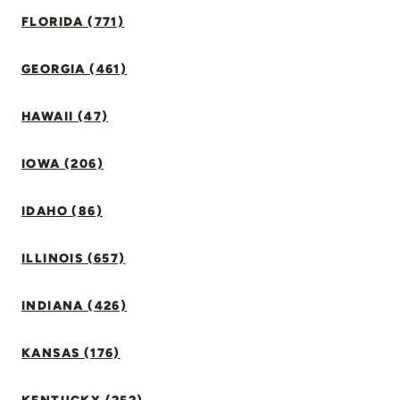
FLORIDA (771)
GEORGIA (461)
HAWAII (47)
IOWA (206)
IDAHO (86)
ILLINOIS (657)
INDIANA (426)
KANSAS (176)