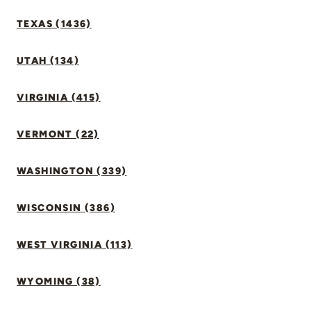
TEXAS (1436)
UTAH (134)
VIRGINIA (415)
VERMONT (22)
WASHINGTON (339)
WISCONSIN (386)
WEST VIRGINIA (113)
WYOMING (38)