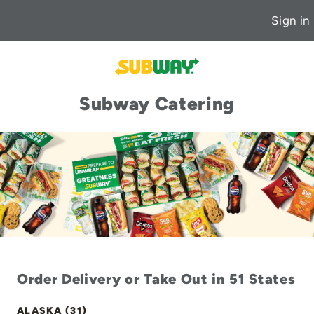
Sign in
Subway Catering
Order Delivery or Take Out in 51 States
ALASKA (31)