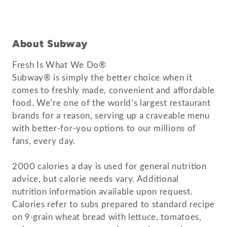
About Subway
Fresh Is What We Do®
Subway® is simply the better choice when it
comes to freshly made, convenient and affordable
food. We’re one of the world’s largest restaurant
brands for a reason, serving up a craveable menu
with better-for-you options to our millions of
fans, every day.
2000 calories a day is used for general nutrition
advice, but calorie needs vary. Additional
nutrition information available upon request.
Calories refer to subs prepared to standard recipe
on 9-grain wheat bread with lettuce, tomatoes,