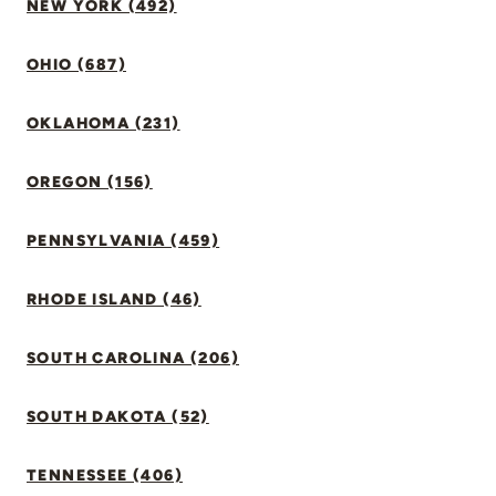
NEW YORK (492)
OHIO (687)
OKLAHOMA (231)
OREGON (156)
PENNSYLVANIA (459)
RHODE ISLAND (46)
SOUTH CAROLINA (206)
SOUTH DAKOTA (52)
TENNESSEE (406)