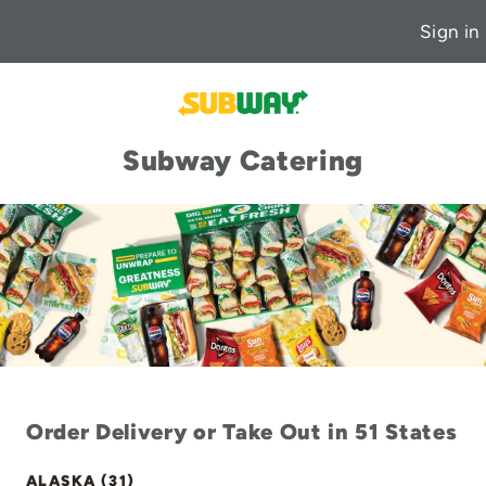
Sign in
Subway Catering
Order Delivery or Take Out in 51 States
ALASKA (31)