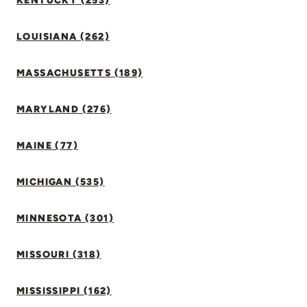
KENTUCKY (253)
LOUISIANA (262)
MASSACHUSETTS (189)
MARYLAND (276)
MAINE (77)
MICHIGAN (535)
MINNESOTA (301)
MISSOURI (318)
MISSISSIPPI (162)