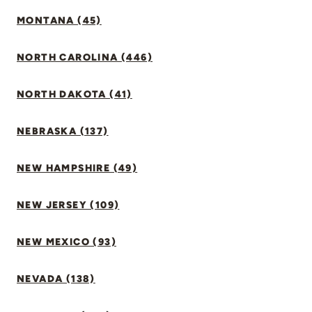
MONTANA (45)
NORTH CAROLINA (446)
NORTH DAKOTA (41)
NEBRASKA (137)
NEW HAMPSHIRE (49)
NEW JERSEY (109)
NEW MEXICO (93)
NEVADA (138)