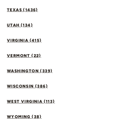
TEXAS (1436)
UTAH (134)
VIRGINIA (415)
VERMONT (22)
WASHINGTON (339)
WISCONSIN (386)
WEST VIRGINIA (113)
WYOMING (38)