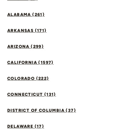
ALABAMA (261)
ARKANSAS (171)
ARIZONA (299)
CALIFORNIA (1597)
COLORADO (222)
CONNECTICUT (131)
DISTRICT OF COLUMBIA (37)
DELAWARE (17)