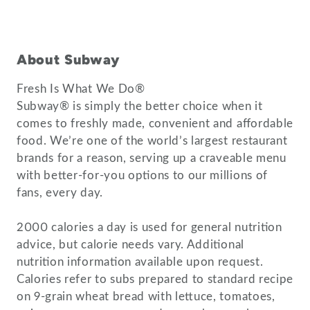
About Subway
Fresh Is What We Do®
Subway® is simply the better choice when it
comes to freshly made, convenient and affordable
food. We’re one of the world’s largest restaurant
brands for a reason, serving up a craveable menu
with better-for-you options to our millions of
fans, every day.
2000 calories a day is used for general nutrition
advice, but calorie needs vary. Additional
nutrition information available upon request.
Calories refer to subs prepared to standard recipe
on 9-grain wheat bread with lettuce, tomatoes,