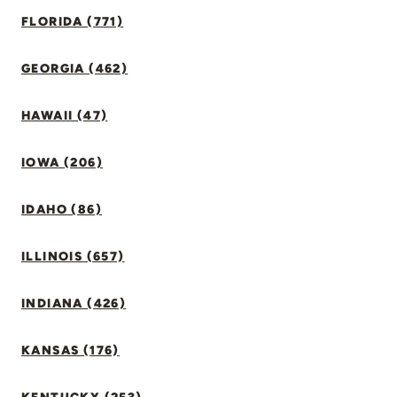
FLORIDA (771)
GEORGIA (462)
HAWAII (47)
IOWA (206)
IDAHO (86)
ILLINOIS (657)
INDIANA (426)
KANSAS (176)