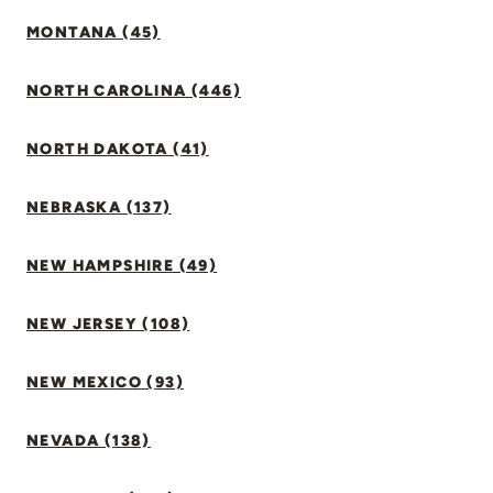
MONTANA (45)
NORTH CAROLINA (446)
NORTH DAKOTA (41)
NEBRASKA (137)
NEW HAMPSHIRE (49)
NEW JERSEY (108)
NEW MEXICO (93)
NEVADA (138)