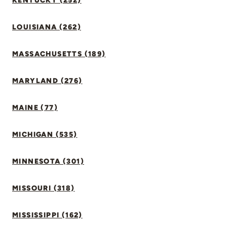
KENTUCKY (252)
LOUISIANA (262)
MASSACHUSETTS (189)
MARYLAND (276)
MAINE (77)
MICHIGAN (535)
MINNESOTA (301)
MISSOURI (318)
MISSISSIPPI (162)