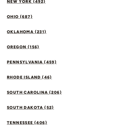
NEW YORK (492)
OHIO (687)
OKLAHOMA (231)
OREGON (156)
PENNSYLVANIA (459)
RHODE ISLAND (46)
SOUTH CAROLINA (206)
SOUTH DAKOTA (52)
TENNESSEE (406)