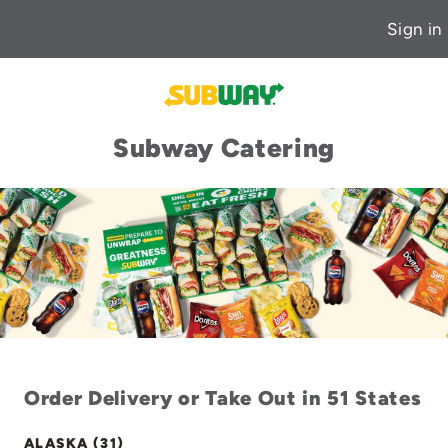
Sign in
Subway Catering
Order Delivery or Take Out in 51 States
ALASKA (31)