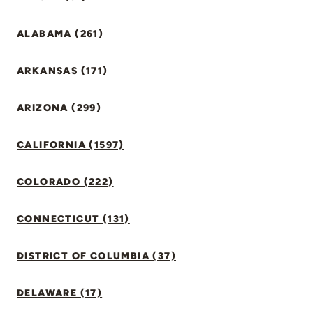
ALABAMA (261)
ARKANSAS (171)
ARIZONA (299)
CALIFORNIA (1597)
COLORADO (222)
CONNECTICUT (131)
DISTRICT OF COLUMBIA (37)
DELAWARE (17)