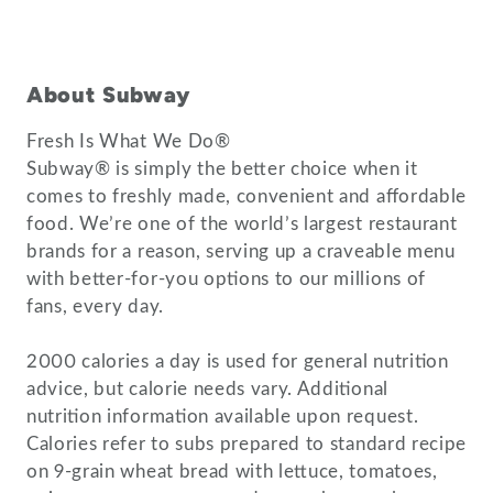
About Subway
Fresh Is What We Do®
Subway® is simply the better choice when it
comes to freshly made, convenient and affordable
food. We’re one of the world’s largest restaurant
brands for a reason, serving up a craveable menu
with better-for-you options to our millions of
fans, every day.
2000 calories a day is used for general nutrition
advice, but calorie needs vary. Additional
nutrition information available upon request.
Calories refer to subs prepared to standard recipe
on 9-grain wheat bread with lettuce, tomatoes,