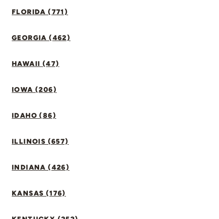
FLORIDA (771)
GEORGIA (462)
HAWAII (47)
IOWA (206)
IDAHO (86)
ILLINOIS (657)
INDIANA (426)
KANSAS (176)