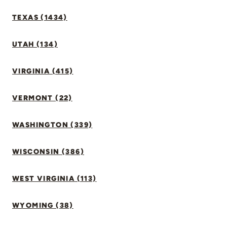
TEXAS (1434)
UTAH (134)
VIRGINIA (415)
VERMONT (22)
WASHINGTON (339)
WISCONSIN (386)
WEST VIRGINIA (113)
WYOMING (38)