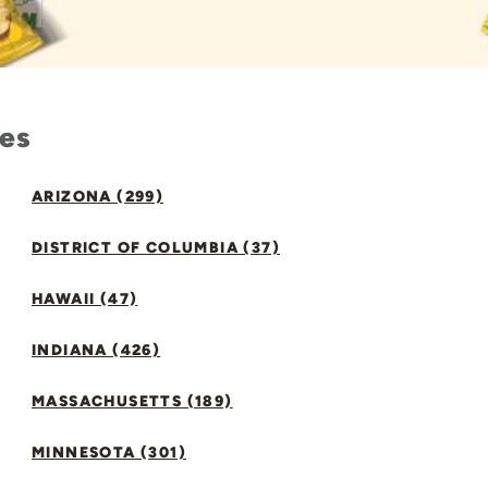
tes
ARIZONA (299)
DISTRICT OF COLUMBIA (37)
HAWAII (47)
INDIANA (426)
MASSACHUSETTS (189)
MINNESOTA (301)