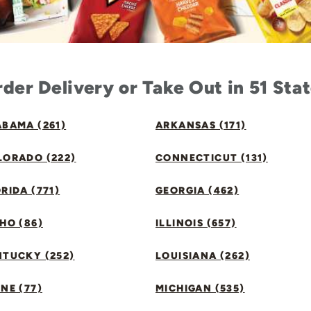
der Delivery or Take Out in 51 Sta
BAMA (261)
ARKANSAS (171)
LORADO (222)
CONNECTICUT (131)
RIDA (771)
GEORGIA (462)
HO (86)
ILLINOIS (657)
NTUCKY (252)
LOUISIANA (262)
NE (77)
MICHIGAN (535)