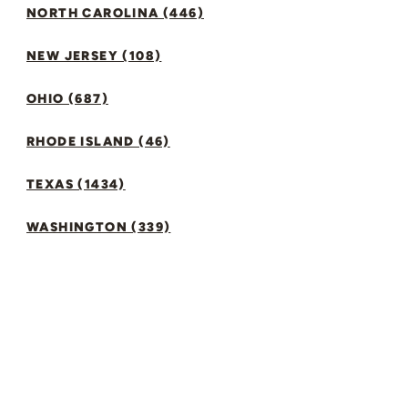
NORTH CAROLINA (446)
NEW JERSEY (108)
OHIO (687)
RHODE ISLAND (46)
TEXAS (1434)
WASHINGTON (339)