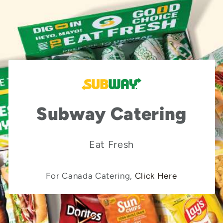
Subway Catering
Eat Fresh
For Canada Catering,
Click Here