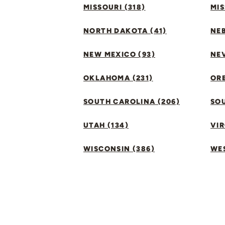
MISSOURI (318)
MIS
NORTH DAKOTA (41)
NEB
NEW MEXICO (93)
NEV
OKLAHOMA (231)
ORE
SOUTH CAROLINA (206)
SO
UTAH (134)
VIR
WISCONSIN (386)
WES