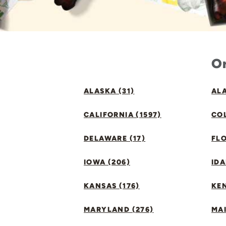
Or
ALASKA (31)
ALA
CALIFORNIA (1597)
CO
DELAWARE (17)
FLO
IOWA (206)
IDA
KANSAS (176)
KE
MARYLAND (276)
MAI