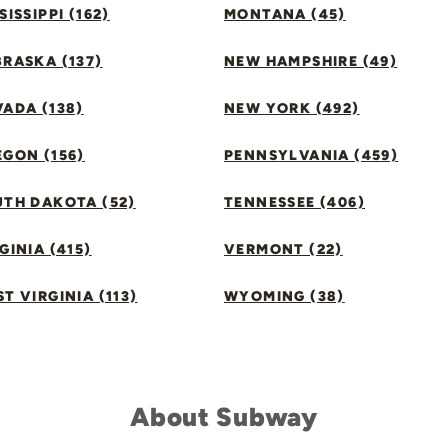
SISSIPPI (162)
MONTANA (45)
RASKA (137)
NEW HAMPSHIRE (49)
ADA (138)
NEW YORK (492)
GON (156)
PENNSYLVANIA (459)
UTH DAKOTA (52)
TENNESSEE (406)
GINIA (415)
VERMONT (22)
T VIRGINIA (113)
WYOMING (38)
About Subway