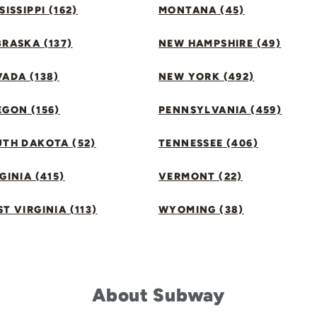
SISSIPPI (162)
MONTANA (45)
RASKA (137)
NEW HAMPSHIRE (49)
ADA (138)
NEW YORK (492)
GON (156)
PENNSYLVANIA (459)
UTH DAKOTA (52)
TENNESSEE (406)
GINIA (415)
VERMONT (22)
T VIRGINIA (113)
WYOMING (38)
About Subway