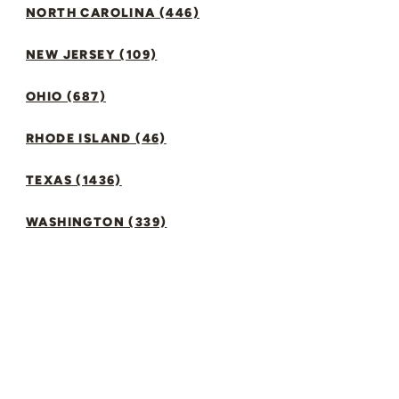
NORTH CAROLINA (446)
NEW JERSEY (109)
OHIO (687)
RHODE ISLAND (46)
TEXAS (1436)
WASHINGTON (339)