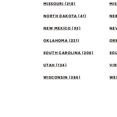
MISSOURI (318)
MIS
NORTH DAKOTA (41)
NEB
NEW MEXICO (93)
NEV
OKLAHOMA (231)
ORE
SOUTH CAROLINA (206)
SO
UTAH (134)
VIR
WISCONSIN (386)
WES