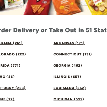
der Delivery or Take Out in 51 Sta
BAMA (261)
ARKANSAS (171)
LORADO (222)
CONNECTICUT (131)
RIDA (771)
GEORGIA (462)
HO (86)
ILLINOIS (657)
NTUCKY (253)
LOUISIANA (262)
NE (77)
MICHIGAN (535)