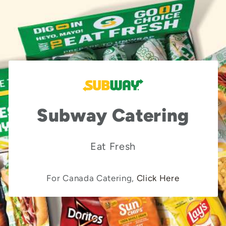
Subway Catering
Eat Fresh
For Canada Catering,
Click Here