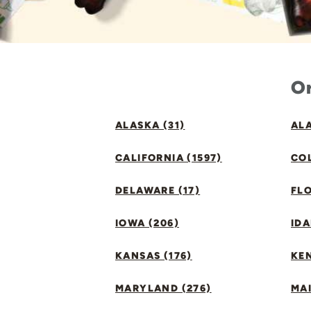
Or
ALASKA (31)
ALA
CALIFORNIA (1597)
CO
DELAWARE (17)
FLO
IOWA (206)
IDA
KANSAS (176)
KE
MARYLAND (276)
MAI