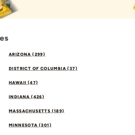
tes
ARIZONA (299)
DISTRICT OF COLUMBIA (37)
HAWAII (47)
INDIANA (426)
MASSACHUSETTS (189)
MINNESOTA (301)