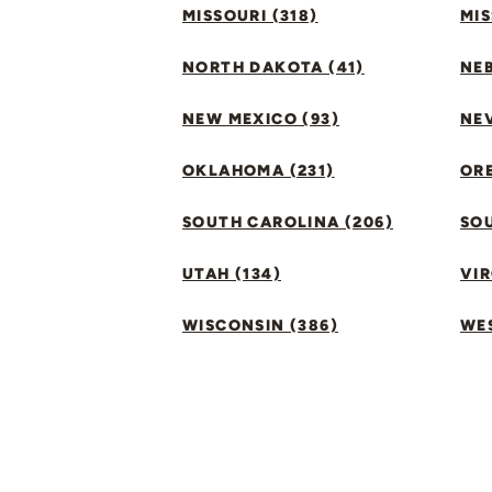
MISSOURI (318)
MIS
NORTH DAKOTA (41)
NEB
NEW MEXICO (93)
NEV
OKLAHOMA (231)
ORE
SOUTH CAROLINA (206)
SO
UTAH (134)
VIR
WISCONSIN (386)
WES