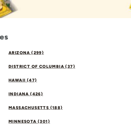
tes
ARIZONA (299)
DISTRICT OF COLUMBIA (37)
HAWAII (47)
INDIANA (426)
MASSACHUSETTS (188)
MINNESOTA (301)