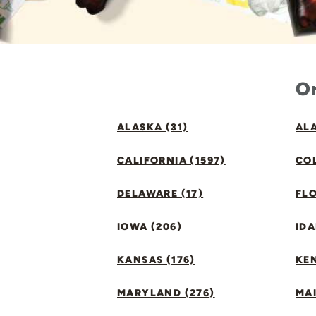
Or
ALASKA (31)
ALA
CALIFORNIA (1597)
CO
DELAWARE (17)
FLO
IOWA (206)
IDA
KANSAS (176)
KE
MARYLAND (276)
MAI