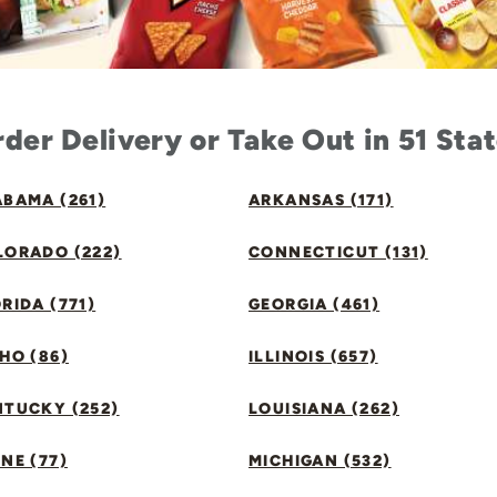
der Delivery or Take Out in 51 Sta
BAMA (261)
ARKANSAS (171)
LORADO (222)
CONNECTICUT (131)
RIDA (771)
GEORGIA (461)
HO (86)
ILLINOIS (657)
NTUCKY (252)
LOUISIANA (262)
NE (77)
MICHIGAN (532)