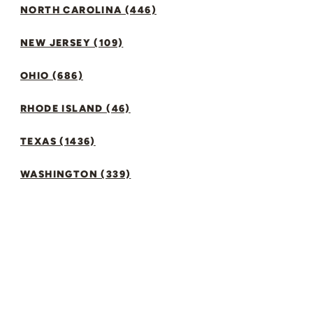
NORTH CAROLINA (446)
NEW JERSEY (109)
OHIO (686)
RHODE ISLAND (46)
TEXAS (1436)
WASHINGTON (339)