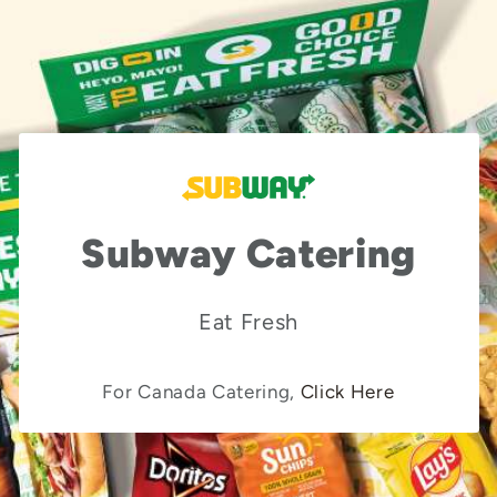
Subway Catering
Eat Fresh
For Canada Catering,
Click Here