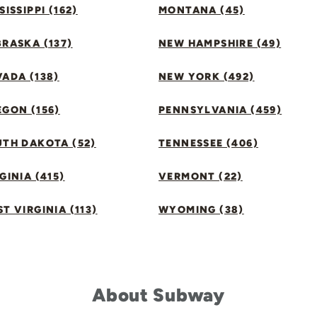
SISSIPPI (162)
MONTANA (45)
RASKA (137)
NEW HAMPSHIRE (49)
ADA (138)
NEW YORK (492)
GON (156)
PENNSYLVANIA (459)
UTH DAKOTA (52)
TENNESSEE (406)
GINIA (415)
VERMONT (22)
T VIRGINIA (113)
WYOMING (38)
About Subway