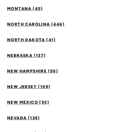
MONTANA (45)
NORTH CAROLINA (446)
NORTH DAKOTA (41)
NEBRASKA (137)
NEW HAMPSHIRE (50)
NEW JERSEY (109)
NEW MEXICO (93)
NEVADA (136)