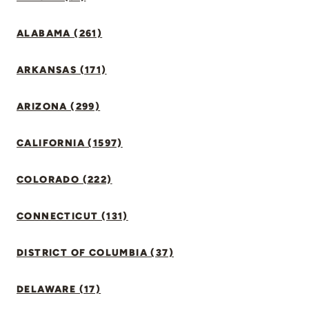
ALABAMA (261)
ARKANSAS (171)
ARIZONA (299)
CALIFORNIA (1597)
COLORADO (222)
CONNECTICUT (131)
DISTRICT OF COLUMBIA (37)
DELAWARE (17)