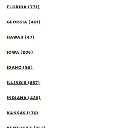
FLORIDA (771)
GEORGIA (461)
HAWAII (47)
IOWA (206)
IDAHO (86)
ILLINOIS (657)
INDIANA (426)
KANSAS (176)