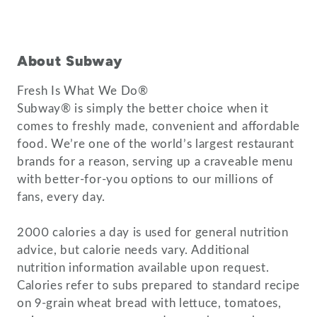
About Subway
Fresh Is What We Do®
Subway® is simply the better choice when it
comes to freshly made, convenient and affordable
food. We’re one of the world’s largest restaurant
brands for a reason, serving up a craveable menu
with better-for-you options to our millions of
fans, every day.
2000 calories a day is used for general nutrition
advice, but calorie needs vary. Additional
nutrition information available upon request.
Calories refer to subs prepared to standard recipe
on 9-grain wheat bread with lettuce, tomatoes,