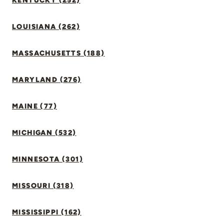
KENTUCKY (252)
LOUISIANA (262)
MASSACHUSETTS (188)
MARYLAND (276)
MAINE (77)
MICHIGAN (532)
MINNESOTA (301)
MISSOURI (318)
MISSISSIPPI (162)