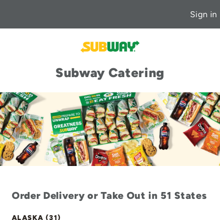
Sign in
Subway Catering
Order Delivery or Take Out in 51 States
ALASKA (31)