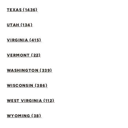
TEXAS (1436)
UTAH (134)
VIRGINIA (415)
VERMONT (22)
WASHINGTON (339)
WISCONSIN (386)
WEST VIRGINIA (112)
WYOMING (38)