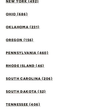
NEW YORK (492)
OHIO (686)
OKLAHOMA (231)
OREGON (156)
PENNSYLVANIA (460)
RHODE ISLAND (46)
SOUTH CAROLINA (206)
SOUTH DAKOTA (52)
TENNESSEE (406)