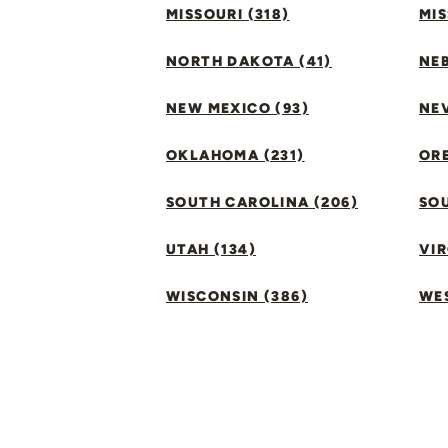
MISSOURI (318)
MIS
NORTH DAKOTA (41)
NEB
NEW MEXICO (93)
NEV
OKLAHOMA (231)
ORE
SOUTH CAROLINA (206)
SO
UTAH (134)
VIR
WISCONSIN (386)
WES