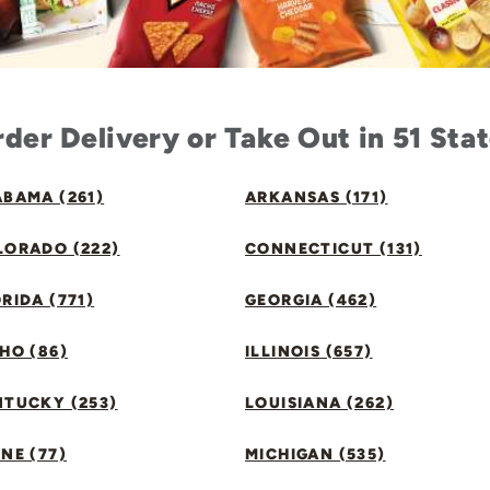
der Delivery or Take Out in 51 Sta
BAMA (261)
ARKANSAS (171)
LORADO (222)
CONNECTICUT (131)
RIDA (771)
GEORGIA (462)
HO (86)
ILLINOIS (657)
NTUCKY (253)
LOUISIANA (262)
NE (77)
MICHIGAN (535)