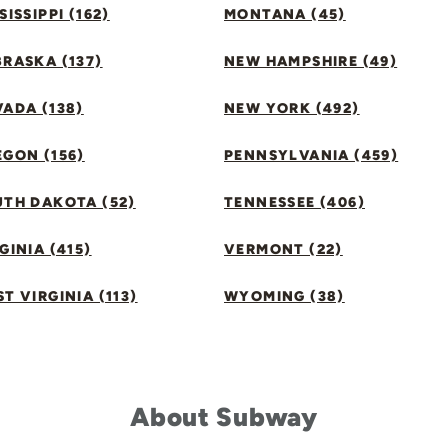
SISSIPPI (162)
MONTANA (45)
RASKA (137)
NEW HAMPSHIRE (49)
ADA (138)
NEW YORK (492)
GON (156)
PENNSYLVANIA (459)
UTH DAKOTA (52)
TENNESSEE (406)
GINIA (415)
VERMONT (22)
T VIRGINIA (113)
WYOMING (38)
About Subway