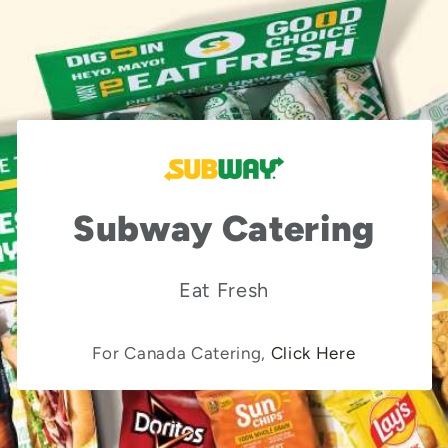
Subway Catering
Eat Fresh
For Canada Catering,
Click Here