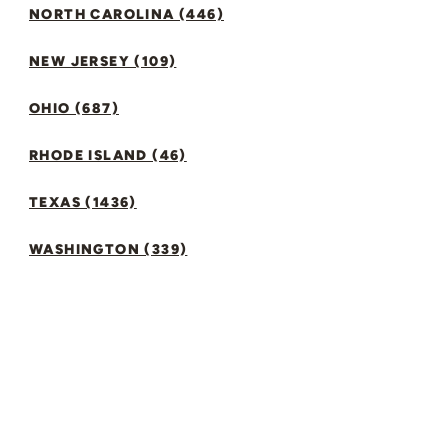
NORTH CAROLINA (446)
NEW JERSEY (109)
OHIO (687)
RHODE ISLAND (46)
TEXAS (1436)
WASHINGTON (339)