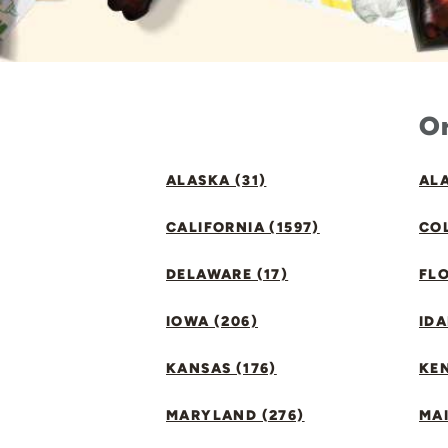
Or
ALASKA (31)
ALA
CALIFORNIA (1597)
CO
DELAWARE (17)
FLO
IOWA (206)
IDA
KANSAS (176)
KE
MARYLAND (276)
MAI