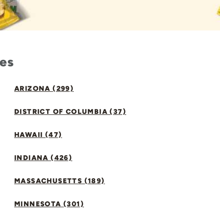
tes
ARIZONA (299)
DISTRICT OF COLUMBIA (37)
HAWAII (47)
INDIANA (426)
MASSACHUSETTS (189)
MINNESOTA (301)