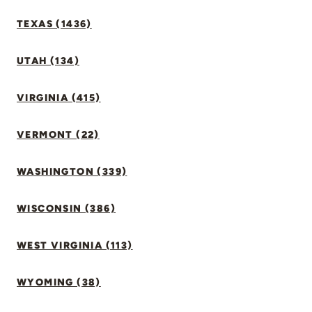
TEXAS (1436)
UTAH (134)
VIRGINIA (415)
VERMONT (22)
WASHINGTON (339)
WISCONSIN (386)
WEST VIRGINIA (113)
WYOMING (38)