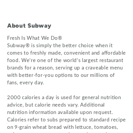
About Subway
Fresh Is What We Do®
Subway® is simply the better choice when it
comes to freshly made, convenient and affordable
food. We’re one of the world’s largest restaurant
brands for a reason, serving up a craveable menu
with better-for-you options to our millions of
fans, every day.
2000 calories a day is used for general nutrition
advice, but calorie needs vary. Additional
nutrition information available upon request.
Calories refer to subs prepared to standard recipe
on 9-grain wheat bread with lettuce, tomatoes,