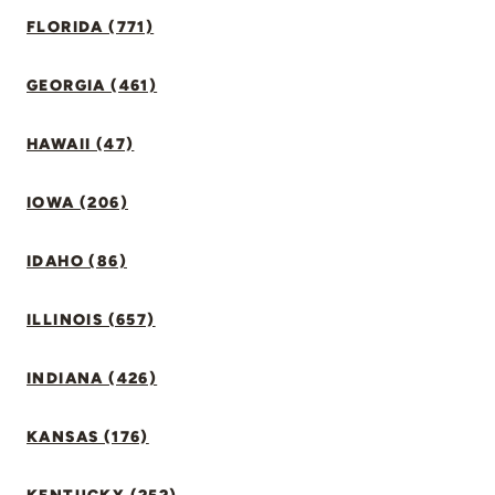
FLORIDA (771)
GEORGIA (461)
HAWAII (47)
IOWA (206)
IDAHO (86)
ILLINOIS (657)
INDIANA (426)
KANSAS (176)