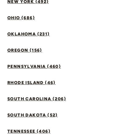
NEW YORK (492)
OHIO (686)
OKLAHOMA (231)
OREGON (156)
PENNSYLVANIA (460)
RHODE ISLAND (46)
SOUTH CAROLINA (206)
SOUTH DAKOTA (52)
TENNESSEE (406)