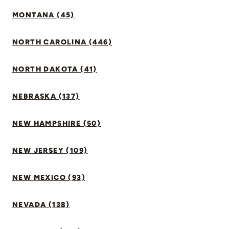
MONTANA (45)
NORTH CAROLINA (446)
NORTH DAKOTA (41)
NEBRASKA (137)
NEW HAMPSHIRE (50)
NEW JERSEY (109)
NEW MEXICO (93)
NEVADA (138)