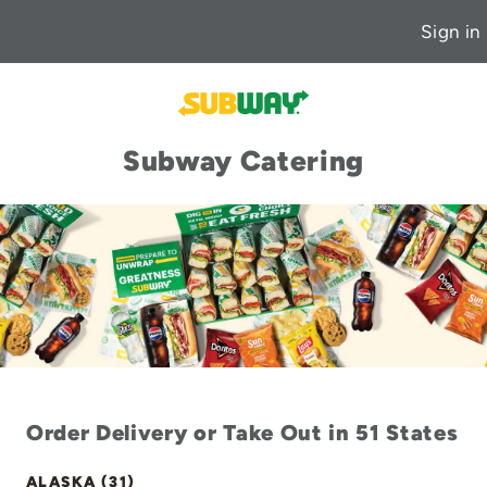
Sign in
Subway Catering
Order Delivery or Take Out in 51 States
ALASKA (31)