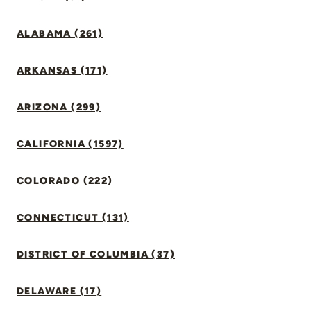
ALABAMA (261)
ARKANSAS (171)
ARIZONA (299)
CALIFORNIA (1597)
COLORADO (222)
CONNECTICUT (131)
DISTRICT OF COLUMBIA (37)
DELAWARE (17)