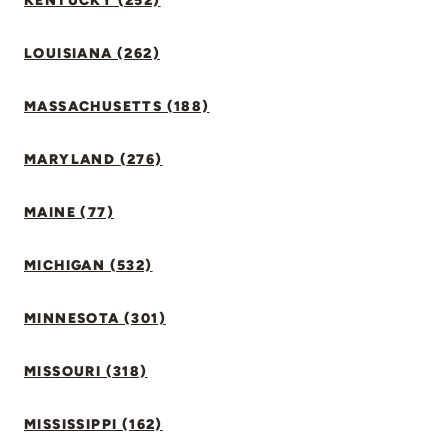
KENTUCKY (252)
LOUISIANA (262)
MASSACHUSETTS (188)
MARYLAND (276)
MAINE (77)
MICHIGAN (532)
MINNESOTA (301)
MISSOURI (318)
MISSISSIPPI (162)