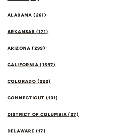
ALABAMA (261)
ARKANSAS (171)
ARIZONA (299)
CALIFORNIA (1597)
COLORADO (222)
CONNECTICUT (131)
DISTRICT OF COLUMBIA (37)
DELAWARE (17)