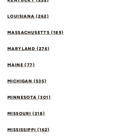
KENTUCKY (252)
LOUISIANA (262)
MASSACHUSETTS (189)
MARYLAND (276)
MAINE (77)
MICHIGAN (535)
MINNESOTA (301)
MISSOURI (318)
MISSISSIPPI (162)