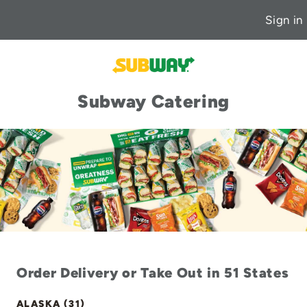
Sign in
Subway Catering
Order Delivery or Take Out in 51 States
ALASKA (31)