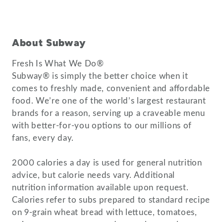
About Subway
Fresh Is What We Do®
Subway® is simply the better choice when it
comes to freshly made, convenient and affordable
food. We’re one of the world’s largest restaurant
brands for a reason, serving up a craveable menu
with better-for-you options to our millions of
fans, every day.
2000 calories a day is used for general nutrition
advice, but calorie needs vary. Additional
nutrition information available upon request.
Calories refer to subs prepared to standard recipe
on 9-grain wheat bread with lettuce, tomatoes,