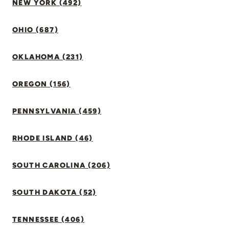
NEW YORK (492)
OHIO (687)
OKLAHOMA (231)
OREGON (156)
PENNSYLVANIA (459)
RHODE ISLAND (46)
SOUTH CAROLINA (206)
SOUTH DAKOTA (52)
TENNESSEE (406)