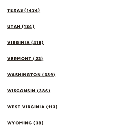
TEXAS (1434)
UTAH (134)
VIRGINIA (415)
VERMONT (22)
WASHINGTON (339)
WISCONSIN (386)
WEST VIRGINIA (113)
WYOMING (38)