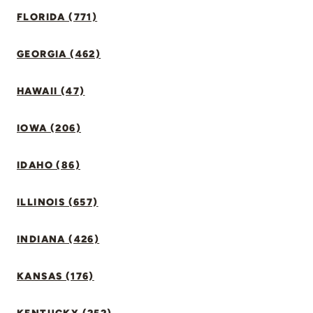
FLORIDA (771)
GEORGIA (462)
HAWAII (47)
IOWA (206)
IDAHO (86)
ILLINOIS (657)
INDIANA (426)
KANSAS (176)