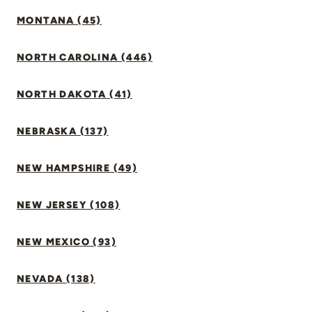
MONTANA (45)
NORTH CAROLINA (446)
NORTH DAKOTA (41)
NEBRASKA (137)
NEW HAMPSHIRE (49)
NEW JERSEY (108)
NEW MEXICO (93)
NEVADA (138)