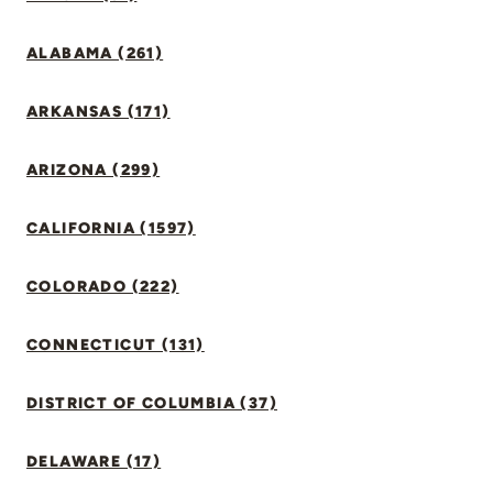
ALABAMA (261)
ARKANSAS (171)
ARIZONA (299)
CALIFORNIA (1597)
COLORADO (222)
CONNECTICUT (131)
DISTRICT OF COLUMBIA (37)
DELAWARE (17)