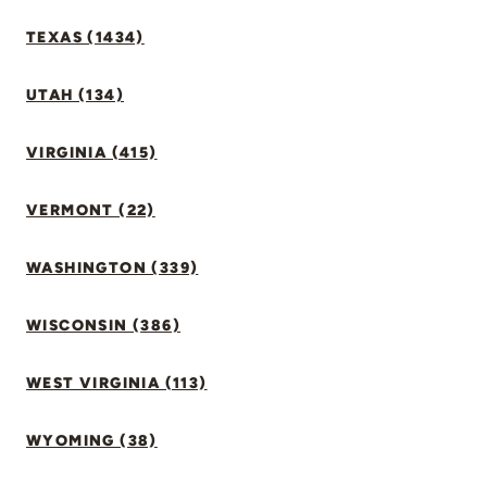
TEXAS (1434)
UTAH (134)
VIRGINIA (415)
VERMONT (22)
WASHINGTON (339)
WISCONSIN (386)
WEST VIRGINIA (113)
WYOMING (38)