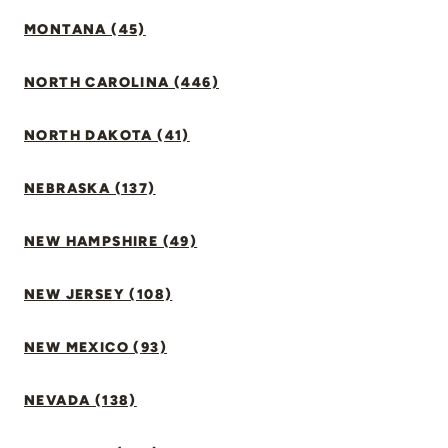
MONTANA (45)
NORTH CAROLINA (446)
NORTH DAKOTA (41)
NEBRASKA (137)
NEW HAMPSHIRE (49)
NEW JERSEY (108)
NEW MEXICO (93)
NEVADA (138)