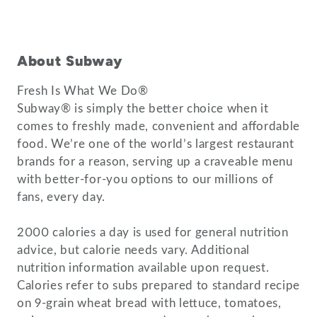
About Subway
Fresh Is What We Do®
Subway® is simply the better choice when it
comes to freshly made, convenient and affordable
food. We’re one of the world’s largest restaurant
brands for a reason, serving up a craveable menu
with better-for-you options to our millions of
fans, every day.
2000 calories a day is used for general nutrition
advice, but calorie needs vary. Additional
nutrition information available upon request.
Calories refer to subs prepared to standard recipe
on 9-grain wheat bread with lettuce, tomatoes,