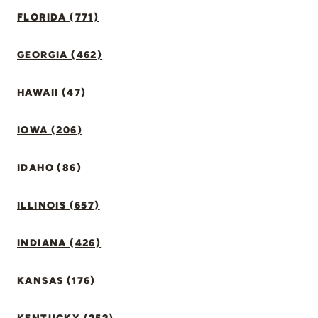
FLORIDA (771)
GEORGIA (462)
HAWAII (47)
IOWA (206)
IDAHO (86)
ILLINOIS (657)
INDIANA (426)
KANSAS (176)