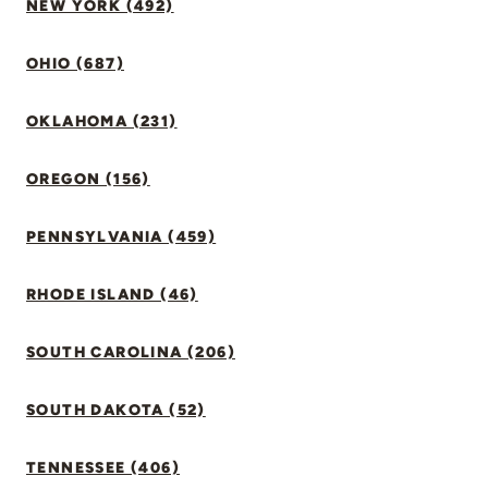
NEW YORK (492)
OHIO (687)
OKLAHOMA (231)
OREGON (156)
PENNSYLVANIA (459)
RHODE ISLAND (46)
SOUTH CAROLINA (206)
SOUTH DAKOTA (52)
TENNESSEE (406)