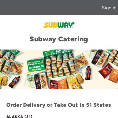
Sign in
Subway Catering
Order Delivery or Take Out in 51 States
ALASKA (31)