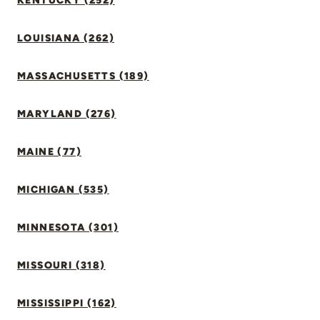
KENTUCKY (252)
LOUISIANA (262)
MASSACHUSETTS (189)
MARYLAND (276)
MAINE (77)
MICHIGAN (535)
MINNESOTA (301)
MISSOURI (318)
MISSISSIPPI (162)