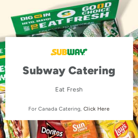
Subway Catering
Eat Fresh
For Canada Catering,
Click Here