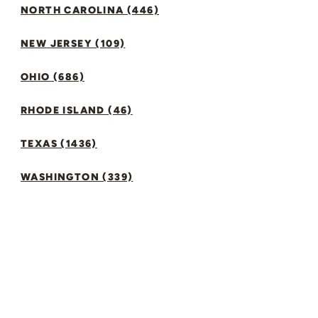
NORTH CAROLINA (446)
NEW JERSEY (109)
OHIO (686)
RHODE ISLAND (46)
TEXAS (1436)
WASHINGTON (339)