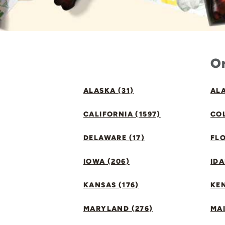
Or
ALASKA (31)
ALA
CALIFORNIA (1597)
CO
DELAWARE (17)
FLO
IOWA (206)
IDA
KANSAS (176)
KE
MARYLAND (276)
MAI