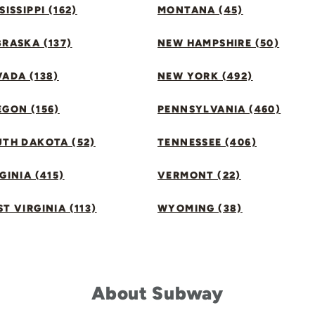
SISSIPPI (162)
MONTANA (45)
RASKA (137)
NEW HAMPSHIRE (50)
ADA (138)
NEW YORK (492)
GON (156)
PENNSYLVANIA (460)
UTH DAKOTA (52)
TENNESSEE (406)
GINIA (415)
VERMONT (22)
T VIRGINIA (113)
WYOMING (38)
About Subway