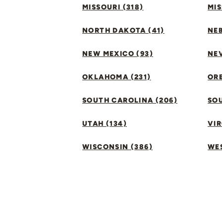
MISSOURI (318)
MIS
NORTH DAKOTA (41)
NEB
NEW MEXICO (93)
NEV
OKLAHOMA (231)
ORE
SOUTH CAROLINA (206)
SO
UTAH (134)
VIR
WISCONSIN (386)
WES