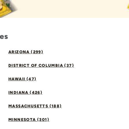
tes
ARIZONA (299)
DISTRICT OF COLUMBIA (37)
HAWAII (47)
INDIANA (426)
MASSACHUSETTS (188)
MINNESOTA (301)