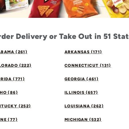
der Delivery or Take Out in 51 Sta
BAMA (261)
ARKANSAS (171)
LORADO (222)
CONNECTICUT (131)
RIDA (771)
GEORGIA (461)
HO (86)
ILLINOIS (657)
NTUCKY (252)
LOUISIANA (262)
NE (77)
MICHIGAN (532)