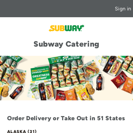
Sign in
Subway Catering
Order Delivery or Take Out in 51 States
ALASKA (31)