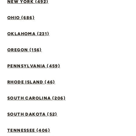
NEW YORK (492)
OHIO (686)
OKLAHOMA (231)
OREGON (156)
PENNSYLVANIA (459)
RHODE ISLAND (46)
SOUTH CAROLINA (206)
SOUTH DAKOTA (52)
TENNESSEE (406)