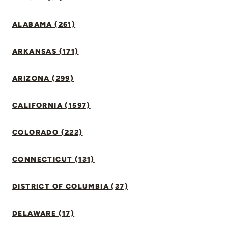
ALABAMA (261)
ARKANSAS (171)
ARIZONA (299)
CALIFORNIA (1597)
COLORADO (222)
CONNECTICUT (131)
DISTRICT OF COLUMBIA (37)
DELAWARE (17)