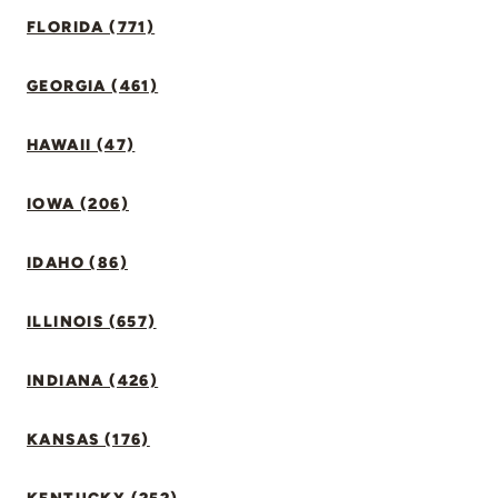
FLORIDA (771)
GEORGIA (461)
HAWAII (47)
IOWA (206)
IDAHO (86)
ILLINOIS (657)
INDIANA (426)
KANSAS (176)