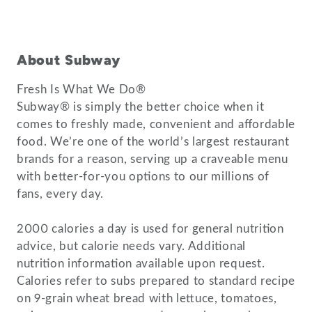
About Subway
Fresh Is What We Do®
Subway® is simply the better choice when it
comes to freshly made, convenient and affordable
food. We’re one of the world’s largest restaurant
brands for a reason, serving up a craveable menu
with better-for-you options to our millions of
fans, every day.
2000 calories a day is used for general nutrition
advice, but calorie needs vary. Additional
nutrition information available upon request.
Calories refer to subs prepared to standard recipe
on 9-grain wheat bread with lettuce, tomatoes,