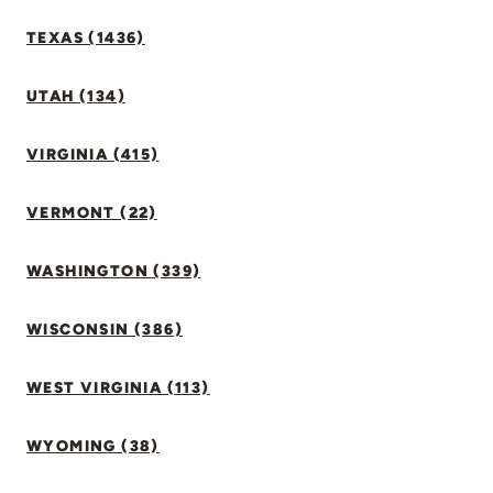
TEXAS (1436)
UTAH (134)
VIRGINIA (415)
VERMONT (22)
WASHINGTON (339)
WISCONSIN (386)
WEST VIRGINIA (113)
WYOMING (38)