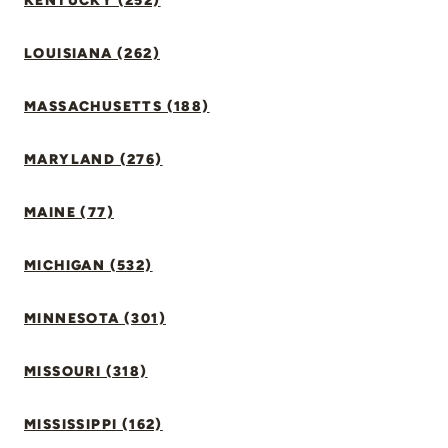
KENTUCKY (252)
LOUISIANA (262)
MASSACHUSETTS (188)
MARYLAND (276)
MAINE (77)
MICHIGAN (532)
MINNESOTA (301)
MISSOURI (318)
MISSISSIPPI (162)