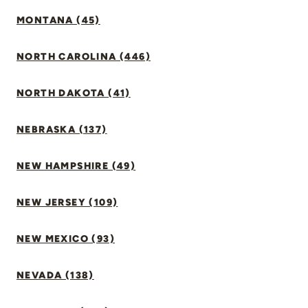
MONTANA (45)
NORTH CAROLINA (446)
NORTH DAKOTA (41)
NEBRASKA (137)
NEW HAMPSHIRE (49)
NEW JERSEY (109)
NEW MEXICO (93)
NEVADA (138)