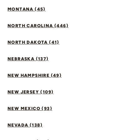
MONTANA (45)
NORTH CAROLINA (446)
NORTH DAKOTA (41)
NEBRASKA (137)
NEW HAMPSHIRE (49)
NEW JERSEY (109)
NEW MEXICO (93)
NEVADA (138)