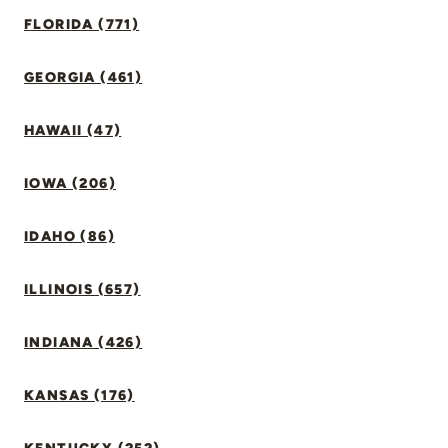
FLORIDA (771)
GEORGIA (461)
HAWAII (47)
IOWA (206)
IDAHO (86)
ILLINOIS (657)
INDIANA (426)
KANSAS (176)