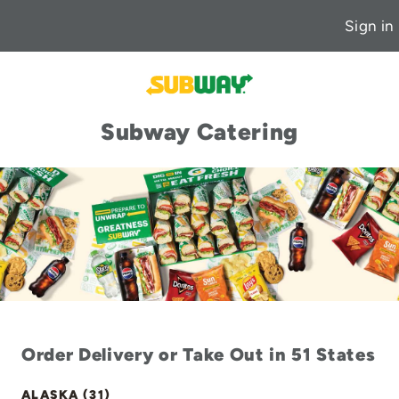
Sign in
Subway Catering
Order Delivery or Take Out in 51 States
ALASKA (31)