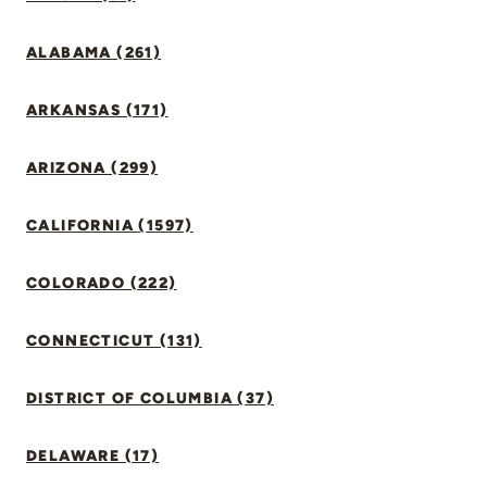
ALABAMA (261)
ARKANSAS (171)
ARIZONA (299)
CALIFORNIA (1597)
COLORADO (222)
CONNECTICUT (131)
DISTRICT OF COLUMBIA (37)
DELAWARE (17)