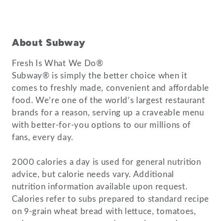
About Subway
Fresh Is What We Do®
Subway® is simply the better choice when it
comes to freshly made, convenient and affordable
food. We’re one of the world’s largest restaurant
brands for a reason, serving up a craveable menu
with better-for-you options to our millions of
fans, every day.
2000 calories a day is used for general nutrition
advice, but calorie needs vary. Additional
nutrition information available upon request.
Calories refer to subs prepared to standard recipe
on 9-grain wheat bread with lettuce, tomatoes,