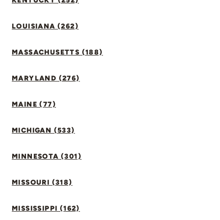
KENTUCKY (252)
LOUISIANA (262)
MASSACHUSETTS (188)
MARYLAND (276)
MAINE (77)
MICHIGAN (533)
MINNESOTA (301)
MISSOURI (318)
MISSISSIPPI (162)