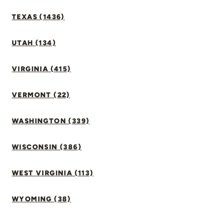
TEXAS (1436)
UTAH (134)
VIRGINIA (415)
VERMONT (22)
WASHINGTON (339)
WISCONSIN (386)
WEST VIRGINIA (113)
WYOMING (38)