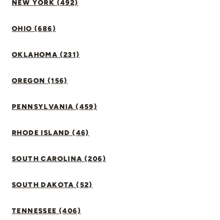
NEW YORK (492)
OHIO (686)
OKLAHOMA (231)
OREGON (156)
PENNSYLVANIA (459)
RHODE ISLAND (46)
SOUTH CAROLINA (206)
SOUTH DAKOTA (52)
TENNESSEE (406)