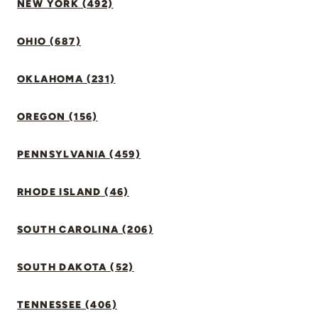
NEW YORK (492)
OHIO (687)
OKLAHOMA (231)
OREGON (156)
PENNSYLVANIA (459)
RHODE ISLAND (46)
SOUTH CAROLINA (206)
SOUTH DAKOTA (52)
TENNESSEE (406)