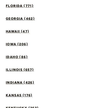
FLORIDA (771)
GEORGIA (462)
HAWAII (47)
IOWA (206)
IDAHO (86)
ILLINOIS (657)
INDIANA (426)
KANSAS (176)