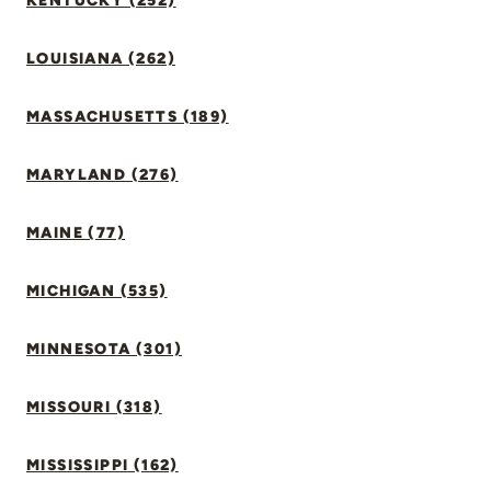
KENTUCKY (252)
LOUISIANA (262)
MASSACHUSETTS (189)
MARYLAND (276)
MAINE (77)
MICHIGAN (535)
MINNESOTA (301)
MISSOURI (318)
MISSISSIPPI (162)