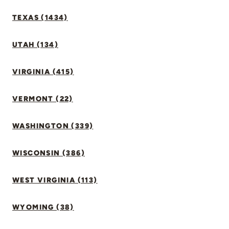
TEXAS (1434)
UTAH (134)
VIRGINIA (415)
VERMONT (22)
WASHINGTON (339)
WISCONSIN (386)
WEST VIRGINIA (113)
WYOMING (38)