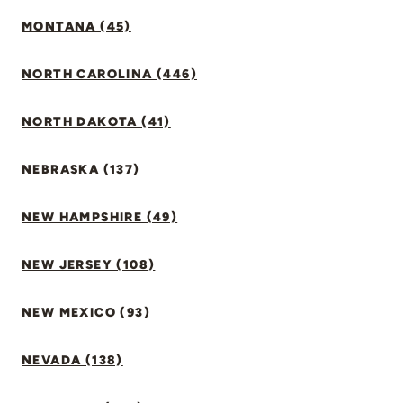
MONTANA (45)
NORTH CAROLINA (446)
NORTH DAKOTA (41)
NEBRASKA (137)
NEW HAMPSHIRE (49)
NEW JERSEY (108)
NEW MEXICO (93)
NEVADA (138)