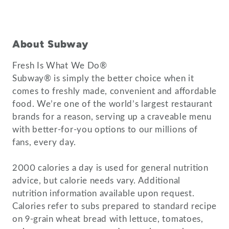
About Subway
Fresh Is What We Do®
Subway® is simply the better choice when it
comes to freshly made, convenient and affordable
food. We’re one of the world’s largest restaurant
brands for a reason, serving up a craveable menu
with better-for-you options to our millions of
fans, every day.
2000 calories a day is used for general nutrition
advice, but calorie needs vary. Additional
nutrition information available upon request.
Calories refer to subs prepared to standard recipe
on 9-grain wheat bread with lettuce, tomatoes,