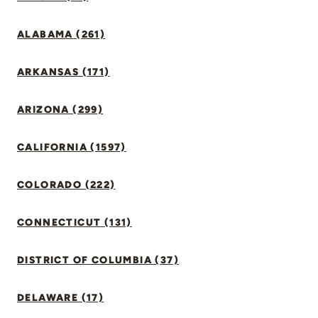
ALABAMA (261)
ARKANSAS (171)
ARIZONA (299)
CALIFORNIA (1597)
COLORADO (222)
CONNECTICUT (131)
DISTRICT OF COLUMBIA (37)
DELAWARE (17)