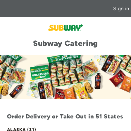
Sign in
Subway Catering
Order Delivery or Take Out in 51 States
ALASKA (31)