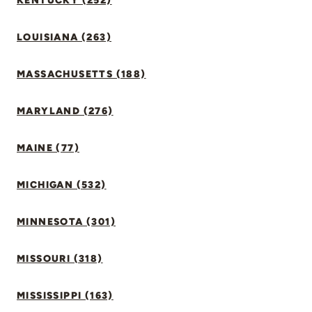
KENTUCKY (252)
LOUISIANA (263)
MASSACHUSETTS (188)
MARYLAND (276)
MAINE (77)
MICHIGAN (532)
MINNESOTA (301)
MISSOURI (318)
MISSISSIPPI (163)