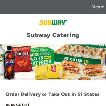
Sign in
Subway Catering
Order Delivery or Take Out in 51 States
ALASKA (31)