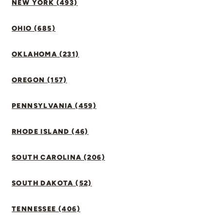
NEW YORK (493)
OHIO (685)
OKLAHOMA (231)
OREGON (157)
PENNSYLVANIA (459)
RHODE ISLAND (46)
SOUTH CAROLINA (206)
SOUTH DAKOTA (52)
TENNESSEE (406)