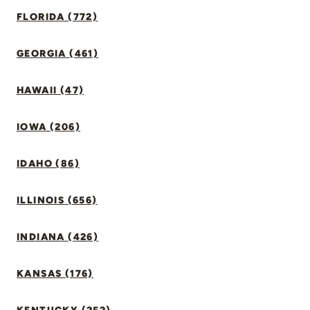
FLORIDA (772)
GEORGIA (461)
HAWAII (47)
IOWA (206)
IDAHO (86)
ILLINOIS (656)
INDIANA (426)
KANSAS (176)