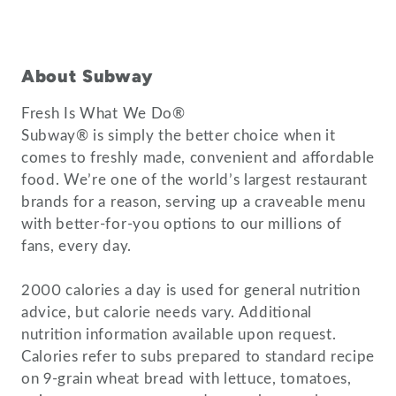
About Subway
Fresh Is What We Do®
Subway® is simply the better choice when it
comes to freshly made, convenient and affordable
food. We’re one of the world’s largest restaurant
brands for a reason, serving up a craveable menu
with better-for-you options to our millions of
fans, every day.
2000 calories a day is used for general nutrition
advice, but calorie needs vary. Additional
nutrition information available upon request.
Calories refer to subs prepared to standard recipe
on 9-grain wheat bread with lettuce, tomatoes,