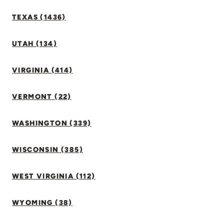
TEXAS (1436)
UTAH (134)
VIRGINIA (414)
VERMONT (22)
WASHINGTON (339)
WISCONSIN (385)
WEST VIRGINIA (112)
WYOMING (38)