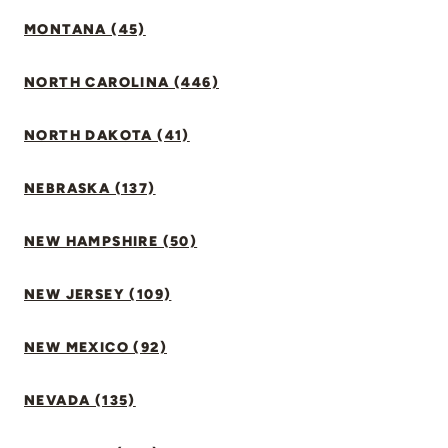
MONTANA (45)
NORTH CAROLINA (446)
NORTH DAKOTA (41)
NEBRASKA (137)
NEW HAMPSHIRE (50)
NEW JERSEY (109)
NEW MEXICO (92)
NEVADA (135)