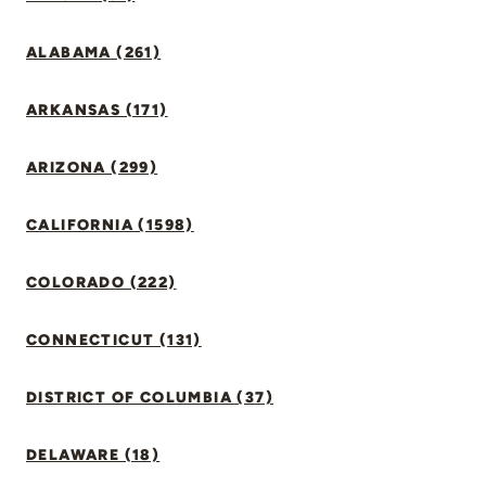
ALABAMA (261)
ARKANSAS (171)
ARIZONA (299)
CALIFORNIA (1598)
COLORADO (222)
CONNECTICUT (131)
DISTRICT OF COLUMBIA (37)
DELAWARE (18)