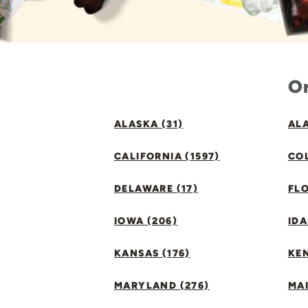
Or
ALASKA (31)
ALA
CALIFORNIA (1597)
CO
DELAWARE (17)
FLO
IOWA (206)
IDA
KANSAS (176)
KE
MARYLAND (276)
MAI