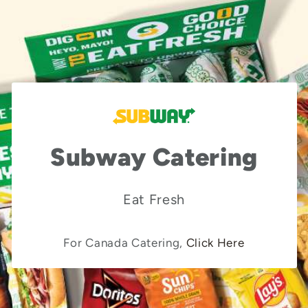
Subway Catering
Eat Fresh
For Canada Catering,
Click Here