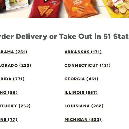
der Delivery or Take Out in 51 Sta
BAMA (261)
ARKANSAS (171)
LORADO (222)
CONNECTICUT (131)
RIDA (771)
GEORGIA (461)
HO (86)
ILLINOIS (657)
NTUCKY (252)
LOUISIANA (262)
NE (77)
MICHIGAN (532)