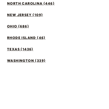
NORTH CAROLINA (446)
NEW JERSEY (109)
OHIO (686)
RHODE ISLAND (46)
TEXAS (1436)
WASHINGTON (339)