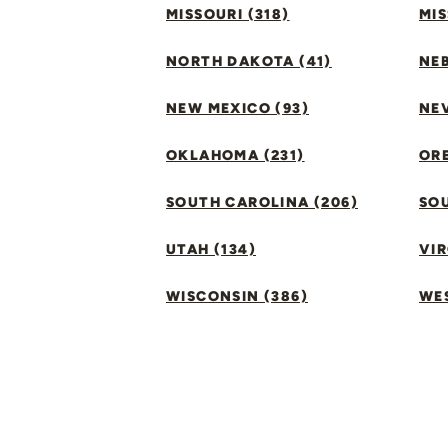
MISSOURI (318)
MIS
NORTH DAKOTA (41)
NEB
NEW MEXICO (93)
NEV
OKLAHOMA (231)
ORE
SOUTH CAROLINA (206)
SO
UTAH (134)
VIR
WISCONSIN (386)
WES