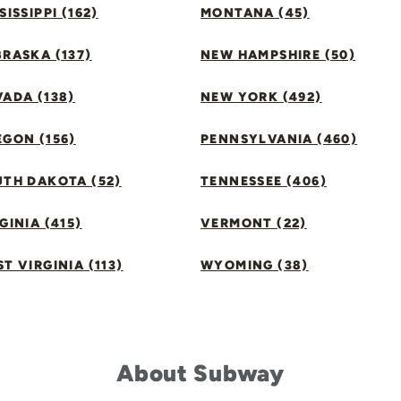
SISSIPPI (162)
MONTANA (45)
RASKA (137)
NEW HAMPSHIRE (50)
ADA (138)
NEW YORK (492)
GON (156)
PENNSYLVANIA (460)
UTH DAKOTA (52)
TENNESSEE (406)
GINIA (415)
VERMONT (22)
T VIRGINIA (113)
WYOMING (38)
About Subway