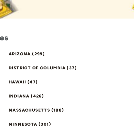
tes
ARIZONA (299)
DISTRICT OF COLUMBIA (37)
HAWAII (47)
INDIANA (426)
MASSACHUSETTS (188)
MINNESOTA (301)