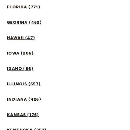
FLORIDA (771)
GEORGIA (462)
HAWAII (47)
IOWA (206)
IDAHO (86)
ILLINOIS (657)
INDIANA (426)
KANSAS (176)