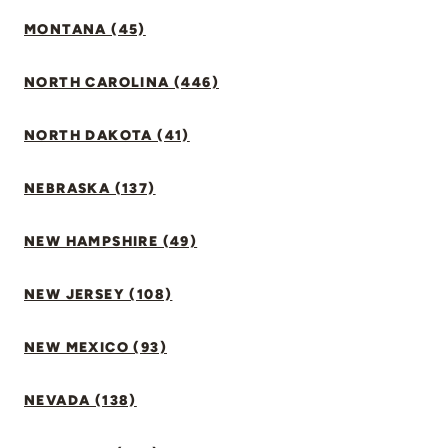
MONTANA (45)
NORTH CAROLINA (446)
NORTH DAKOTA (41)
NEBRASKA (137)
NEW HAMPSHIRE (49)
NEW JERSEY (108)
NEW MEXICO (93)
NEVADA (138)