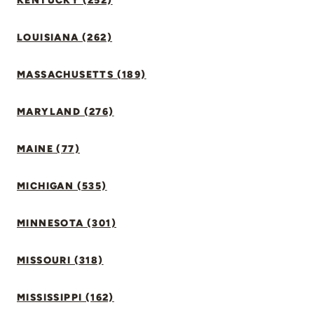
KENTUCKY (252)
LOUISIANA (262)
MASSACHUSETTS (189)
MARYLAND (276)
MAINE (77)
MICHIGAN (535)
MINNESOTA (301)
MISSOURI (318)
MISSISSIPPI (162)