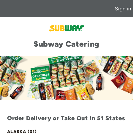
Sign in
Subway Catering
Order Delivery or Take Out in 51 States
ALASKA (31)