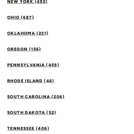
NEW YORK (492)
OHIO (687)
OKLAHOMA (231)
OREGON (156)
PENNSYLVANIA (459)
RHODE ISLAND (46)
SOUTH CAROLINA (206)
SOUTH DAKOTA (52)
TENNESSEE (406)