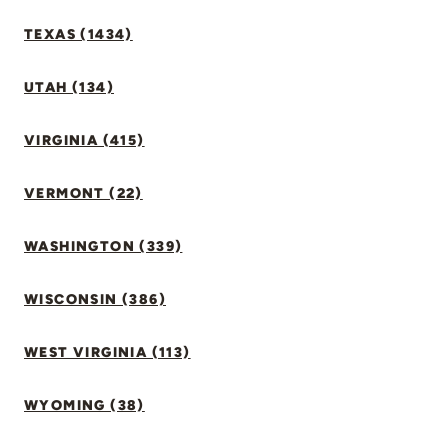
TEXAS (1434)
UTAH (134)
VIRGINIA (415)
VERMONT (22)
WASHINGTON (339)
WISCONSIN (386)
WEST VIRGINIA (113)
WYOMING (38)