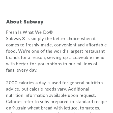
About Subway
Fresh Is What We Do®
Subway® is simply the better choice when it
comes to freshly made, convenient and affordable
food. We’re one of the world’s largest restaurant
brands for a reason, serving up a craveable menu
with better-for-you options to our millions of
fans, every day.
2000 calories a day is used for general nutrition
advice, but calorie needs vary. Additional
nutrition information available upon request.
Calories refer to subs prepared to standard recipe
on 9-grain wheat bread with lettuce, tomatoes,