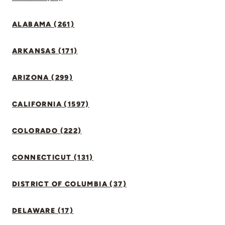
ALABAMA (261)
ARKANSAS (171)
ARIZONA (299)
CALIFORNIA (1597)
COLORADO (222)
CONNECTICUT (131)
DISTRICT OF COLUMBIA (37)
DELAWARE (17)