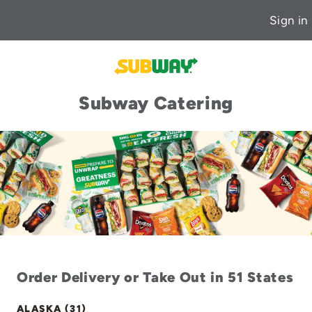
Sign in
Subway Catering
Order Delivery or Take Out in 51 States
ALASKA (31)