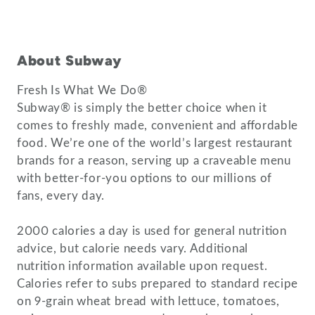
About Subway
Fresh Is What We Do®
Subway® is simply the better choice when it
comes to freshly made, convenient and affordable
food. We’re one of the world’s largest restaurant
brands for a reason, serving up a craveable menu
with better-for-you options to our millions of
fans, every day.
2000 calories a day is used for general nutrition
advice, but calorie needs vary. Additional
nutrition information available upon request.
Calories refer to subs prepared to standard recipe
on 9-grain wheat bread with lettuce, tomatoes,