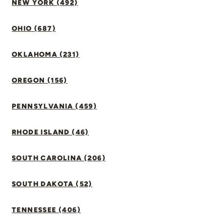
NEW YORK (492)
OHIO (687)
OKLAHOMA (231)
OREGON (156)
PENNSYLVANIA (459)
RHODE ISLAND (46)
SOUTH CAROLINA (206)
SOUTH DAKOTA (52)
TENNESSEE (406)