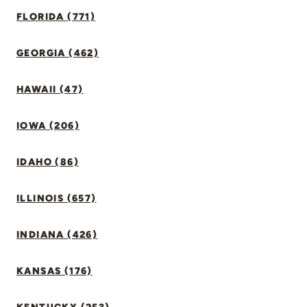
FLORIDA (771)
GEORGIA (462)
HAWAII (47)
IOWA (206)
IDAHO (86)
ILLINOIS (657)
INDIANA (426)
KANSAS (176)