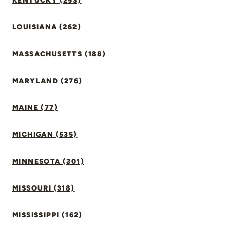
KENTUCKY (253)
LOUISIANA (262)
MASSACHUSETTS (188)
MARYLAND (276)
MAINE (77)
MICHIGAN (535)
MINNESOTA (301)
MISSOURI (318)
MISSISSIPPI (162)