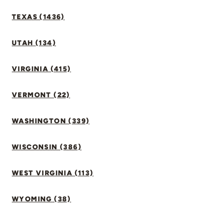
TEXAS (1436)
UTAH (134)
VIRGINIA (415)
VERMONT (22)
WASHINGTON (339)
WISCONSIN (386)
WEST VIRGINIA (113)
WYOMING (38)