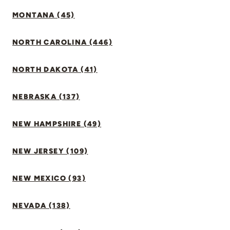
MONTANA (45)
NORTH CAROLINA (446)
NORTH DAKOTA (41)
NEBRASKA (137)
NEW HAMPSHIRE (49)
NEW JERSEY (109)
NEW MEXICO (93)
NEVADA (138)