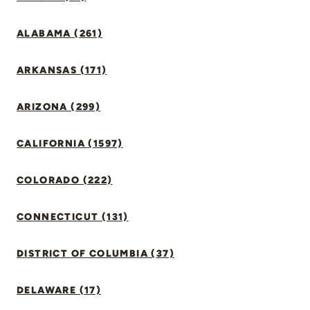
ALABAMA (261)
ARKANSAS (171)
ARIZONA (299)
CALIFORNIA (1597)
COLORADO (222)
CONNECTICUT (131)
DISTRICT OF COLUMBIA (37)
DELAWARE (17)